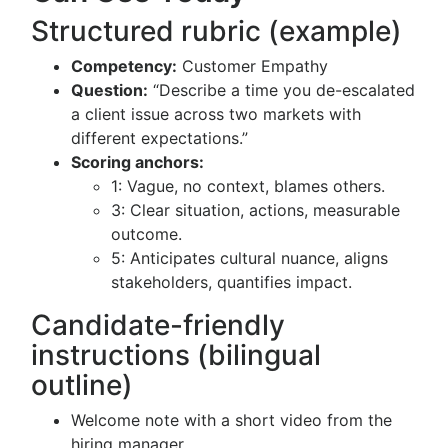
Structured rubric (example)
Competency:
Customer Empathy
Question:
“Describe a time you de-escalated
a client issue across two markets with
different expectations.”
Scoring anchors:
1: Vague, no context, blames others.
3: Clear situation, actions, measurable
outcome.
5: Anticipates cultural nuance, aligns
stakeholders, quantifies impact.
Candidate-friendly
instructions (bilingual
outline)
Welcome note with a short video from the
hiring manager.