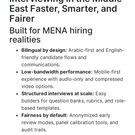
East Faster, Smarter, and
Fairer
Built for MENA hiring
realities
Bilingual by design:
Arabic-first and English-
friendly candidate flows and
communications.
Low-bandwidth performance:
Mobile-first
experience with audio-only and compressed
video options.
Structured interviews at scale:
Easy
builders for question banks, rubrics, and role-
based templates.
Fairness by default:
Anonymized early
review modes, panel calibration tools, and
audit trails.