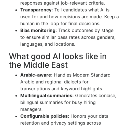
responses against job-relevant criteria.
Transparency:
Tell candidates what AI is
used for and how decisions are made. Keep a
human in the loop for final decisions.
Bias monitoring:
Track outcomes by stage
to ensure similar pass rates across genders,
languages, and locations.
What good AI looks like in
the Middle East
Arabic-aware:
Handles Modern Standard
Arabic and regional dialects for
transcriptions and keyword highlights.
Multilingual summaries:
Generates concise,
bilingual summaries for busy hiring
managers.
Configurable policies:
Honors your data
retention and privacy settings across