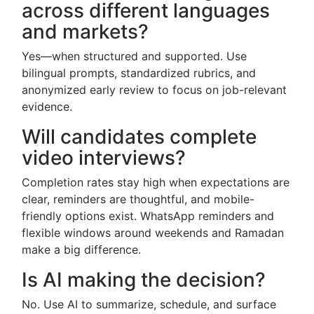
across different languages
and markets?
Yes—when structured and supported. Use
bilingual prompts, standardized rubrics, and
anonymized early review to focus on job-relevant
evidence.
Will candidates complete
video interviews?
Completion rates stay high when expectations are
clear, reminders are thoughtful, and mobile-
friendly options exist. WhatsApp reminders and
flexible windows around weekends and Ramadan
make a big difference.
Is AI making the decision?
No. Use AI to summarize, schedule, and surface