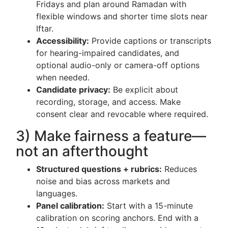
Fridays and plan around Ramadan with
flexible windows and shorter time slots near
Iftar.
Accessibility:
Provide captions or transcripts
for hearing-impaired candidates, and
optional audio-only or camera-off options
when needed.
Candidate privacy:
Be explicit about
recording, storage, and access. Make
consent clear and revocable where required.
3) Make fairness a feature—
not an afterthought
Structured questions + rubrics:
Reduces
noise and bias across markets and
languages.
Panel calibration:
Start with a 15-minute
calibration on scoring anchors. End with a