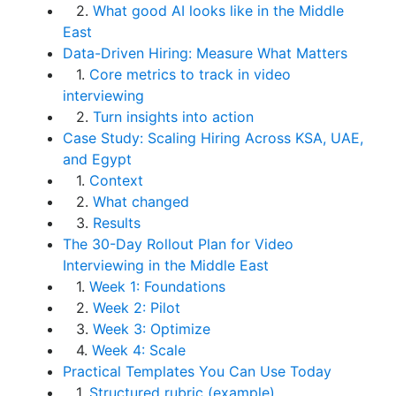
2.
What good AI looks like in the Middle
East
Data-Driven Hiring: Measure What Matters
1.
Core metrics to track in video
interviewing
2.
Turn insights into action
Case Study: Scaling Hiring Across KSA, UAE,
and Egypt
1.
Context
2.
What changed
3.
Results
The 30-Day Rollout Plan for Video
Interviewing in the Middle East
1.
Week 1: Foundations
2.
Week 2: Pilot
3.
Week 3: Optimize
4.
Week 4: Scale
Practical Templates You Can Use Today
1.
Structured rubric (example)