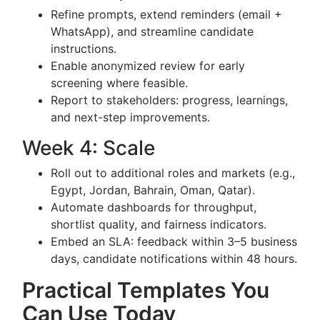
Refine prompts, extend reminders (email +
WhatsApp), and streamline candidate
instructions.
Enable anonymized review for early
screening where feasible.
Report to stakeholders: progress, learnings,
and next-step improvements.
Week 4: Scale
Roll out to additional roles and markets (e.g.,
Egypt, Jordan, Bahrain, Oman, Qatar).
Automate dashboards for throughput,
shortlist quality, and fairness indicators.
Embed an SLA: feedback within 3–5 business
days, candidate notifications within 48 hours.
Practical Templates You
Can Use Today