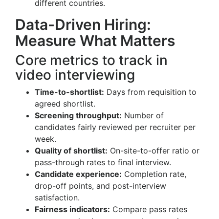
different countries.
Data-Driven Hiring:
Measure What Matters
Core metrics to track in
video interviewing
Time-to-shortlist:
Days from requisition to
agreed shortlist.
Screening throughput:
Number of
candidates fairly reviewed per recruiter per
week.
Quality of shortlist:
On-site-to-offer ratio or
pass-through rates to final interview.
Candidate experience:
Completion rate,
drop-off points, and post-interview
satisfaction.
Fairness indicators:
Compare pass rates