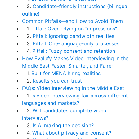
2.
Candidate-friendly instructions (bilingual
outline)
Common Pitfalls—and How to Avoid Them
1.
Pitfall: Over-relying on “impressions”
2.
Pitfall: Ignoring bandwidth realities
3.
Pitfall: One-language-only processes
4.
Pitfall: Fuzzy consent and retention
How Evalufy Makes Video Interviewing in the
Middle East Faster, Smarter, and Fairer
1.
Built for MENA hiring realities
2.
Results you can trust
FAQs: Video Interviewing in the Middle East
1.
Is video interviewing fair across different
languages and markets?
2.
Will candidates complete video
interviews?
3.
Is AI making the decision?
4.
What about privacy and consent?