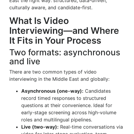
East the right way: structured, data-driven,
culturally aware, and candidate-first.
What Is Video
Interviewing—and Where
It Fits in Your Process
Two formats: asynchronous
and live
There are two common types of video
interviewing in the Middle East and globally:
Asynchronous (one-way):
Candidates
record timed responses to structured
questions at their convenience. Ideal for
early-stage screening across high-volume
roles and multilingual pipelines.
Live (two-way):
Real-time conversations via