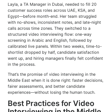
Layla, a TA Manager in Dubai, needed to fill 20
customer success roles across UAE, KSA, and
Egypt—before month-end. Her team struggled
with no-shows, inconsistent notes, and late-night
calls across time zones. They switched to a
structured video interviewing flow: one-way
screening in Arabic and English, followed by
calibrated live panels. Within two weeks, time-to-
shortlist dropped by half, candidate satisfaction
went up, and hiring managers finally felt confident
in the process.
That’s the promise of video interviewing in the
Middle East when it is done right: faster decisions,
fairer assessments, and better candidate
experiences—without losing the human touch.
Best Practices for Video
Interviewing in the Middle