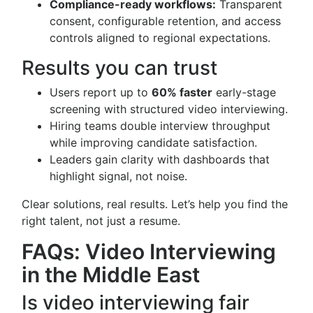
Compliance-ready workflows:
Transparent
consent, configurable retention, and access
controls aligned to regional expectations.
Results you can trust
Users report up to
60% faster
early-stage
screening with structured video interviewing.
Hiring teams double interview throughput
while improving candidate satisfaction.
Leaders gain clarity with dashboards that
highlight signal, not noise.
Clear solutions, real results. Let’s help you find the
right talent, not just a resume.
FAQs: Video Interviewing
in the Middle East
Is video interviewing fair