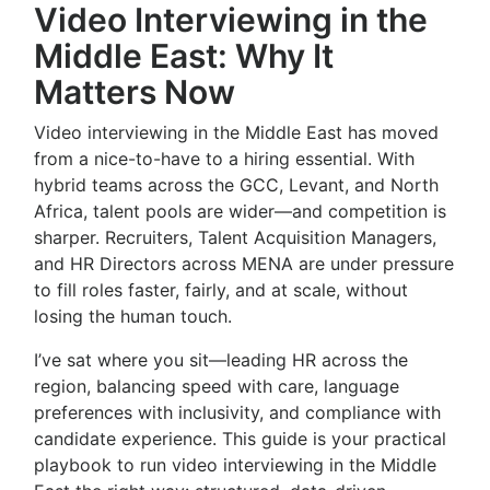
Video Interviewing in the
Middle East: Why It
Matters Now
Video interviewing in the Middle East has moved
from a nice-to-have to a hiring essential. With
hybrid teams across the GCC, Levant, and North
Africa, talent pools are wider—and competition is
sharper. Recruiters, Talent Acquisition Managers,
and HR Directors across MENA are under pressure
to fill roles faster, fairly, and at scale, without
losing the human touch.
I’ve sat where you sit—leading HR across the
region, balancing speed with care, language
preferences with inclusivity, and compliance with
candidate experience. This guide is your practical
playbook to run video interviewing in the Middle