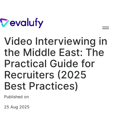
Video Interviewing in
the Middle East: The
Practical Guide for
Recruiters (2025
Best Practices)
Published on
25 Aug 2025