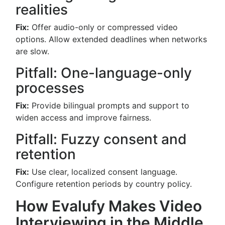
realities
Fix:
Offer audio-only or compressed video
options. Allow extended deadlines when networks
are slow.
Pitfall: One-language-only
processes
Fix:
Provide bilingual prompts and support to
widen access and improve fairness.
Pitfall: Fuzzy consent and
retention
Fix:
Use clear, localized consent language.
Configure retention periods by country policy.
How Evalufy Makes Video
Interviewing in the Middle