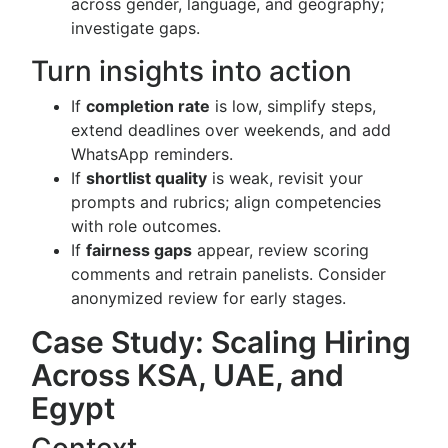
across gender, language, and geography;
investigate gaps.
Turn insights into action
If
completion rate
is low, simplify steps,
extend deadlines over weekends, and add
WhatsApp reminders.
If
shortlist quality
is weak, revisit your
prompts and rubrics; align competencies
with role outcomes.
If
fairness gaps
appear, review scoring
comments and retrain panelists. Consider
anonymized review for early stages.
Case Study: Scaling Hiring
Across KSA, UAE, and
Egypt