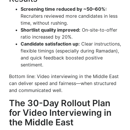
Screening time reduced by ~50–60%:
Recruiters reviewed more candidates in less
time, without rushing.
Shortlist quality improved:
On-site-to-offer
ratio increased by 20%.
Candidate satisfaction up:
Clear instructions,
flexible timings (especially during Ramadan),
and quick feedback boosted positive
sentiment.
Bottom line: Video interviewing in the Middle East
can deliver speed and fairness—when structured
and communicated well.
The 30-Day Rollout Plan
for Video Interviewing in
the Middle East