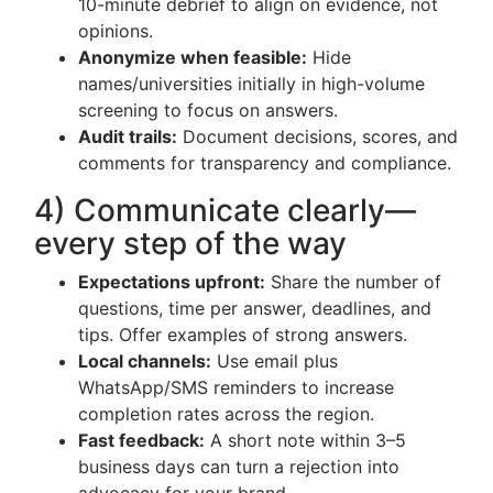
10-minute debrief to align on evidence, not
opinions.
Anonymize when feasible:
Hide
names/universities initially in high-volume
screening to focus on answers.
Audit trails:
Document decisions, scores, and
comments for transparency and compliance.
4) Communicate clearly—
every step of the way
Expectations upfront:
Share the number of
questions, time per answer, deadlines, and
tips. Offer examples of strong answers.
Local channels:
Use email plus
WhatsApp/SMS reminders to increase
completion rates across the region.
Fast feedback:
A short note within 3–5
business days can turn a rejection into