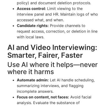
policy) and document deletion protocols.
Access control:
Limit viewing to the
interview panel and HR. Maintain logs of who
accessed what, and when.
Candidate rights:
Provide channels to
request access, correction, or deletion in line
with local laws.
AI and Video Interviewing:
Smarter, Fairer, Faster
Use AI where it helps—never
where it harms
Automate admin:
Let AI handle scheduling,
summarizing interviews, and flagging
incomplete answers.
Focus on content, not faces:
Avoid facial
analysis. Evaluate the substance of