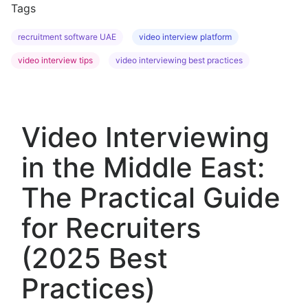
Tags
recruitment software UAE
video interview platform
video interview tips
video interviewing best practices
Video Interviewing
in the Middle East:
The Practical Guide
for Recruiters
(2025 Best
Practices)