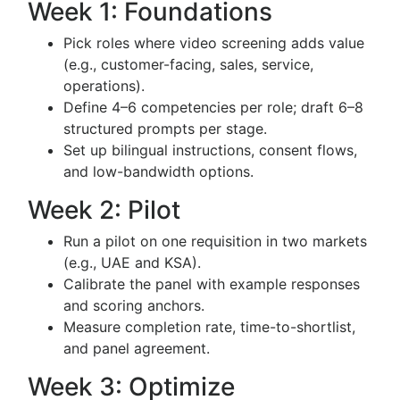
Week 1: Foundations
Pick roles where video screening adds value
(e.g., customer-facing, sales, service,
operations).
Define 4–6 competencies per role; draft 6–8
structured prompts per stage.
Set up bilingual instructions, consent flows,
and low-bandwidth options.
Week 2: Pilot
Run a pilot on one requisition in two markets
(e.g., UAE and KSA).
Calibrate the panel with example responses
and scoring anchors.
Measure completion rate, time-to-shortlist,
and panel agreement.
Week 3: Optimize