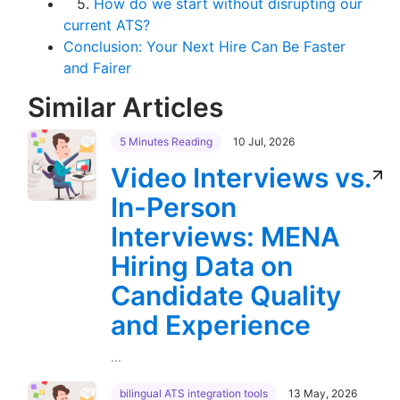
5.
How do we start without disrupting our
current ATS?
Conclusion: Your Next Hire Can Be Faster
and Fairer
Similar Articles
5 Minutes Reading
10 Jul, 2026
Video Interviews vs.
In-Person
Interviews: MENA
Hiring Data on
Candidate Quality
and Experience
...
bilingual ATS integration tools
13 May, 2026