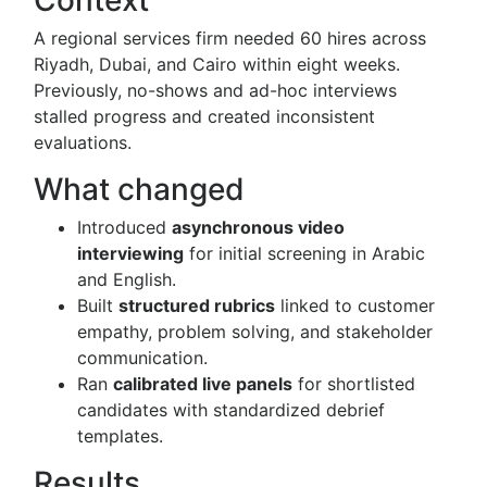
Context
A regional services firm needed 60 hires across
Riyadh, Dubai, and Cairo within eight weeks.
Previously, no-shows and ad-hoc interviews
stalled progress and created inconsistent
evaluations.
What changed
Introduced
asynchronous video
interviewing
for initial screening in Arabic
and English.
Built
structured rubrics
linked to customer
empathy, problem solving, and stakeholder
communication.
Ran
calibrated live panels
for shortlisted
candidates with standardized debrief
templates.
Results