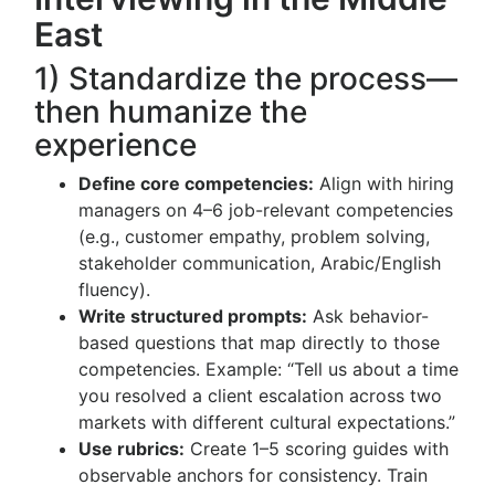
East
1) Standardize the process—
then humanize the
experience
Define core competencies:
Align with hiring
managers on 4–6 job-relevant competencies
(e.g., customer empathy, problem solving,
stakeholder communication, Arabic/English
fluency).
Write structured prompts:
Ask behavior-
based questions that map directly to those
competencies. Example: “Tell us about a time
you resolved a client escalation across two
markets with different cultural expectations.”
Use rubrics:
Create 1–5 scoring guides with
observable anchors for consistency. Train