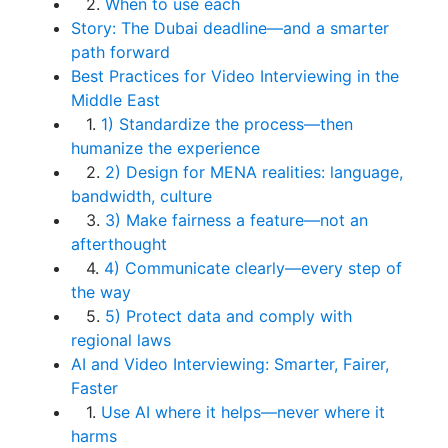
2.
When to use each
Story: The Dubai deadline—and a smarter
path forward
Best Practices for Video Interviewing in the
Middle East
1.
1) Standardize the process—then
humanize the experience
2.
2) Design for MENA realities: language,
bandwidth, culture
3.
3) Make fairness a feature—not an
afterthought
4.
4) Communicate clearly—every step of
the way
5.
5) Protect data and comply with
regional laws
AI and Video Interviewing: Smarter, Fairer,
Faster
1.
Use AI where it helps—never where it
harms