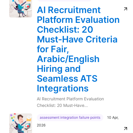
AI Recruitment
Platform Evaluation
Checklist: 20
Must‑Have Criteria
for Fair,
Arabic/English
Hiring and
Seamless ATS
Integrations
AI Recruitment Platform Evaluation
Checklist: 20 Must‑Have...
assessment integration failure points
10 Apr,
2026