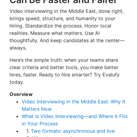
Video interviewing in the Middle East, done right,
brings speed, structure, and humanity to your
hiring. Standardize the process. Honor local
realities. Measure what matters. Use AI
thoughtfully. And keep candidates at the center—
always.
Here’s the simple truth: when your teams share
clear criteria and better tools, you make better
hires, faster. Ready to hire smarter? Try Evalufy
today.
Overview
Video Interviewing in the Middle East: Why It
Matters Now
What Is Video Interviewing—and Where It Fits
in Your Process
1.
Two formats: asynchronous and live