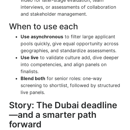
video for later-stage evaluation, team
interviews, or assessments of collaboration
and stakeholder management.
When to use each
Use asynchronous
to filter large applicant
pools quickly, give equal opportunity across
geographies, and standardize assessments.
Use live
to validate culture add, dive deeper
into competencies, and align panels on
finalists.
Blend both
for senior roles: one-way
screening to shortlist, followed by structured
live panels.
Story: The Dubai deadline
—and a smarter path
forward