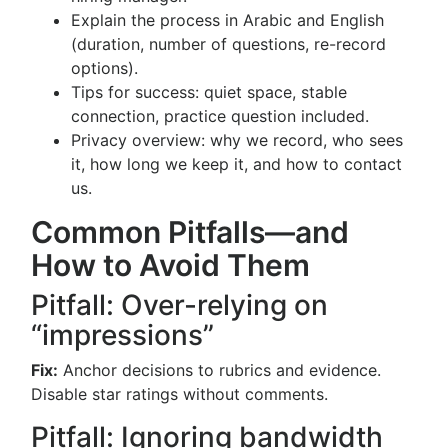
Explain the process in Arabic and English
(duration, number of questions, re-record
options).
Tips for success: quiet space, stable
connection, practice question included.
Privacy overview: why we record, who sees
it, how long we keep it, and how to contact
us.
Common Pitfalls—and
How to Avoid Them
Pitfall: Over-relying on
“impressions”
Fix:
Anchor decisions to rubrics and evidence.
Disable star ratings without comments.
Pitfall: Ignoring bandwidth