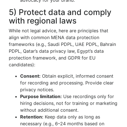
advocacy for your brand.
5) Protect data and comply
with regional laws
While not legal advice, here are principles that
align with common MENA data protection
frameworks (e.g., Saudi PDPL, UAE PDPL, Bahrain
PDPL, Qatar’s data privacy law, Egypt’s data
protection framework, and GDPR for EU
candidates):
Consent:
Obtain explicit, informed consent
for recording and processing. Provide clear
privacy notices.
Purpose limitation:
Use recordings only for
hiring decisions, not for training or marketing
without additional consent.
Retention:
Keep data only as long as
necessary (e.g., 6–24 months based on