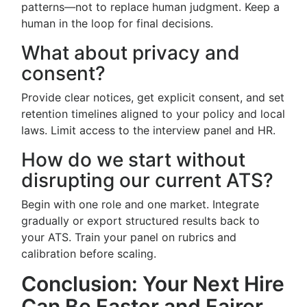
patterns—not to replace human judgment. Keep a
human in the loop for final decisions.
What about privacy and
consent?
Provide clear notices, get explicit consent, and set
retention timelines aligned to your policy and local
laws. Limit access to the interview panel and HR.
How do we start without
disrupting our current ATS?
Begin with one role and one market. Integrate
gradually or export structured results back to
your ATS. Train your panel on rubrics and
calibration before scaling.
Conclusion: Your Next Hire
Can Be Faster and Fairer