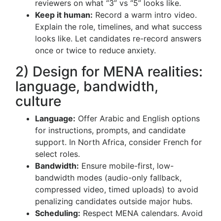
reviewers on what “3” vs “5” looks like.
Keep it human:
Record a warm intro video.
Explain the role, timelines, and what success
looks like. Let candidates re-record answers
once or twice to reduce anxiety.
2) Design for MENA realities:
language, bandwidth,
culture
Language:
Offer Arabic and English options
for instructions, prompts, and candidate
support. In North Africa, consider French for
select roles.
Bandwidth:
Ensure mobile-first, low-
bandwidth modes (audio-only fallback,
compressed video, timed uploads) to avoid
penalizing candidates outside major hubs.
Scheduling:
Respect MENA calendars. Avoid