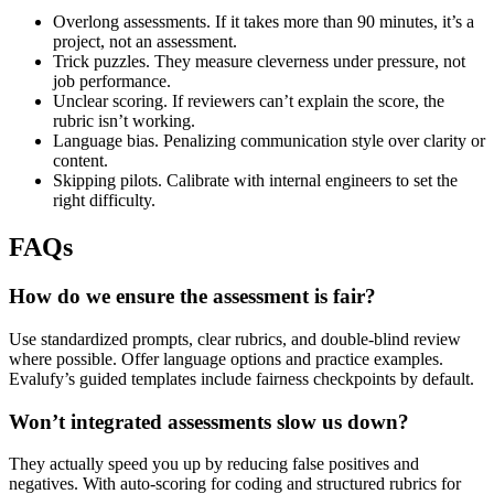
Overlong assessments. If it takes more than 90 minutes, it’s a
project, not an assessment.
Trick puzzles. They measure cleverness under pressure, not
job performance.
Unclear scoring. If reviewers can’t explain the score, the
rubric isn’t working.
Language bias. Penalizing communication style over clarity or
content.
Skipping pilots. Calibrate with internal engineers to set the
right difficulty.
FAQs
How do we ensure the assessment is fair?
Use standardized prompts, clear rubrics, and double-blind review
where possible. Offer language options and practice examples.
Evalufy’s guided templates include fairness checkpoints by default.
Won’t integrated assessments slow us down?
They actually speed you up by reducing false positives and
negatives. With auto-scoring for coding and structured rubrics for