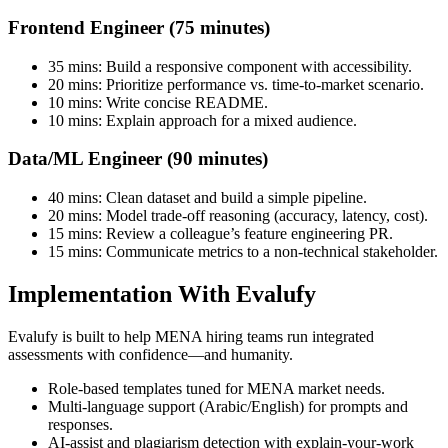
Frontend Engineer (75 minutes)
35 mins: Build a responsive component with accessibility.
20 mins: Prioritize performance vs. time-to-market scenario.
10 mins: Write concise README.
10 mins: Explain approach for a mixed audience.
Data/ML Engineer (90 minutes)
40 mins: Clean dataset and build a simple pipeline.
20 mins: Model trade-off reasoning (accuracy, latency, cost).
15 mins: Review a colleague’s feature engineering PR.
15 mins: Communicate metrics to a non-technical stakeholder.
Implementation With Evalufy
Evalufy is built to help MENA hiring teams run integrated
assessments with confidence—and humanity.
Role-based templates tuned for MENA market needs.
Multi-language support (Arabic/English) for prompts and
responses.
AI-assist and plagiarism detection with explain-your-work