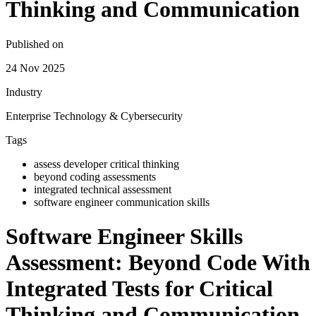
Thinking and Communication
Published on
24 Nov 2025
Industry
Enterprise Technology & Cybersecurity
Tags
assess developer critical thinking
beyond coding assessments
integrated technical assessment
software engineer communication skills
Software Engineer Skills
Assessment: Beyond Code With
Integrated Tests for Critical
Thinking and Communication