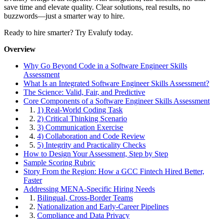
save time and elevate quality. Clear solutions, real results, no
buzzwords—just a smarter way to hire.
Ready to hire smarter? Try Evalufy today.
Overview
Why Go Beyond Code in a Software Engineer Skills
Assessment
What Is an Integrated Software Engineer Skills Assessment?
The Science: Valid, Fair, and Predictive
Core Components of a Software Engineer Skills Assessment
1.
1) Real-World Coding Task
2.
2) Critical Thinking Scenario
3.
3) Communication Exercise
4.
4) Collaboration and Code Review
5.
5) Integrity and Practicality Checks
How to Design Your Assessment, Step by Step
Sample Scoring Rubric
Story From the Region: How a GCC Fintech Hired Better,
Faster
Addressing MENA-Specific Hiring Needs
1.
Bilingual, Cross-Border Teams
2.
Nationalization and Early-Career Pipelines
3.
Compliance and Data Privacy