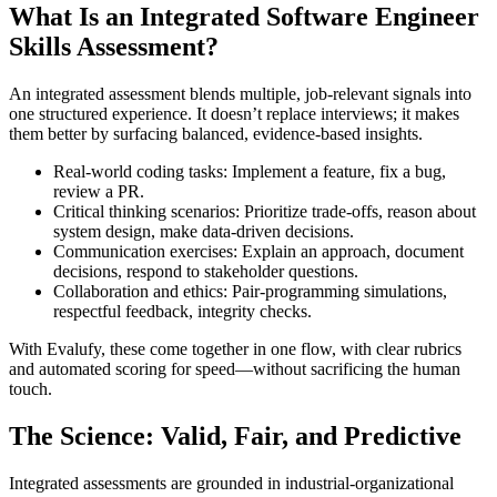
What Is an Integrated Software Engineer
Skills Assessment?
An integrated assessment blends multiple, job-relevant signals into
one structured experience. It doesn’t replace interviews; it makes
them better by surfacing balanced, evidence-based insights.
Real-world coding tasks: Implement a feature, fix a bug,
review a PR.
Critical thinking scenarios: Prioritize trade-offs, reason about
system design, make data-driven decisions.
Communication exercises: Explain an approach, document
decisions, respond to stakeholder questions.
Collaboration and ethics: Pair-programming simulations,
respectful feedback, integrity checks.
With Evalufy, these come together in one flow, with clear rubrics
and automated scoring for speed—without sacrificing the human
touch.
The Science: Valid, Fair, and Predictive
Integrated assessments are grounded in industrial-organizational