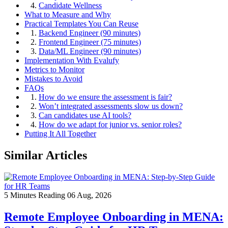
4.
Candidate Wellness
What to Measure and Why
Practical Templates You Can Reuse
1.
Backend Engineer (90 minutes)
2.
Frontend Engineer (75 minutes)
3.
Data/ML Engineer (90 minutes)
Implementation With Evalufy
Metrics to Monitor
Mistakes to Avoid
FAQs
1.
How do we ensure the assessment is fair?
2.
Won’t integrated assessments slow us down?
3.
Can candidates use AI tools?
4.
How do we adapt for junior vs. senior roles?
Putting It All Together
Similar Articles
5 Minutes Reading
06 Aug, 2026
Remote Employee Onboarding in MENA: