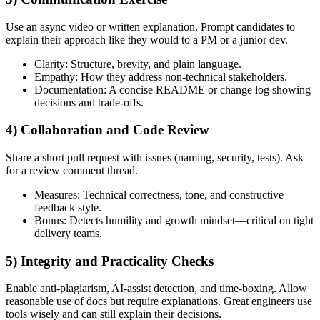
Use an async video or written explanation. Prompt candidates to
explain their approach like they would to a PM or a junior dev.
Clarity: Structure, brevity, and plain language.
Empathy: How they address non-technical stakeholders.
Documentation: A concise README or change log showing
decisions and trade-offs.
4) Collaboration and Code Review
Share a short pull request with issues (naming, security, tests). Ask
for a review comment thread.
Measures: Technical correctness, tone, and constructive
feedback style.
Bonus: Detects humility and growth mindset—critical on tight
delivery teams.
5) Integrity and Practicality Checks
Enable anti-plagiarism, AI-assist detection, and time-boxing. Allow
reasonable use of docs but require explanations. Great engineers use
tools wisely and can still explain their decisions.