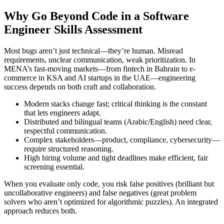
Why Go Beyond Code in a Software
Engineer Skills Assessment
Most bugs aren’t just technical—they’re human. Misread
requirements, unclear communication, weak prioritization. In
MENA’s fast-moving markets—from fintech in Bahrain to e-
commerce in KSA and AI startups in the UAE—engineering
success depends on both craft and collaboration.
Modern stacks change fast; critical thinking is the constant
that lets engineers adapt.
Distributed and bilingual teams (Arabic/English) need clear,
respectful communication.
Complex stakeholders—product, compliance, cybersecurity—
require structured reasoning.
High hiring volume and tight deadlines make efficient, fair
screening essential.
When you evaluate only code, you risk false positives (brilliant but
uncollaborative engineers) and false negatives (great problem
solvers who aren’t optimized for algorithmic puzzles). An integrated
approach reduces both.