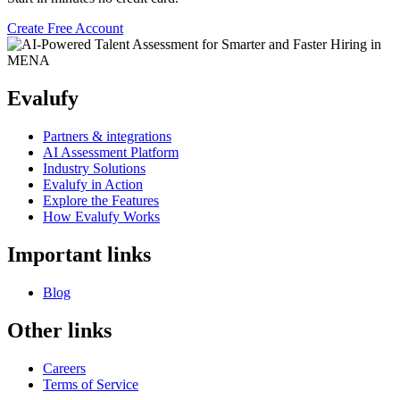
Create Free Account
Evalufy
Partners & integrations
AI Assessment Platform
Industry Solutions
Evalufy in Action
Explore the Features
How Evalufy Works
Important links
Blog
Other links
Careers
Terms of Service