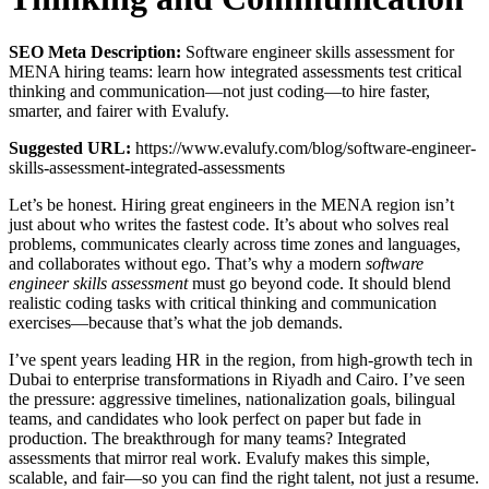
SEO Meta Description:
Software engineer skills assessment for
MENA hiring teams: learn how integrated assessments test critical
thinking and communication—not just coding—to hire faster,
smarter, and fairer with Evalufy.
Suggested URL:
https://www.evalufy.com/blog/software-engineer-
skills-assessment-integrated-assessments
Let’s be honest. Hiring great engineers in the MENA region isn’t
just about who writes the fastest code. It’s about who solves real
problems, communicates clearly across time zones and languages,
and collaborates without ego. That’s why a modern
software
engineer skills assessment
must go beyond code. It should blend
realistic coding tasks with critical thinking and communication
exercises—because that’s what the job demands.
I’ve spent years leading HR in the region, from high-growth tech in
Dubai to enterprise transformations in Riyadh and Cairo. I’ve seen
the pressure: aggressive timelines, nationalization goals, bilingual
teams, and candidates who look perfect on paper but fade in
production. The breakthrough for many teams? Integrated
assessments that mirror real work. Evalufy makes this simple,
scalable, and fair—so you can find the right talent, not just a resume.