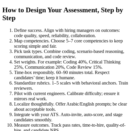
How to Design Your Assessment, Step by
Step
Define success. Align with hiring managers on outcomes:
code quality, speed, reliability, collaboration.
Map competencies. Choose 5–7 core competencies to keep
scoring simple and fair.
Pick task types. Combine coding, scenario-based reasoning,
communication, and code review.
Set weights. For example: Coding 40%, Critical Thinking
25%, Communication 20%, Code Review 15%.
Time-box responsibly. 60–90 minutes total. Respect
candidates’ time; keep it humane.
Standardize rubrics. 1–5 scales with behavioral anchors. Train
reviewers.
Pilot with current engineers. Calibrate difficulty; ensure it
mirrors real work.
Localize thoughtfully. Offer Arabic/English prompts; be clear
about acceptable tools.
Integrate with your ATS. Auto-invite, auto-score, and stage
candidates smoothly.
Measure outcomes. Track pass rates, time-to-hire, quality-of-
hire, and candidate NPS.