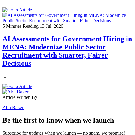
5 Minutes Reading
13 Jul, 2026
AI Assessments for Government Hiring in
MENA: Modernize Public Sector
Recruitment with Smarter, Fairer
Decisions
...
Article Written By
Abu Baker
Be the first to know when we launch
Subscribe for updates when we launch — no spam, we promise!