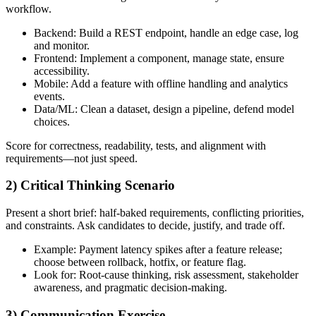
workflow.
Backend: Build a REST endpoint, handle an edge case, log
and monitor.
Frontend: Implement a component, manage state, ensure
accessibility.
Mobile: Add a feature with offline handling and analytics
events.
Data/ML: Clean a dataset, design a pipeline, defend model
choices.
Score for correctness, readability, tests, and alignment with
requirements—not just speed.
2) Critical Thinking Scenario
Present a short brief: half-baked requirements, conflicting priorities,
and constraints. Ask candidates to decide, justify, and trade off.
Example: Payment latency spikes after a feature release;
choose between rollback, hotfix, or feature flag.
Look for: Root-cause thinking, risk assessment, stakeholder
awareness, and pragmatic decision-making.
3) Communication Exercise