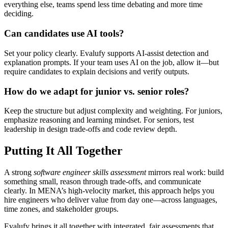
everything else, teams spend less time debating and more time
deciding.
Can candidates use AI tools?
Set your policy clearly. Evalufy supports AI-assist detection and
explanation prompts. If your team uses AI on the job, allow it—but
require candidates to explain decisions and verify outputs.
How do we adapt for junior vs. senior roles?
Keep the structure but adjust complexity and weighting. For juniors,
emphasize reasoning and learning mindset. For seniors, test
leadership in design trade-offs and code review depth.
Putting It All Together
A strong
software engineer skills assessment
mirrors real work: build
something small, reason through trade-offs, and communicate
clearly. In MENA’s high-velocity market, this approach helps you
hire engineers who deliver value from day one—across languages,
time zones, and stakeholder groups.
Evalufy brings it all together with integrated, fair assessments that