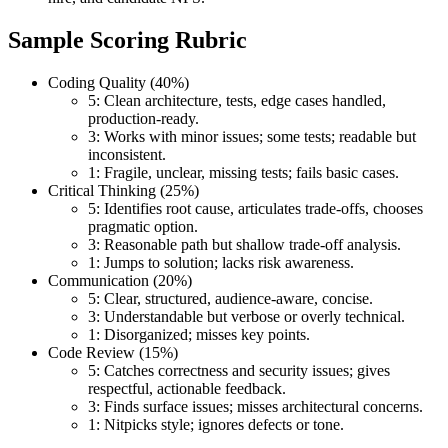
Sample Scoring Rubric
Coding Quality (40%)
5: Clean architecture, tests, edge cases handled,
production-ready.
3: Works with minor issues; some tests; readable but
inconsistent.
1: Fragile, unclear, missing tests; fails basic cases.
Critical Thinking (25%)
5: Identifies root cause, articulates trade-offs, chooses
pragmatic option.
3: Reasonable path but shallow trade-off analysis.
1: Jumps to solution; lacks risk awareness.
Communication (20%)
5: Clear, structured, audience-aware, concise.
3: Understandable but verbose or overly technical.
1: Disorganized; misses key points.
Code Review (15%)
5: Catches correctness and security issues; gives
respectful, actionable feedback.
3: Finds surface issues; misses architectural concerns.
1: Nitpicks style; ignores defects or tone.