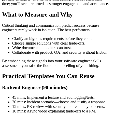
time; you’ll see it returned as stronger engagement and acceptance.
What to Measure and Why
Critical thinking and communication predict success because
engineers rarely work in isolation. The best performers:
Clarify ambiguous requirements before they code.
Choose simple solutions with clear trade-offs.
Write documentation others can trust.
Collaborate with product, QA, and security without friction.
By embedding these signals into your software engineer skills
assessment, you raise the floor and the ceiling of your hiring.
Practical Templates You Can Reuse
Backend Engineer (90 minutes)
45 mins: Implement a feature and add logging/tests.
20 mins: Incident scenario—choose and justify a response.
15 mins: PR review with security and reliability concerns.
10 mins: Async video explaining trade-offs to a PM.