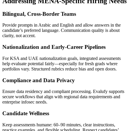
Addressing MENA-Specific Hiring Needs
Bilingual, Cross-Border Teams
Provide prompts in Arabic and English and allow answers in the
candidate’s preferred language. Communication quality is about
clarity, not accent.
Nationalization and Early-Career Pipelines
For KSA and UAE nationalization goals, integrated assessments
help evaluate potential fairly—especially for fresh grads where
portfolios vary. Structured rubrics reduce bias and open doors.
Compliance and Data Privacy
Ensure data residency and compliant processing. Evalufy supports
secure workflows that align with regional data requirements and
enterprise infosec needs.
Candidate Wellness
Keep assessments humane: 60–90 minutes, clear instructions,
practice examples, and flexible scheduling. Respect candidates’