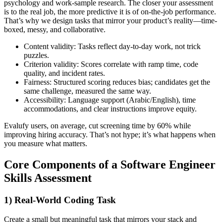
psychology and work-sample research. The closer your assessment
is to the real job, the more predictive it is of on-the-job performance.
That’s why we design tasks that mirror your product’s reality—time-
boxed, messy, and collaborative.
Content validity: Tasks reflect day-to-day work, not trick
puzzles.
Criterion validity: Scores correlate with ramp time, code
quality, and incident rates.
Fairness: Structured scoring reduces bias; candidates get the
same challenge, measured the same way.
Accessibility: Language support (Arabic/English), time
accommodations, and clear instructions improve equity.
Evalufy users, on average, cut screening time by 60% while
improving hiring accuracy. That’s not hype; it’s what happens when
you measure what matters.
Core Components of a Software Engineer
Skills Assessment
1) Real-World Coding Task
Create a small but meaningful task that mirrors your stack and