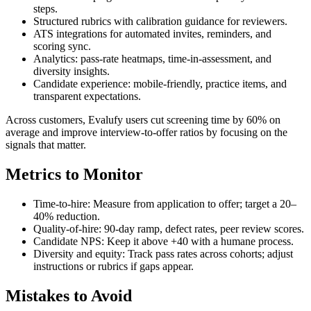
steps.
Structured rubrics with calibration guidance for reviewers.
ATS integrations for automated invites, reminders, and
scoring sync.
Analytics: pass-rate heatmaps, time-in-assessment, and
diversity insights.
Candidate experience: mobile-friendly, practice items, and
transparent expectations.
Across customers, Evalufy users cut screening time by 60% on
average and improve interview-to-offer ratios by focusing on the
signals that matter.
Metrics to Monitor
Time-to-hire: Measure from application to offer; target a 20–
40% reduction.
Quality-of-hire: 90-day ramp, defect rates, peer review scores.
Candidate NPS: Keep it above +40 with a humane process.
Diversity and equity: Track pass rates across cohorts; adjust
instructions or rubrics if gaps appear.
Mistakes to Avoid