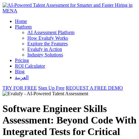
Home
Platform
AI Assessment Platform
How Evalufy Works
Explore the Features
Evalufy in Action
Industry Solutions
Pricing
ROI Calculator
Blog
العربية
TRY FOR FREE
Sign Up Free
REQUEST A FREE DEMO
Software Engineer Skills
Assessment: Beyond Code With
Integrated Tests for Critical