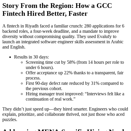
Story From the Region: How a GCC
Fintech Hired Better, Faster
A fintech in Riyadh faced a familiar crunch: 280 applications for 6
backend roles, a four-week deadline, and a mandate to improve
diversity without compromising quality. They used Evalufy to
launch an integrated software engineer skills assessment in Arabic
and English.
Results in 30 days:
Screening time cut by 58% (from 14 hours per role to
under 6 hours).
Offer acceptance up 22% thanks to a transparent, fair
process.
First 90-day defect rate reduced by 31% compared to
the previous cohort.
Hiring manager trust improved: “Interviews felt like a
continuation of real work.”
They didn’t just speed up—they hired smarter. Engineers who could
explain, prioritize, and collaborate thrived, not just those who aced
puzzles.