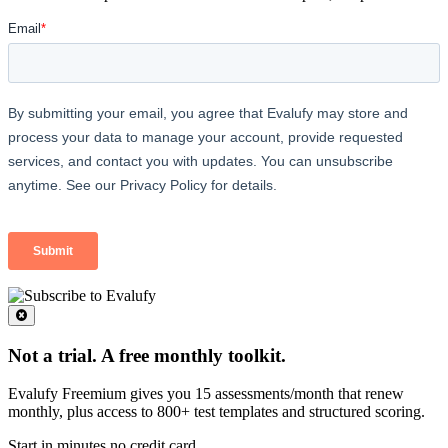
Not a trial. A free monthly toolkit.
Evalufy Freemium gives you 15 assessments/month that renew
monthly, plus access to 800+ test templates and structured scoring.
Start in minutes no credit card.