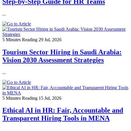
Step-by-Step Guide for HR Teams
...
5 Minutes Reading
29 Jul, 2026
Tourism Sector Hiring in Saudi Arabia:
Vision 2030 Assessment Strategies
...
5 Minutes Reading
15 Jul, 2026
Ethical AI in HR: Fair, Accountable and
Transparent Hiring Tools in MENA
...