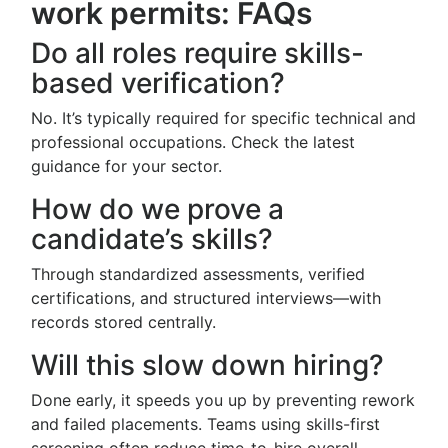
work permits: FAQs
Do all roles require skills-
based verification?
No. It’s typically required for specific technical and
professional occupations. Check the latest
guidance for your sector.
How do we prove a
candidate’s skills?
Through standardized assessments, verified
certifications, and structured interviews—with
records stored centrally.
Will this slow down hiring?
Done early, it speeds you up by preventing rework
and failed placements. Teams using skills-first