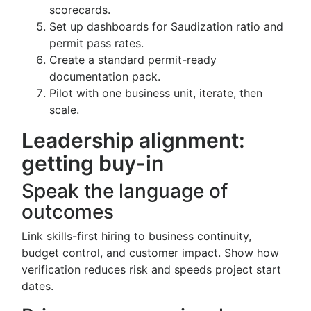
scorecards.
Set up dashboards for Saudization ratio and
permit pass rates.
Create a standard permit-ready
documentation pack.
Pilot with one business unit, iterate, then
scale.
Leadership alignment:
getting buy-in
Speak the language of
outcomes
Link skills-first hiring to business continuity,
budget control, and customer impact. Show how
verification reduces risk and speeds project start
dates.