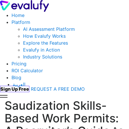
Home
Platform
AI Assessment Platform
How Evalufy Works
Explore the Features
Evalufy in Action
Industry Solutions
Pricing
ROI Calculator
Blog
العربية
Sign Up Free
REQUEST A FREE DEMO
Saudization Skills-
Based Work Permits: