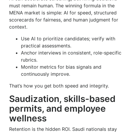
must remain human. The winning formula in the
MENA market is simple: AI for speed, structured
scorecards for fairness, and human judgment for
context.
Use AI to prioritize candidates; verify with
practical assessments.
Anchor interviews in consistent, role-specific
rubrics.
Monitor metrics for bias signals and
continuously improve.
That’s how you get both speed and integrity.
Saudization, skills-based
permits, and employee
wellness
Retention is the hidden ROI. Saudi nationals stay