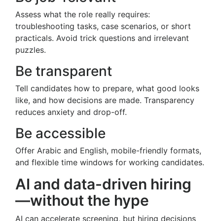
Assess what the role really requires:
troubleshooting tasks, case scenarios, or short
practicals. Avoid trick questions and irrelevant
puzzles.
Be transparent
Tell candidates how to prepare, what good looks
like, and how decisions are made. Transparency
reduces anxiety and drop-off.
Be accessible
Offer Arabic and English, mobile-friendly formats,
and flexible time windows for working candidates.
AI and data-driven hiring
—without the hype
AI can accelerate screening, but hiring decisions