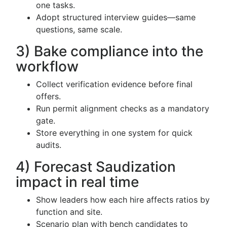
one tasks.
Adopt structured interview guides—same
questions, same scale.
3) Bake compliance into the
workflow
Collect verification evidence before final
offers.
Run permit alignment checks as a mandatory
gate.
Store everything in one system for quick
audits.
4) Forecast Saudization
impact in real time
Show leaders how each hire affects ratios by
function and site.
Scenario plan with bench candidates to