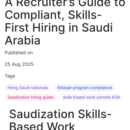
A Recruiter’s Guide to
Compliant, Skills-
First Hiring in Saudi
Arabia
Published on
25 Aug 2025
Tags
hiring Saudi nationals
Nitaqat program compliance
Saudization hiring guide
skills based work permits KSA
Saudization Skills-
Based Work