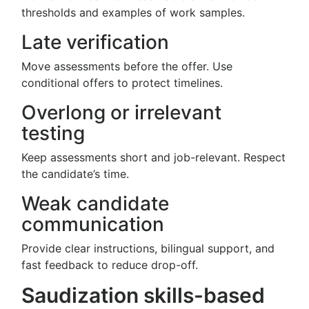
thresholds and examples of work samples.
Late verification
Move assessments before the offer. Use
conditional offers to protect timelines.
Overlong or irrelevant
testing
Keep assessments short and job-relevant. Respect
the candidate’s time.
Weak candidate
communication
Provide clear instructions, bilingual support, and
fast feedback to reduce drop-off.
Saudization skills-based