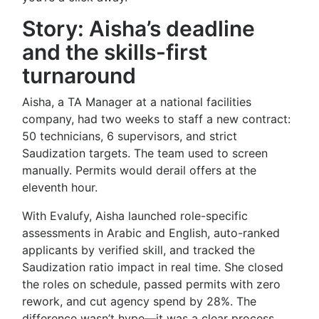
Story: Aisha’s deadline
and the skills-first
turnaround
Aisha, a TA Manager at a national facilities
company, had two weeks to staff a new contract:
50 technicians, 6 supervisors, and strict
Saudization targets. The team used to screen
manually. Permits would derail offers at the
eleventh hour.
With Evalufy, Aisha launched role-specific
assessments in Arabic and English, auto-ranked
applicants by verified skill, and tracked the
Saudization ratio impact in real time. She closed
the roles on schedule, passed permits with zero
rework, and cut agency spend by 28%. The
difference wasn’t hype—it was a clear process