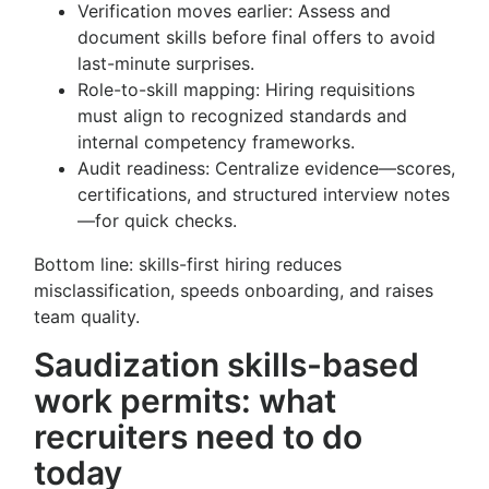
Verification moves earlier: Assess and
document skills before final offers to avoid
last-minute surprises.
Role-to-skill mapping: Hiring requisitions
must align to recognized standards and
internal competency frameworks.
Audit readiness: Centralize evidence—scores,
certifications, and structured interview notes
—for quick checks.
Bottom line: skills-first hiring reduces
misclassification, speeds onboarding, and raises
team quality.
Saudization skills-based
work permits: what
recruiters need to do
today