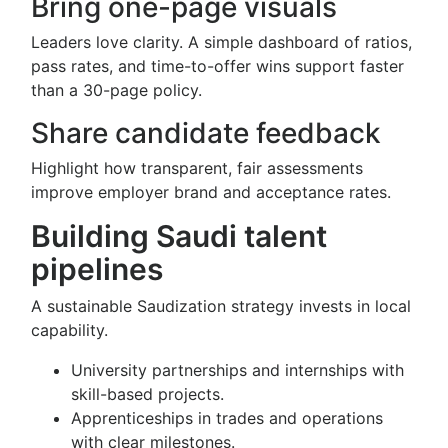
Bring one-page visuals
Leaders love clarity. A simple dashboard of ratios,
pass rates, and time-to-offer wins support faster
than a 30-page policy.
Share candidate feedback
Highlight how transparent, fair assessments
improve employer brand and acceptance rates.
Building Saudi talent
pipelines
A sustainable Saudization strategy invests in local
capability.
University partnerships and internships with
skill-based projects.
Apprenticeships in trades and operations
with clear milestones.