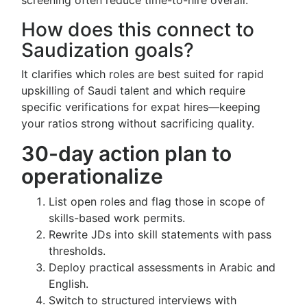
screening often reduce time-to-hire overall.
How does this connect to
Saudization goals?
It clarifies which roles are best suited for rapid
upskilling of Saudi talent and which require
specific verifications for expat hires—keeping
your ratios strong without sacrificing quality.
30-day action plan to
operationalize
List open roles and flag those in scope of
skills-based work permits.
Rewrite JDs into skill statements with pass
thresholds.
Deploy practical assessments in Arabic and
English.
Switch to structured interviews with