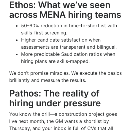
Ethos: What we’ve seen
across MENA hiring teams
50–60% reduction in time-to-shortlist with
skills-first screening.
Higher candidate satisfaction when
assessments are transparent and bilingual.
More predictable Saudization ratios when
hiring plans are skills-mapped.
We don’t promise miracles. We execute the basics
brilliantly and measure the results.
Pathos: The reality of
hiring under pressure
You know the drill—a construction project goes
live next month, the GM wants a shortlist by
Thursday, and your inbox is full of CVs that all