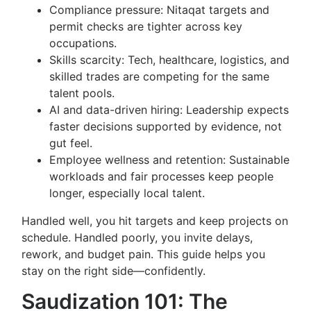
Compliance pressure: Nitaqat targets and
permit checks are tighter across key
occupations.
Skills scarcity: Tech, healthcare, logistics, and
skilled trades are competing for the same
talent pools.
AI and data-driven hiring: Leadership expects
faster decisions supported by evidence, not
gut feel.
Employee wellness and retention: Sustainable
workloads and fair processes keep people
longer, especially local talent.
Handled well, you hit targets and keep projects on
schedule. Handled poorly, you invite delays,
rework, and budget pain. This guide helps you
stay on the right side—confidently.
Saudization 101: The