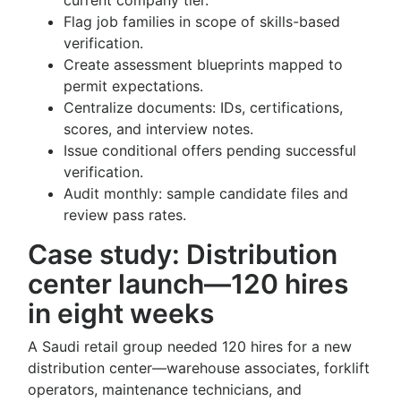
current company tier.
Flag job families in scope of skills-based
verification.
Create assessment blueprints mapped to
permit expectations.
Centralize documents: IDs, certifications,
scores, and interview notes.
Issue conditional offers pending successful
verification.
Audit monthly: sample candidate files and
review pass rates.
Case study: Distribution
center launch—120 hires
in eight weeks
A Saudi retail group needed 120 hires for a new
distribution center—warehouse associates, forklift
operators, maintenance technicians, and