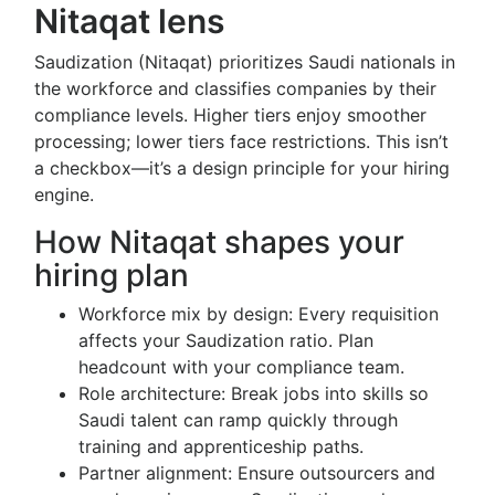
Nitaqat lens
Saudization (Nitaqat) prioritizes Saudi nationals in
the workforce and classifies companies by their
compliance levels. Higher tiers enjoy smoother
processing; lower tiers face restrictions. This isn’t
a checkbox—it’s a design principle for your hiring
engine.
How Nitaqat shapes your
hiring plan
Workforce mix by design: Every requisition
affects your Saudization ratio. Plan
headcount with your compliance team.
Role architecture: Break jobs into skills so
Saudi talent can ramp quickly through
training and apprenticeship paths.
Partner alignment: Ensure outsourcers and