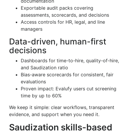
documentation
Exportable audit packs covering
assessments, scorecards, and decisions
Access controls for HR, legal, and line
managers
Data-driven, human-first
decisions
Dashboards for time-to-hire, quality-of-hire,
and Saudization ratio
Bias-aware scorecards for consistent, fair
evaluations
Proven impact: Evalufy users cut screening
time by up to 60%
We keep it simple: clear workflows, transparent
evidence, and support when you need it.
Saudization skills-based