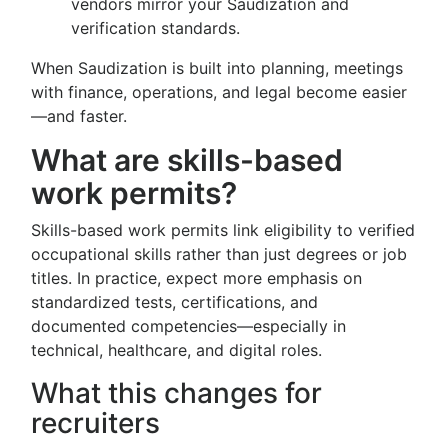
vendors mirror your Saudization and
verification standards.
When Saudization is built into planning, meetings
with finance, operations, and legal become easier
—and faster.
What are skills-based
work permits?
Skills-based work permits link eligibility to verified
occupational skills rather than just degrees or job
titles. In practice, expect more emphasis on
standardized tests, certifications, and
documented competencies—especially in
technical, healthcare, and digital roles.
What this changes for
recruiters