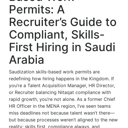
Permits: A
Recruiter’s Guide to
Compliant, Skills-
First Hiring in Saudi
Arabia
Saudization skills-based work permits are
redefining how hiring happens in the Kingdom. If
you’re a Talent Acquisition Manager, HR Director,
or Recruiter balancing Nitaqat compliance with
rapid growth, you’re not alone. As a former Chief
HR Officer in the MENA region, I’ve seen teams
miss deadlines not because talent wasn’t there—
but because processes weren’t aligned to the new
reality: skills first, compliance always, and