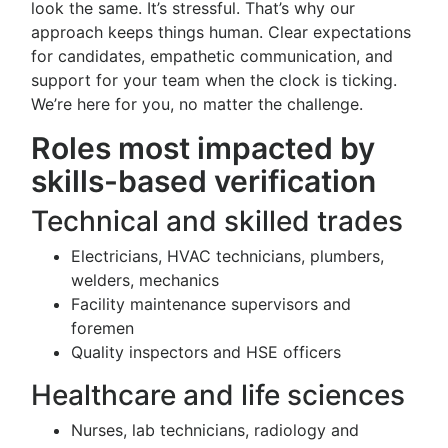
look the same. It’s stressful. That’s why our
approach keeps things human. Clear expectations
for candidates, empathetic communication, and
support for your team when the clock is ticking.
We’re here for you, no matter the challenge.
Roles most impacted by
skills-based verification
Technical and skilled trades
Electricians, HVAC technicians, plumbers,
welders, mechanics
Facility maintenance supervisors and
foremen
Quality inspectors and HSE officers
Healthcare and life sciences
Nurses, lab technicians, radiology and