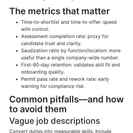
The metrics that matter
Time-to-shortlist and time-to-offer: speed
with control.
Assessment completion rate: proxy for
candidate trust and clarity.
Saudization ratio by function/location: more
useful than a single company-wide number.
First-90-day retention: validates skill fit and
onboarding quality.
Permit pass rate and rework rate: early
warning for compliance risk.
Common pitfalls—and how
to avoid them
Vague job descriptions
Convert duties into measurable skills. Include