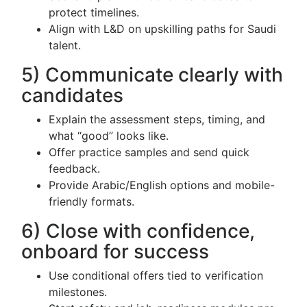
protect timelines.
Align with L&D on upskilling paths for Saudi
talent.
5) Communicate clearly with
candidates
Explain the assessment steps, timing, and
what “good” looks like.
Offer practice samples and send quick
feedback.
Provide Arabic/English options and mobile-
friendly formats.
6) Close with confidence,
onboard for success
Use conditional offers tied to verification
milestones.