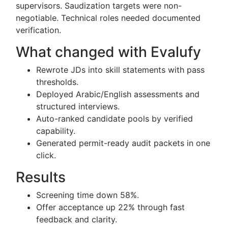
supervisors. Saudization targets were non-
negotiable. Technical roles needed documented
verification.
What changed with Evalufy
Rewrote JDs into skill statements with pass
thresholds.
Deployed Arabic/English assessments and
structured interviews.
Auto-ranked candidate pools by verified
capability.
Generated permit-ready audit packets in one
click.
Results
Screening time down 58%.
Offer acceptance up 22% through fast
feedback and clarity.