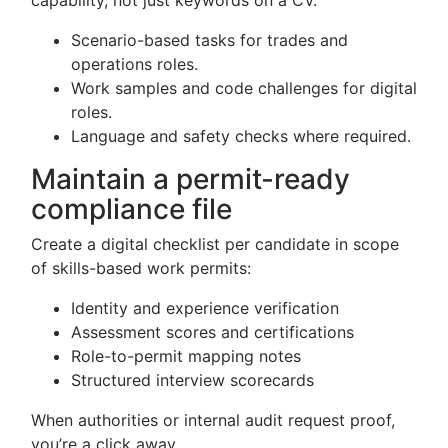
capability, not just keywords on a CV.
Scenario-based tasks for trades and
operations roles.
Work samples and code challenges for digital
roles.
Language and safety checks where required.
Maintain a permit-ready
compliance file
Create a digital checklist per candidate in scope
of skills-based work permits:
Identity and experience verification
Assessment scores and certifications
Role-to-permit mapping notes
Structured interview scorecards
When authorities or internal audit request proof,
you’re a click away.