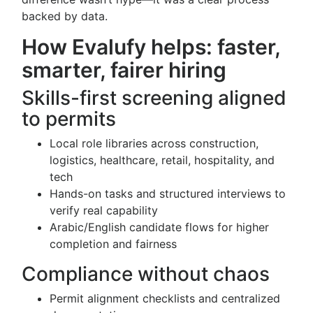
backed by data.
How Evalufy helps: faster,
smarter, fairer hiring
Skills-first screening aligned
to permits
Local role libraries across construction,
logistics, healthcare, retail, hospitality, and
tech
Hands-on tasks and structured interviews to
verify real capability
Arabic/English candidate flows for higher
completion and fairness
Compliance without chaos
Permit alignment checklists and centralized