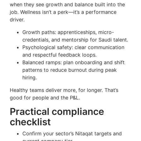
when they see growth and balance built into the
job. Wellness isn’t a perk—it’s a performance
driver.
Growth paths: apprenticeships, micro-
credentials, and mentorship for Saudi talent.
Psychological safety: clear communication
and respectful feedback loops.
Balanced ramps: plan onboarding and shift
patterns to reduce burnout during peak
hiring.
Healthy teams deliver more, for longer. That’s
good for people and the P&L.
Practical compliance
checklist
Confirm your sector’s Nitaqat targets and