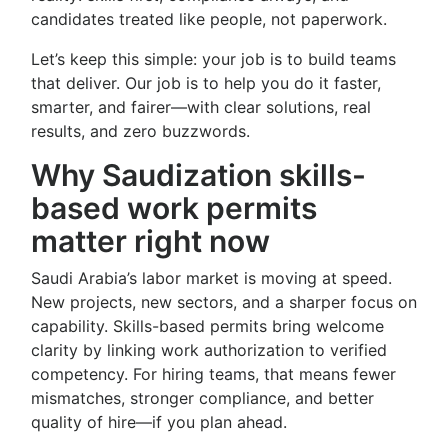
candidates treated like people, not paperwork.
Let’s keep this simple: your job is to build teams
that deliver. Our job is to help you do it faster,
smarter, and fairer—with clear solutions, real
results, and zero buzzwords.
Why Saudization skills-
based work permits
matter right now
Saudi Arabia’s labor market is moving at speed.
New projects, new sectors, and a sharper focus on
capability. Skills-based permits bring welcome
clarity by linking work authorization to verified
competency. For hiring teams, that means fewer
mismatches, stronger compliance, and better
quality of hire—if you plan ahead.