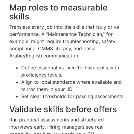
Map roles to measurable
skills
Translate every job into the skills that truly drive
performance. A “Maintenance Technician,” for
example, might require troubleshooting, safety
compliance, CMMS literacy, and basic
Arabic/English communication.
Define essential vs. nice-to-have skills with
proficiency levels.
Align to local standards where available and
mirror them in your JD.
Set clear thresholds for passing assessments.
Validate skills before offers
Run practical assessments and structured
interviews early. Hiring managers see real