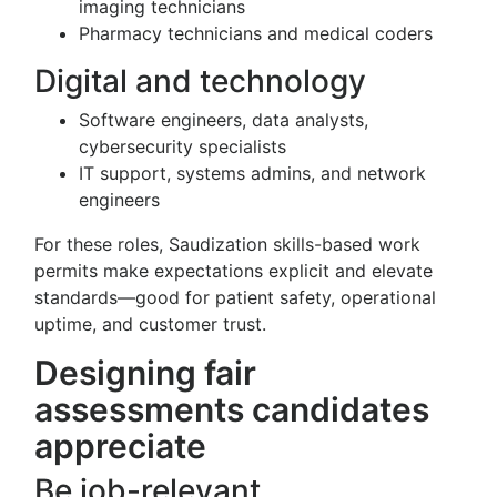
imaging technicians
Pharmacy technicians and medical coders
Digital and technology
Software engineers, data analysts,
cybersecurity specialists
IT support, systems admins, and network
engineers
For these roles, Saudization skills-based work
permits make expectations explicit and elevate
standards—good for patient safety, operational
uptime, and customer trust.
Designing fair
assessments candidates
appreciate
Be job-relevant