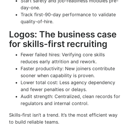
Start safety and job-readiness modules pre-
day-one.
Track first-90-day performance to validate
quality-of-hire.
Logos: The business case
for skills-first recruiting
Fewer failed hires: Verifying core skills
reduces early attrition and rework.
Faster productivity: New joiners contribute
sooner when capability is proven.
Lower total cost: Less agency dependency
and fewer penalties or delays.
Audit strength: Centralized, clean records for
regulators and internal control.
Skills-first isn’t a trend. It’s the most efficient way
to build reliable teams.