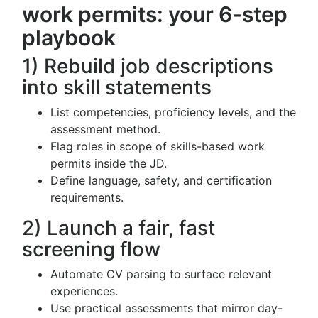
work permits: your 6-step
playbook
1) Rebuild job descriptions
into skill statements
List competencies, proficiency levels, and the
assessment method.
Flag roles in scope of skills-based work
permits inside the JD.
Define language, safety, and certification
requirements.
2) Launch a fair, fast
screening flow
Automate CV parsing to surface relevant
experiences.
Use practical assessments that mirror day-