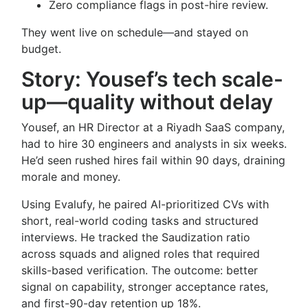
Zero compliance flags in post-hire review.
They went live on schedule—and stayed on
budget.
Story: Yousef’s tech scale-
up—quality without delay
Yousef, an HR Director at a Riyadh SaaS company,
had to hire 30 engineers and analysts in six weeks.
He’d seen rushed hires fail within 90 days, draining
morale and money.
Using Evalufy, he paired AI-prioritized CVs with
short, real-world coding tasks and structured
interviews. He tracked the Saudization ratio
across squads and aligned roles that required
skills-based verification. The outcome: better
signal on capability, stronger acceptance rates,
and first-90-day retention up 18%.