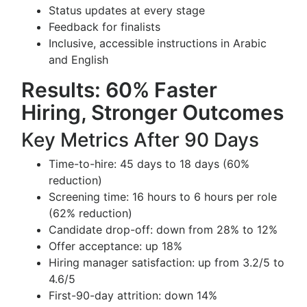
Status updates at every stage
Feedback for finalists
Inclusive, accessible instructions in Arabic
and English
Results: 60% Faster
Hiring, Stronger Outcomes
Key Metrics After 90 Days
Time-to-hire: 45 days to 18 days (60%
reduction)
Screening time: 16 hours to 6 hours per role
(62% reduction)
Candidate drop-off: down from 28% to 12%
Offer acceptance: up 18%
Hiring manager satisfaction: up from 3.2/5 to
4.6/5
First-90-day attrition: down 14%