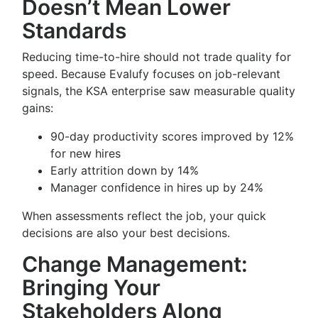
Doesn’t Mean Lower
Standards
Reducing time-to-hire should not trade quality for
speed. Because Evalufy focuses on job-relevant
signals, the KSA enterprise saw measurable quality
gains:
90-day productivity scores improved by 12%
for new hires
Early attrition down by 14%
Manager confidence in hires up by 24%
When assessments reflect the job, your quick
decisions are also your best decisions.
Change Management:
Bringing Your
Stakeholders Along