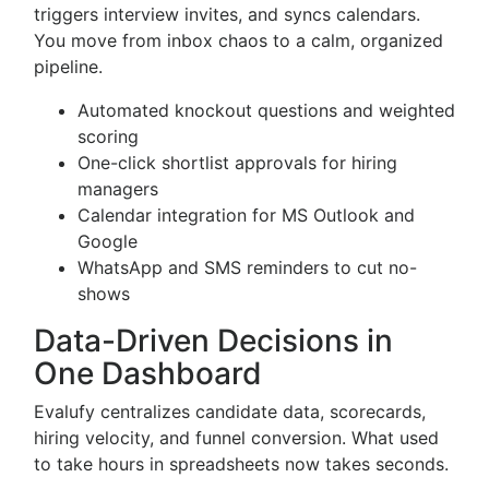
triggers interview invites, and syncs calendars.
You move from inbox chaos to a calm, organized
pipeline.
Automated knockout questions and weighted
scoring
One-click shortlist approvals for hiring
managers
Calendar integration for MS Outlook and
Google
WhatsApp and SMS reminders to cut no-
shows
Data-Driven Decisions in
One Dashboard
Evalufy centralizes candidate data, scorecards,
hiring velocity, and funnel conversion. What used
to take hours in spreadsheets now takes seconds.