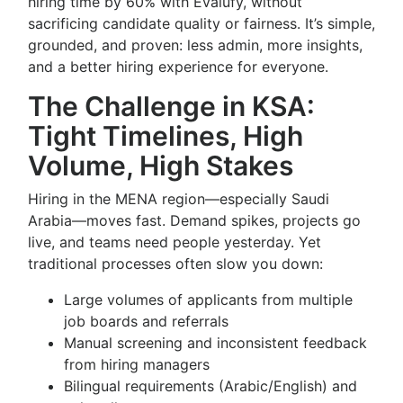
hiring time by 60% with Evalufy, without
sacrificing candidate quality or fairness. It’s simple,
grounded, and proven: less admin, more insights,
and a better hiring experience for everyone.
The Challenge in KSA:
Tight Timelines, High
Volume, High Stakes
Hiring in the MENA region—especially Saudi
Arabia—moves fast. Demand spikes, projects go
live, and teams need people yesterday. Yet
traditional processes often slow you down:
Large volumes of applicants from multiple
job boards and referrals
Manual screening and inconsistent feedback
from hiring managers
Bilingual requirements (Arabic/English) and