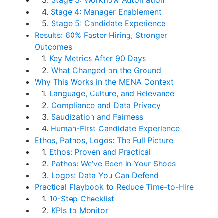
3.
Stage 3: Workflow Automation
4.
Stage 4: Manager Enablement
5.
Stage 5: Candidate Experience
Results: 60% Faster Hiring, Stronger
Outcomes
1.
Key Metrics After 90 Days
2.
What Changed on the Ground
Why This Works in the MENA Context
1.
Language, Culture, and Relevance
2.
Compliance and Data Privacy
3.
Saudization and Fairness
4.
Human-First Candidate Experience
Ethos, Pathos, Logos: The Full Picture
1.
Ethos: Proven and Practical
2.
Pathos: We’ve Been in Your Shoes
3.
Logos: Data You Can Defend
Practical Playbook to Reduce Time-to-Hire
1.
10-Step Checklist
2.
KPIs to Monitor