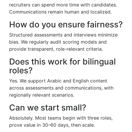
recruiters can spend more time with candidates.
Communications remain human and localized.
How do you ensure fairness?
Structured assessments and interviews minimize
bias. We regularly audit scoring models and
provide transparent, role-relevant criteria.
Does this work for bilingual
roles?
Yes. We support Arabic and English content
across assessments and communications, with
regionally relevant scenarios.
Can we start small?
Absolutely. Most teams begin with three roles,
prove value in 30–60 days, then scale.