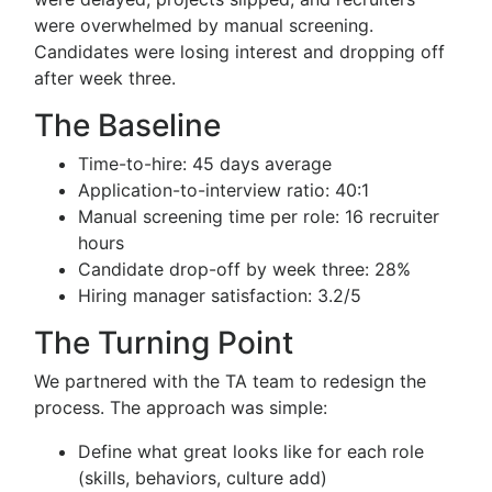
were overwhelmed by manual screening.
Candidates were losing interest and dropping off
after week three.
The Baseline
Time-to-hire: 45 days average
Application-to-interview ratio: 40:1
Manual screening time per role: 16 recruiter
hours
Candidate drop-off by week three: 28%
Hiring manager satisfaction: 3.2/5
The Turning Point
We partnered with the TA team to redesign the
process. The approach was simple:
Define what great looks like for each role
(skills, behaviors, culture add)