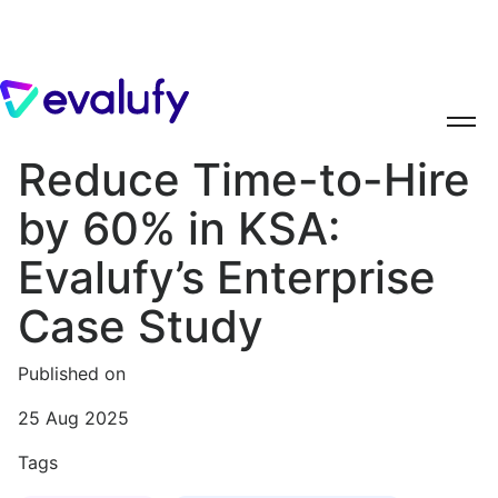
Reduce Time-to-Hire
by 60% in KSA:
Evalufy’s Enterprise
Case Study
Published on
25 Aug 2025
Tags