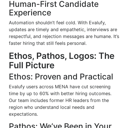
Human-First Candidate
Experience
Automation shouldn’t feel cold. With Evalufy,
updates are timely and empathetic, interviews are
respectful, and rejection messages are humane. It’s
faster hiring that still feels personal.
Ethos, Pathos, Logos: The
Full Picture
Ethos: Proven and Practical
Evalufy users across MENA have cut screening
time by up to 60% with better hiring outcomes.
Our team includes former HR leaders from the
region who understand local needs and
expectations.
Pathos: We’ve Been in Your