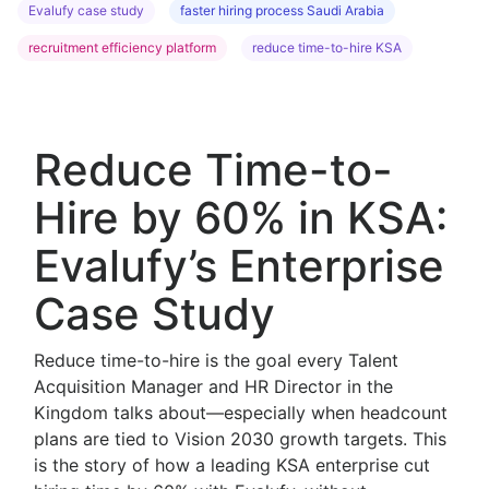
Evalufy case study
faster hiring process Saudi Arabia
recruitment efficiency platform
reduce time-to-hire KSA
Reduce Time-to-
Hire by 60% in KSA:
Evalufy’s Enterprise
Case Study
Reduce time-to-hire is the goal every Talent
Acquisition Manager and HR Director in the
Kingdom talks about—especially when headcount
plans are tied to Vision 2030 growth targets. This
is the story of how a leading KSA enterprise cut