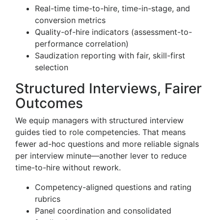
Real-time time-to-hire, time-in-stage, and
conversion metrics
Quality-of-hire indicators (assessment-to-
performance correlation)
Saudization reporting with fair, skill-first
selection
Structured Interviews, Fairer
Outcomes
We equip managers with structured interview
guides tied to role competencies. That means
fewer ad-hoc questions and more reliable signals
per interview minute—another lever to reduce
time-to-hire without rework.
Competency-aligned questions and rating
rubrics
Panel coordination and consolidated