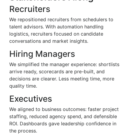
Recruiters
We repositioned recruiters from schedulers to
talent advisors. With automation handling
logistics, recruiters focused on candidate
conversations and market insights.
Hiring Managers
We simplified the manager experience: shortlists
arrive ready, scorecards are pre-built, and
decisions are clearer. Less meeting time, more
quality time.
Executives
We aligned to business outcomes: faster project
staffing, reduced agency spend, and defensible
ROI. Dashboards gave leadership confidence in
the process.