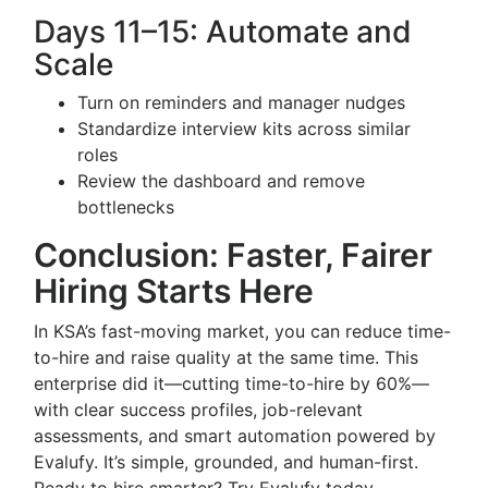
Days 11–15: Automate and
Scale
Turn on reminders and manager nudges
Standardize interview kits across similar
roles
Review the dashboard and remove
bottlenecks
Conclusion: Faster, Fairer
Hiring Starts Here
In KSA’s fast-moving market, you can reduce time-
to-hire and raise quality at the same time. This
enterprise did it—cutting time-to-hire by 60%—
with clear success profiles, job-relevant
assessments, and smart automation powered by
Evalufy. It’s simple, grounded, and human-first.