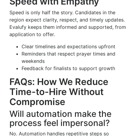
Speed with Empathy
Speed is only half the story. Candidates in the
region expect clarity, respect, and timely updates.
Evalufy keeps them informed and supported, from
application to offer.
Clear timelines and expectations upfront
Reminders that respect prayer times and
weekends
Feedback for finalists to support growth
FAQs: How We Reduce
Time-to-Hire Without
Compromise
Will automation make the
process feel impersonal?
No. Automation handles repetitive steps so