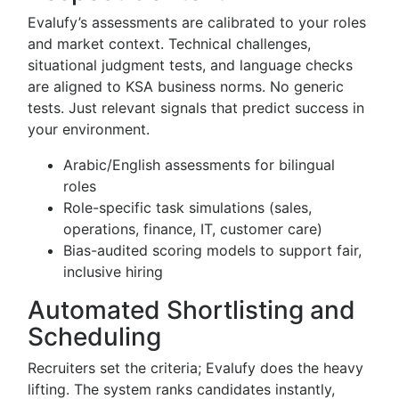
Evalufy’s assessments are calibrated to your roles
and market context. Technical challenges,
situational judgment tests, and language checks
are aligned to KSA business norms. No generic
tests. Just relevant signals that predict success in
your environment.
Arabic/English assessments for bilingual
roles
Role-specific task simulations (sales,
operations, finance, IT, customer care)
Bias-audited scoring models to support fair,
inclusive hiring
Automated Shortlisting and
Scheduling
Recruiters set the criteria; Evalufy does the heavy
lifting. The system ranks candidates instantly,