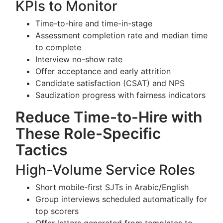
KPIs to Monitor
Time-to-hire and time-in-stage
Assessment completion rate and median time
to complete
Interview no-show rate
Offer acceptance and early attrition
Candidate satisfaction (CSAT) and NPS
Saudization progress with fairness indicators
Reduce Time-to-Hire with
These Role-Specific
Tactics
High-Volume Service Roles
Short mobile-first SJTs in Arabic/English
Group interviews scheduled automatically for
top scorers