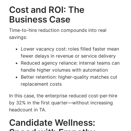
Cost and ROI: The
Business Case
Time-to-hire reduction compounds into real
savings:
Lower vacancy cost: roles filled faster mean
fewer delays in revenue or service delivery
Reduced agency reliance: internal teams can
handle higher volumes with automation
Better retention: higher-quality matches cut
replacement costs
In this case, the enterprise reduced cost-per-hire
by 32% in the first quarter—without increasing
headcount in TA.
Candidate Wellness: