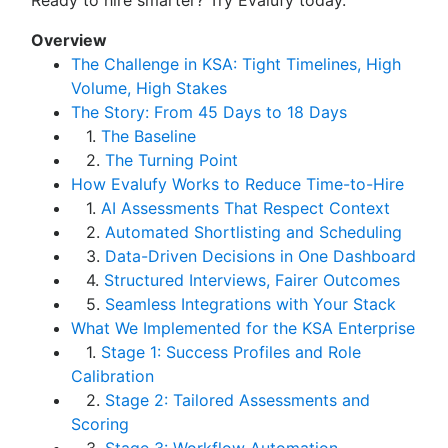
Ready to hire smarter? Try Evalufy today.
Overview
The Challenge in KSA: Tight Timelines, High
Volume, High Stakes
The Story: From 45 Days to 18 Days
1.
The Baseline
2.
The Turning Point
How Evalufy Works to Reduce Time-to-Hire
1.
AI Assessments That Respect Context
2.
Automated Shortlisting and Scheduling
3.
Data-Driven Decisions in One Dashboard
4.
Structured Interviews, Fairer Outcomes
5.
Seamless Integrations with Your Stack
What We Implemented for the KSA Enterprise
1.
Stage 1: Success Profiles and Role
Calibration
2.
Stage 2: Tailored Assessments and
Scoring