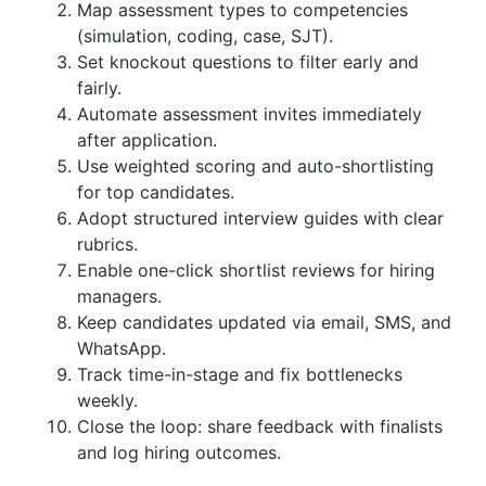
Map assessment types to competencies
(simulation, coding, case, SJT).
Set knockout questions to filter early and
fairly.
Automate assessment invites immediately
after application.
Use weighted scoring and auto-shortlisting
for top candidates.
Adopt structured interview guides with clear
rubrics.
Enable one-click shortlist reviews for hiring
managers.
Keep candidates updated via email, SMS, and
WhatsApp.
Track time-in-stage and fix bottlenecks
weekly.
Close the loop: share feedback with finalists
and log hiring outcomes.