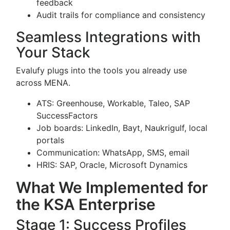
feedback
Audit trails for compliance and consistency
Seamless Integrations with
Your Stack
Evalufy plugs into the tools you already use
across MENA.
ATS: Greenhouse, Workable, Taleo, SAP
SuccessFactors
Job boards: LinkedIn, Bayt, Naukrigulf, local
portals
Communication: WhatsApp, SMS, email
HRIS: SAP, Oracle, Microsoft Dynamics
What We Implemented for
the KSA Enterprise
Stage 1: Success Profiles