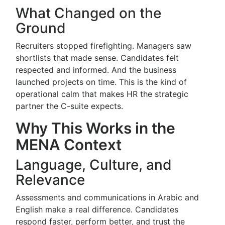
What Changed on the
Ground
Recruiters stopped firefighting. Managers saw
shortlists that made sense. Candidates felt
respected and informed. And the business
launched projects on time. This is the kind of
operational calm that makes HR the strategic
partner the C-suite expects.
Why This Works in the
MENA Context
Language, Culture, and
Relevance
Assessments and communications in Arabic and
English make a real difference. Candidates
respond faster, perform better, and trust the