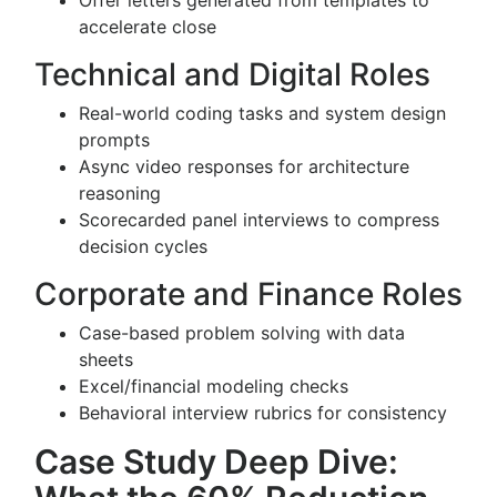
Offer letters generated from templates to
accelerate close
Technical and Digital Roles
Real-world coding tasks and system design
prompts
Async video responses for architecture
reasoning
Scorecarded panel interviews to compress
decision cycles
Corporate and Finance Roles
Case-based problem solving with data
sheets
Excel/financial modeling checks
Behavioral interview rubrics for consistency
Case Study Deep Dive: