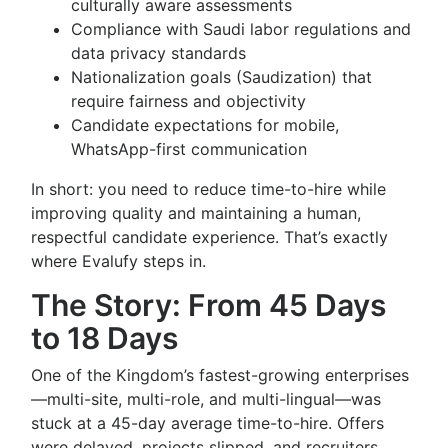
culturally aware assessments
Compliance with Saudi labor regulations and
data privacy standards
Nationalization goals (Saudization) that
require fairness and objectivity
Candidate expectations for mobile,
WhatsApp-first communication
In short: you need to reduce time-to-hire while
improving quality and maintaining a human,
respectful candidate experience. That’s exactly
where Evalufy steps in.
The Story: From 45 Days
to 18 Days
One of the Kingdom’s fastest-growing enterprises
—multi-site, multi-role, and multi-lingual—was
stuck at a 45-day average time-to-hire. Offers
were delayed, projects slipped, and recruiters