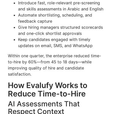
Introduce fast, role-relevant pre-screening
and skills assessments in Arabic and English
Automate shortlisting, scheduling, and
feedback capture
Give hiring managers structured scorecards
and one-click shortlist approvals
Keep candidates engaged with timely
updates on email, SMS, and WhatsApp
Within one quarter, the enterprise reduced time-
to-hire by 60%—from 45 to 18 days—while
improving quality of hire and candidate
satisfaction.
How Evalufy Works to
Reduce Time-to-Hire
AI Assessments That
Respect Context