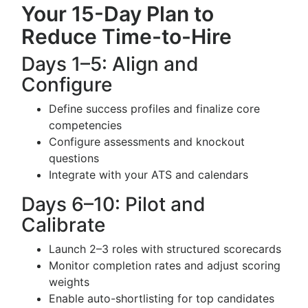
Your 15-Day Plan to
Reduce Time-to-Hire
Days 1–5: Align and
Configure
Define success profiles and finalize core
competencies
Configure assessments and knockout
questions
Integrate with your ATS and calendars
Days 6–10: Pilot and
Calibrate
Launch 2–3 roles with structured scorecards
Monitor completion rates and adjust scoring
weights
Enable auto-shortlisting for top candidates