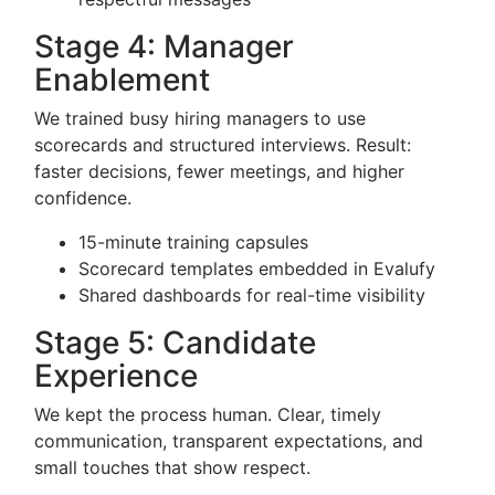
Stage 4: Manager
Enablement
We trained busy hiring managers to use
scorecards and structured interviews. Result:
faster decisions, fewer meetings, and higher
confidence.
15-minute training capsules
Scorecard templates embedded in Evalufy
Shared dashboards for real-time visibility
Stage 5: Candidate
Experience
We kept the process human. Clear, timely
communication, transparent expectations, and
small touches that show respect.