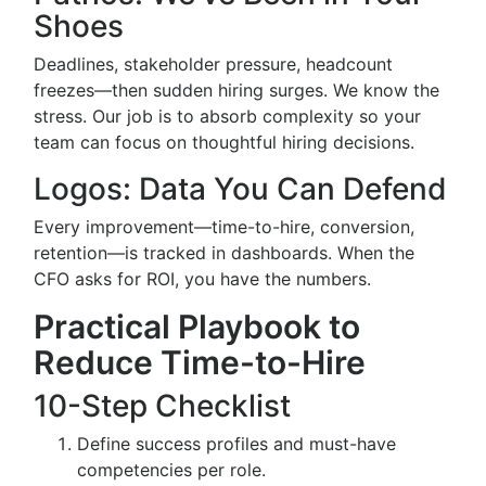
Shoes
Deadlines, stakeholder pressure, headcount
freezes—then sudden hiring surges. We know the
stress. Our job is to absorb complexity so your
team can focus on thoughtful hiring decisions.
Logos: Data You Can Defend
Every improvement—time-to-hire, conversion,
retention—is tracked in dashboards. When the
CFO asks for ROI, you have the numbers.
Practical Playbook to
Reduce Time-to-Hire
10-Step Checklist
Define success profiles and must-have
competencies per role.