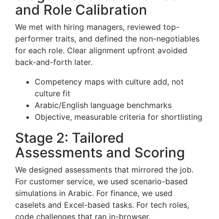
and Role Calibration
We met with hiring managers, reviewed top-
performer traits, and defined the non-negotiables
for each role. Clear alignment upfront avoided
back-and-forth later.
Competency maps with culture add, not
culture fit
Arabic/English language benchmarks
Objective, measurable criteria for shortlisting
Stage 2: Tailored
Assessments and Scoring
We designed assessments that mirrored the job.
For customer service, we used scenario-based
simulations in Arabic. For finance, we used
caselets and Excel-based tasks. For tech roles,
code challenges that ran in-browser.