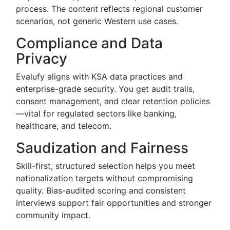
process. The content reflects regional customer
scenarios, not generic Western use cases.
Compliance and Data
Privacy
Evalufy aligns with KSA data practices and
enterprise-grade security. You get audit trails,
consent management, and clear retention policies
—vital for regulated sectors like banking,
healthcare, and telecom.
Saudization and Fairness
Skill-first, structured selection helps you meet
nationalization targets without compromising
quality. Bias-audited scoring and consistent
interviews support fair opportunities and stronger
community impact.