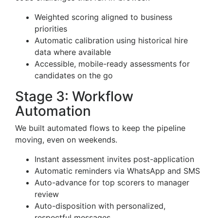
Weighted scoring aligned to business
priorities
Automatic calibration using historical hire
data where available
Accessible, mobile-ready assessments for
candidates on the go
Stage 3: Workflow
Automation
We built automated flows to keep the pipeline
moving, even on weekends.
Instant assessment invites post-application
Automatic reminders via WhatsApp and SMS
Auto-advance for top scorers to manager
review
Auto-disposition with personalized,
respectful messages