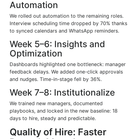
Automation
We rolled out automation to the remaining roles.
Interview scheduling time dropped by 70% thanks
to synced calendars and WhatsApp reminders.
Week 5–6: Insights and
Optimization
Dashboards highlighted one bottleneck: manager
feedback delays. We added one-click approvals
and nudges. Time-in-stage fell by 36%.
Week 7–8: Institutionalize
We trained new managers, documented
playbooks, and locked in the new baseline: 18
days to hire, steady and predictable.
Quality of Hire: Faster