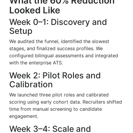
What the 60% Reduction
Looked Like
Week 0–1: Discovery and
Setup
We audited the funnel, identified the slowest
stages, and finalized success profiles. We
configured bilingual assessments and integrated
with the enterprise ATS.
Week 2: Pilot Roles and
Calibration
We launched three pilot roles and calibrated
scoring using early cohort data. Recruiters shifted
time from manual screening to candidate
engagement.
Week 3–4: Scale and