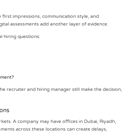
y first impressions, communication style, and
Digital assessments add another layer of evidence.
 hiring questions:
onment?
e recruiter and hiring manager still make the decision,
ions
kets. A company may have offices in Dubai, Riyadh,
ents across these locations can create delays,