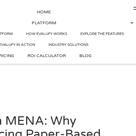
HOME
PLATFORM
in MENA: Why Companies
ATFORM
HOW EVALUFY WORKS
EXPLORE THE FEATURES
EVALUFY IN ACTION
INDUSTRY SOLUTIONS
RICING
ROI CALCULATOR
BLOG
 in MENA: Why
cing Paper-Based