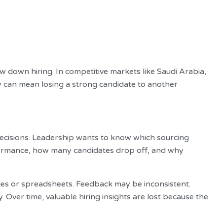
w down hiring. In competitive markets like Saudi Arabia,
y can mean losing a strong candidate to another
cisions. Leadership wants to know which sourcing
formance, how many candidates drop off, and why
files or spreadsheets. Feedback may be inconsistent.
ver time, valuable hiring insights are lost because the