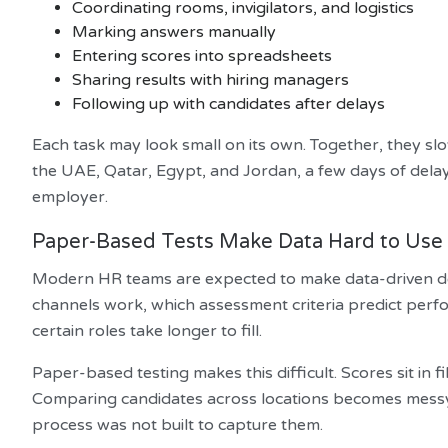
Coordinating rooms, invigilators, and logistics
Marking answers manually
Entering scores into spreadsheets
Sharing results with hiring managers
Following up with candidates after delays
Each task may look small on its own. Together, they slo
the UAE, Qatar, Egypt, and Jordan, a few days of dela
employer.
Paper-Based Tests Make Data Hard to Use
Modern HR teams are expected to make data-driven de
channels work, which assessment criteria predict per
certain roles take longer to fill.
Paper-based testing makes this difficult. Scores sit in 
Comparing candidates across locations becomes messy. O
process was not built to capture them.