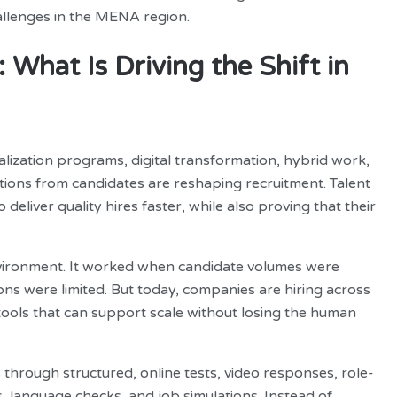
hallenges in the MENA region.
What Is Driving the Shift in
lization programs, digital transformation, hybrid work,
tations from candidates are reshaping recruitment. Talent
eliver quality hires faster, while also proving that their
environment. It worked when candidate volumes were
ons were limited. But today, companies are hiring across
 tools that can support scale without losing the human
through structured, online tests, video responses, role-
, language checks, and job simulations. Instead of