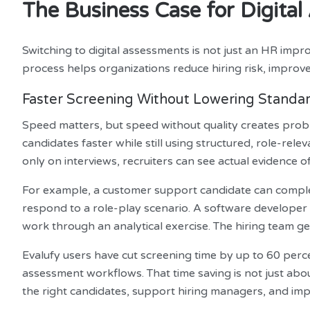
The Business Case for Digit
Switching to digital assessments is not just an HR impro
process helps organizations reduce hiring risk, improve
Faster Screening Without Lowering Standa
Speed matters, but speed without quality creates prob
candidates faster while still using structured, role-rele
only on interviews, recruiters can see actual evidence of 
For example, a customer support candidate can complet
respond to a role-play scenario. A software developer
work through an analytical exercise. The hiring team get
Evalufy users have cut screening time by up to 60 perc
assessment workflows. That time saving is not just about
the right candidates, support hiring managers, and imp