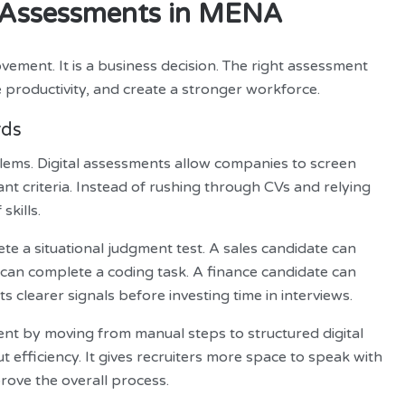
al Assessments in MENA
vement. It is a business decision. The right assessment
 productivity, and create a stronger workforce.
rds
lems. Digital assessments allow companies to screen
vant criteria. Instead of rushing through CVs and relying
skills.
e a situational judgment test. A sales candidate can
 can complete a coding task. A finance candidate can
s clearer signals before investing time in interviews.
ent by moving from manual steps to structured digital
 efficiency. It gives recruiters more space to speak with
rove the overall process.