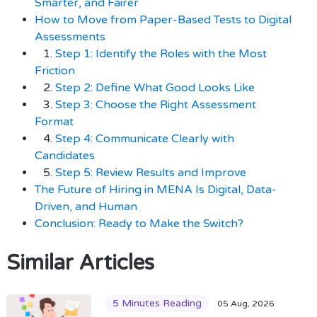
Smarter, and Fairer
How to Move from Paper-Based Tests to Digital
Assessments
1.
Step 1: Identify the Roles with the Most
Friction
2.
Step 2: Define What Good Looks Like
3.
Step 3: Choose the Right Assessment
Format
4.
Step 4: Communicate Clearly with
Candidates
5.
Step 5: Review Results and Improve
The Future of Hiring in MENA Is Digital, Data-
Driven, and Human
Conclusion: Ready to Make the Switch?
Similar Articles
5 Minutes Reading
05 Aug, 2026