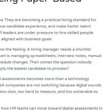
a. They are becoming a practical hiring standard for
ove candidate experience, and make better talent
R leaders are under pressure to hire skilled people
 aligned with business goals.
ow the feeling. A hiring manager needs a shortlist
team is managing spreadsheets, interview notes, manual
chedule changes. Then comes the question nobody
mply the easiest candidate to process?
ital assessments becomes more than a technology
NA companies are not switching because digital sounds
too slow, too hard to measure, and too vulnerable to
nd how HR teams can move toward digital assessments in