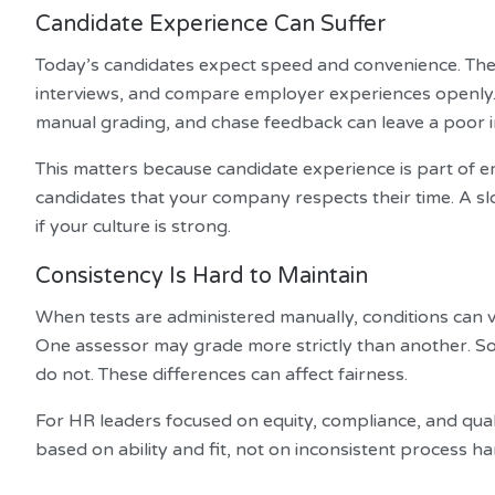
Candidate Experience Can Suffer
Today’s candidates expect speed and convenience. The
interviews, and compare employer experiences openly. A
manual grading, and chase feedback can leave a poor 
This matters because candidate experience is part of 
candidates that your company respects their time. A s
if your culture is strong.
Consistency Is Hard to Maintain
When tests are administered manually, conditions can v
One assessor may grade more strictly than another. Som
do not. These differences can affect fairness.
For HR leaders focused on equity, compliance, and qualit
based on ability and fit, not on inconsistent process ha