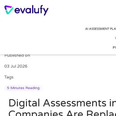
Digital Assessments 
AI ASSESSMENT PL
Based Tests in 2026
P
Published on
03 Jul 2026
Tags
5 Minutes Reading
Digital Assessments
Companies Are Repla