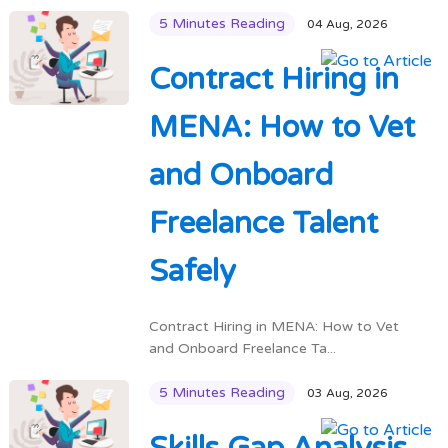
5 Minutes Reading
04 Aug, 2026
Contract Hiring in
MENA: How to Vet
and Onboard
Freelance Talent
Safely
Contract Hiring in MENA: How to Vet
and Onboard Freelance Ta...
5 Minutes Reading
03 Aug, 2026