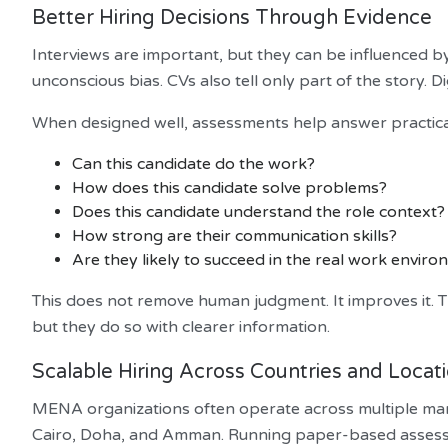
Better Hiring Decisions Through Evidence
Interviews are important, but they can be influenced b
unconscious bias. CVs also tell only part of the story. 
When designed well, assessments help answer practical
Can this candidate do the work?
How does this candidate solve problems?
Does this candidate understand the role context?
How strong are their communication skills?
Are they likely to succeed in the real work envir
This does not remove human judgment. It improves it. Th
but they do so with clearer information.
Scalable Hiring Across Countries and Locat
MENA organizations often operate across multiple mar
Cairo, Doha, and Amman. Running paper-based assessm