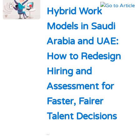
Hybrid Work
Models in Saudi
Arabia and UAE:
How to Redesign
Hiring and
Assessment for
Faster, Fairer
Talent Decisions
...