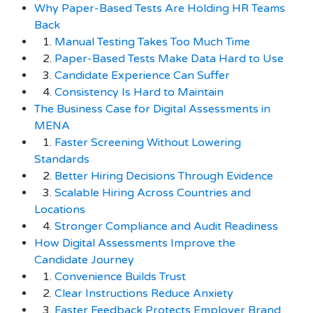
Why Paper-Based Tests Are Holding HR Teams
Back
1.
Manual Testing Takes Too Much Time
2.
Paper-Based Tests Make Data Hard to Use
3.
Candidate Experience Can Suffer
4.
Consistency Is Hard to Maintain
The Business Case for Digital Assessments in
MENA
1.
Faster Screening Without Lowering
Standards
2.
Better Hiring Decisions Through Evidence
3.
Scalable Hiring Across Countries and
Locations
4.
Stronger Compliance and Audit Readiness
How Digital Assessments Improve the
Candidate Journey
1.
Convenience Builds Trust
2.
Clear Instructions Reduce Anxiety
3.
Faster Feedback Protects Employer Brand