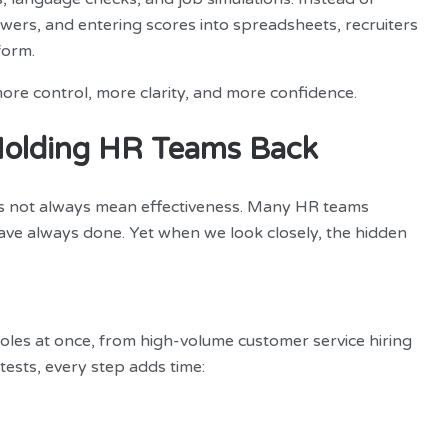
ers, and entering scores into spreadsheets, recruiters
form.
more control, more clarity, and more confidence.
Holding HR Teams Back
oes not always mean effectiveness. Many HR teams
have always done. Yet when we look closely, the hidden
oles at once, from high-volume customer service hiring
tests, every step adds time: