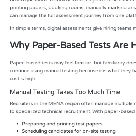
printing papers, booking rooms, manually marking answ
can manage the full assessment journey from one plat
In simple terms, digital assessments give hiring teams 
Why Paper-Based Tests Are 
Paper-based tests may feel familiar, but familiarity d
continue using manual testing because it is what they 
cost is high.
Manual Testing Takes Too Much Time
Recruiters in the MENA region often manage multiple r
to specialized technical recruitment. With paper-based 
Preparing and printing test papers
Scheduling candidates for on-site testing