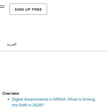
SIGN UP FREE
REQUEST A FREE DEMO
 Are Replacing Paper-
العربية
Overview
Digital Assessments in MENA: What Is Driving
the Shift in 2026?