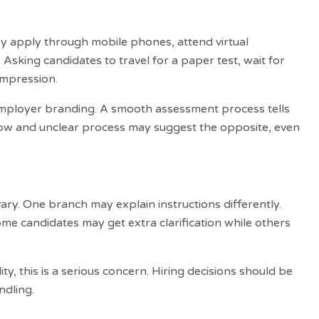
y apply through mobile phones, attend virtual
sking candidates to travel for a paper test, wait for
impression.
employer branding. A smooth assessment process tells
low and unclear process may suggest the opposite, even
ary. One branch may explain instructions differently.
e candidates may get extra clarification while others
y, this is a serious concern. Hiring decisions should be
ndling.