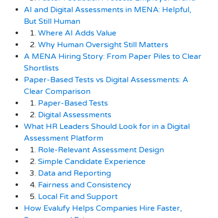
AI and Digital Assessments in MENA: Helpful,
But Still Human
1.
Where AI Adds Value
2.
Why Human Oversight Still Matters
A MENA Hiring Story: From Paper Piles to Clear
Shortlists
Paper-Based Tests vs Digital Assessments: A
Clear Comparison
1.
Paper-Based Tests
2.
Digital Assessments
What HR Leaders Should Look for in a Digital
Assessment Platform
1.
Role-Relevant Assessment Design
2.
Simple Candidate Experience
3.
Data and Reporting
4.
Fairness and Consistency
5.
Local Fit and Support
How Evalufy Helps Companies Hire Faster,