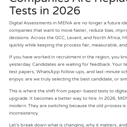
Tests in 2026
Digital Assessments in MENA are no longer a future ide
companies that want to move faster, reduce bias, impr
decisions. Across the GCC, Levant, and North Africa, H
quickly while keeping the process fair, measurable, and
If you have worked in recruitment in the region, you kn
yesterday. Candidates are waiting for feedback. Your 
test papers, WhatsApp follow-ups, and last-minute s
enjoys: are we truly selecting the best candidate, or si
This is where the shift from paper-based tests to dig
upgrade. It becomes a better way to hire. In 2026, ME
modern. They are switching because the old process is 
inconsistency.
Let’s break down what is changing, why it matters, a