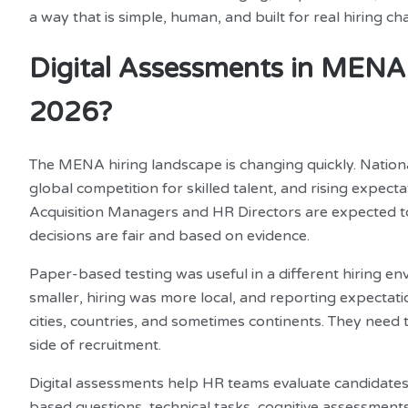
a way that is simple, human, and built for real hiring c
Digital Assessments in MENA: 
2026?
The MENA hiring landscape is changing quickly. Nationa
global competition for skilled talent, and rising expec
Acquisition Managers and HR Directors are expected to d
decisions are fair and based on evidence.
Paper-based testing was useful in a different hiring 
smaller, hiring was more local, and reporting expectati
cities, countries, and sometimes continents. They need
side of recruitment.
Digital assessments help HR teams evaluate candidates 
based questions, technical tasks, cognitive assessments