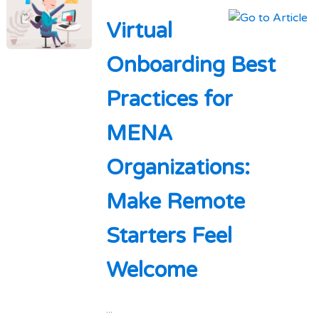
Virtual
Onboarding Best
Practices for
MENA
Organizations:
Make Remote
Starters Feel
Welcome
...