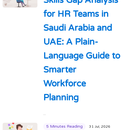
Skills Gap Analysis
for HR Teams in
Saudi Arabia and
UAE: A Plain-
Language Guide to
Smarter
Workforce
Planning
...
5 Minutes Reading
31 Jul, 2026