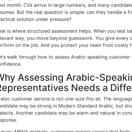
ext month. CVs arrive in large numbers, and many candidates
sumes. But the real question is simple: can they handle a fr
ractical solution under pressure?
hat is where structured assessment helps. When you test la
elevant way, you move beyond guesswork. You give every 
erform on the job. And you protect your team from costly h
et’s walk through how to assess Arabic-speaking customer se
onfidence.
Why Assessing Arabic-Speaki
Representatives Needs a Diff
abic customer service is not one-size-fits-all. The language 
andidate may be strong in Modern Standard Arabic, but strug
ialects. Another candidate may be warm and natural in conv
esponse.
n many MENA markets, customers expect service that feels 