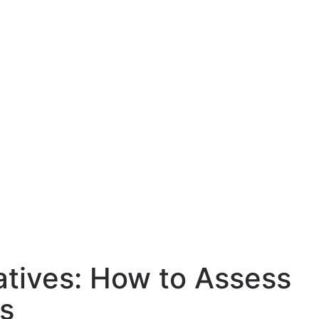
tives: How to Assess
s