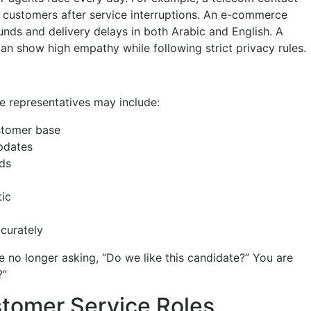
customers after service interruptions. An e-commerce
ds and delivery delays in both Arabic and English. A
an show high empathy while following strict privacy rules.
e representatives may include:
ustomer base
updates
eds
tic
curately
e no longer asking, “Do we like this candidate?” You are
?”
stomer Service Roles