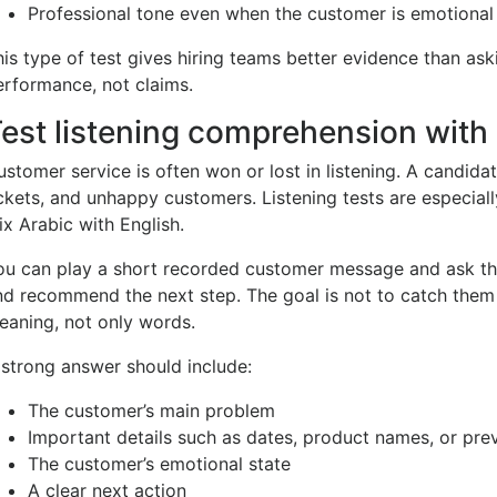
Professional tone even when the customer is emotional
his type of test gives hiring teams better evidence than ask
erformance, not claims.
est listening comprehension with
ustomer service is often won or lost in listening. A candida
ickets, and unhappy customers. Listening tests are especial
ix Arabic with English.
ou can play a short recorded customer message and ask the
nd recommend the next step. The goal is not to catch them 
eaning, not only words.
 strong answer should include:
The customer’s main problem
Important details such as dates, product names, or pre
The customer’s emotional state
A clear next action