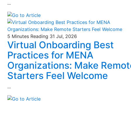
...
5 Minutes Reading
31 Jul, 2026
Virtual Onboarding Best
Practices for MENA
Organizations: Make Remot
Starters Feel Welcome
...