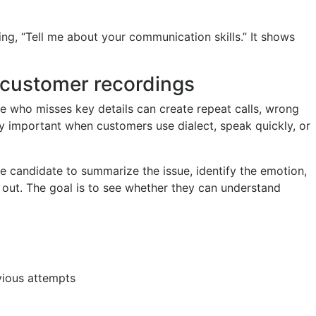
ing, “Tell me about your communication skills.” It shows
 customer recordings
te who misses key details can create repeat calls, wrong
ly important when customers use dialect, speak quickly, or
 candidate to summarize the issue, identify the emotion,
out. The goal is to see whether they can understand
vious attempts