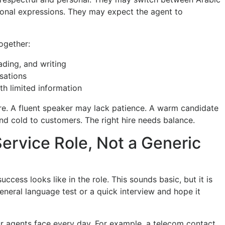
ional expressions. They may expect the agent to
ogether:
eading, and writing
sations
th limited information
re. A fluent speaker may lack patience. A warm candidate
d cold to customers. The right hire needs balance.
ervice Role, Not a Generic
cess looks like in the role. This sounds basic, but it is
eral language test or a quick interview and hope it
ur agents face every day. For example, a telecom contact