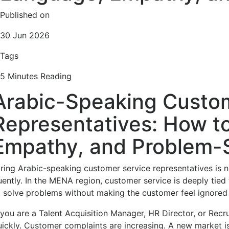
Published on
30 Jun 2026
Tags
5 Minutes Reading
Arabic-Speaking Custo
Representatives: How t
Empathy, and Problem-So
iring Arabic-speaking customer service representatives is 
uently. In the MENA region, customer service is deeply tied t
o solve problems without making the customer feel ignored
f you are a Talent Acquisition Manager, HR Director, or Recr
uickly. Customer complaints are increasing. A new market i