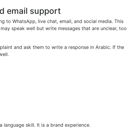
nd email support
g to WhatsApp, live chat, email, and social media. This
may speak well but write messages that are unclear, too
laint and ask them to write a response in Arabic. If the
well.
 language skill. It is a brand experience.