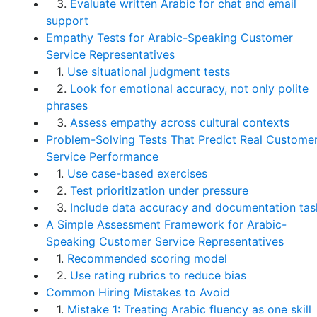
3.
Evaluate written Arabic for chat and email
support
Empathy Tests for Arabic-Speaking Customer
Service Representatives
1.
Use situational judgment tests
2.
Look for emotional accuracy, not only polite
phrases
3.
Assess empathy across cultural contexts
Problem-Solving Tests That Predict Real Custome
Service Performance
1.
Use case-based exercises
2.
Test prioritization under pressure
3.
Include data accuracy and documentation tas
A Simple Assessment Framework for Arabic-
Speaking Customer Service Representatives
1.
Recommended scoring model
2.
Use rating rubrics to reduce bias
Common Hiring Mistakes to Avoid
1.
Mistake 1: Treating Arabic fluency as one skill