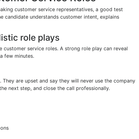
eaking customer service representatives, a good test
e candidate understands customer intent, explains
stic role plays
e customer service roles. A strong role play can reveal
 a few minutes.
me. They are upset and say they will never use the company
he next step, and close the call professionally.
ions