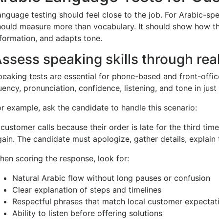
anguage testing should feel close to the job. For Arabic-sp
hould measure more than vocabulary. It should show how th
nformation, and adapts tone.
ssess speaking skills through reali
peaking tests are essential for phone-based and front-offic
uency, pronunciation, confidence, listening, and tone in just
or example, ask the candidate to handle this scenario:
 customer calls because their order is late for the third ti
ain. The candidate must apologize, gather details, explain t
hen scoring the response, look for:
Natural Arabic flow without long pauses or confusion
Clear explanation of steps and timelines
Respectful phrases that match local customer expectat
Ability to listen before offering solutions