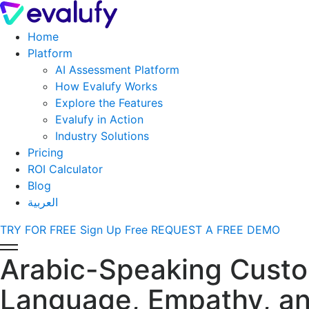
Home
Platform
AI Assessment Platform
How Evalufy Works
Explore the Features
Evalufy in Action
Industry Solutions
Pricing
ROI Calculator
Blog
العربية
TRY FOR FREE
Sign Up Free
REQUEST A FREE DEMO
Arabic-Speaking Custo
Language, Empathy, and