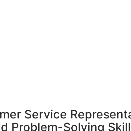
mer Service Representa
 Problem-Solving Skill