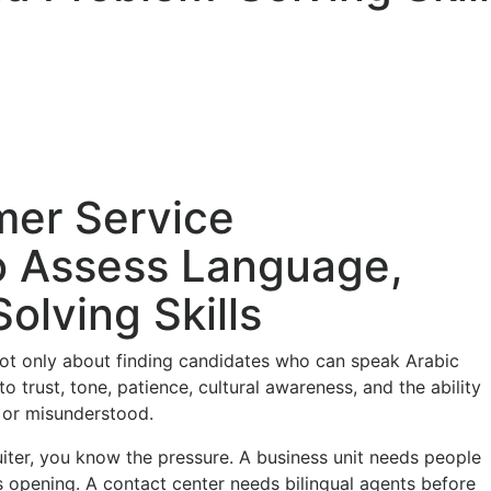
mer Service
o Assess Language,
lving Skills
not only about finding candidates who can speak Arabic
o trust, tone, patience, cultural awareness, and the ability
 or misunderstood.
uiter, you know the pressure. A business unit needs people
s opening. A contact center needs bilingual agents before