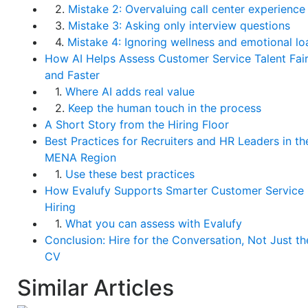
2.
Mistake 2: Overvaluing call center experience
3.
Mistake 3: Asking only interview questions
4.
Mistake 4: Ignoring wellness and emotional lo
How AI Helps Assess Customer Service Talent Fair
and Faster
1.
Where AI adds real value
2.
Keep the human touch in the process
A Short Story from the Hiring Floor
Best Practices for Recruiters and HR Leaders in th
MENA Region
1.
Use these best practices
How Evalufy Supports Smarter Customer Service
Hiring
1.
What you can assess with Evalufy
Conclusion: Hire for the Conversation, Not Just th
CV
Similar Articles