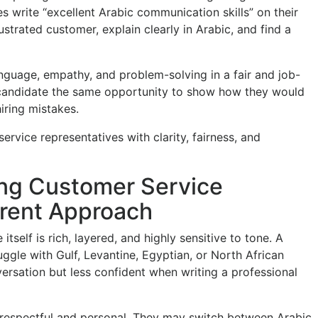
 write “excellent Arabic communication skills” on their
ustrated customer, explain clearly in Arabic, and find a
nguage, empathy, and problem-solving in a fair and job-
candidate the same opportunity to show how they would
iring mistakes.
rvice representatives with clarity, fairness, and
ng Customer Service
erent Approach
itself is rich, layered, and highly sensitive to tone. A
gle with Gulf, Levantine, Egyptian, or North African
ersation but less confident when writing a professional
respectful and personal. They may switch between Arabic