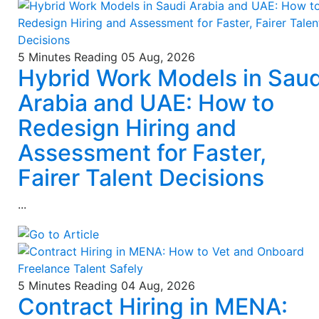
5 Minutes Reading
05 Aug, 2026
Hybrid Work Models in Saud
Arabia and UAE: How to
Redesign Hiring and
Assessment for Faster,
Fairer Talent Decisions
...
5 Minutes Reading
04 Aug, 2026
Contract Hiring in MENA: