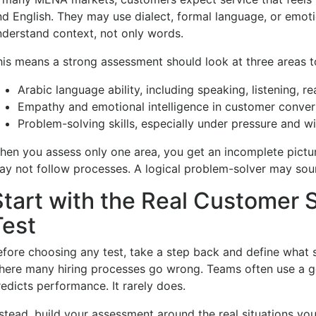
nd English. They may use dialect, formal language, or emot
nderstand context, not only words.
his means a strong assessment should look at three areas t
Arabic language ability, including speaking, listening, r
Empathy and emotional intelligence in customer conver
Problem-solving skills, especially under pressure and wi
hen you assess only one area, you get an incomplete pictu
ay not follow processes. A logical problem-solver may soun
Start with the Real Customer S
Test
fore choosing any test, take a step back and define what suc
here many hiring processes go wrong. Teams often use a gen
redicts performance. It rarely does.
nstead, build your assessment around the real situations yo