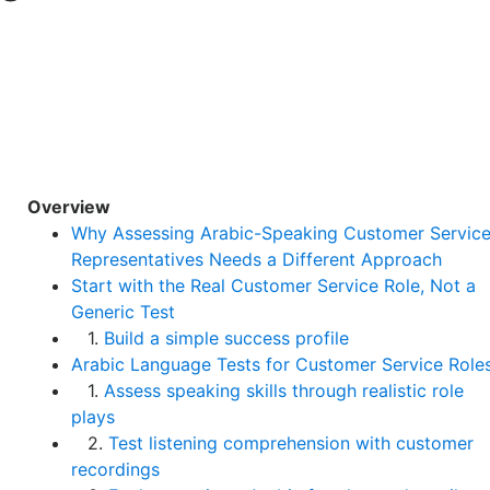
Overview
Why Assessing Arabic-Speaking Customer Servic
Representatives Needs a Different Approach
Start with the Real Customer Service Role, Not a
Generic Test
1.
Build a simple success profile
Arabic Language Tests for Customer Service Role
1.
Assess speaking skills through realistic role
plays
2.
Test listening comprehension with customer
recordings