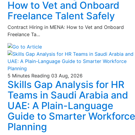
How to Vet and Onboard
Freelance Talent Safely
Contract Hiring in MENA: How to Vet and Onboard
Freelance Ta...
5 Minutes Reading
03 Aug, 2026
Skills Gap Analysis for HR
Teams in Saudi Arabia and
UAE: A Plain-Language
Guide to Smarter Workforc
Planning