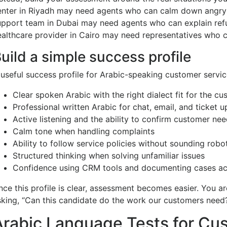
enter in Riyadh may need agents who can calm down angry 
upport team in Dubai may need agents who can explain refun
ealthcare provider in Cairo may need representatives who c
uild a simple success profile
 useful success profile for Arabic-speaking customer servic
Clear spoken Arabic with the right dialect fit for the c
Professional written Arabic for chat, email, and ticket 
Active listening and the ability to confirm customer ne
Calm tone when handling complaints
Ability to follow service policies without sounding robo
Structured thinking when solving unfamiliar issues
Confidence using CRM tools and documenting cases ac
nce this profile is clear, assessment becomes easier. You ar
sking, “Can this candidate do the work our customers need
Arabic Language Tests for Cu