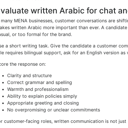
valuate written Arabic for chat a
n many MENA businesses, customer conversations are shiftin
akes written Arabic more important than ever. A candidate 
sual, or too formal for the brand.
se a short writing task. Give the candidate a customer comp
le requires bilingual support, ask for an English version as 
core the response on:
Clarity and structure
Correct grammar and spelling
Warmth and professionalism
Ability to explain policies simply
Appropriate greeting and closing
No overpromising or unclear commitments
r customer-facing roles, written communication is not just a