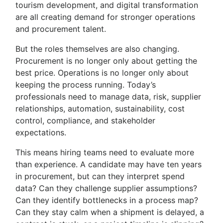
tourism development, and digital transformation
are all creating demand for stronger operations
and procurement talent.
But the roles themselves are also changing.
Procurement is no longer only about getting the
best price. Operations is no longer only about
keeping the process running. Today’s
professionals need to manage data, risk, supplier
relationships, automation, sustainability, cost
control, compliance, and stakeholder
expectations.
This means hiring teams need to evaluate more
than experience. A candidate may have ten years
in procurement, but can they interpret spend
data? Can they challenge supplier assumptions?
Can they identify bottlenecks in a process map?
Can they stay calm when a shipment is delayed, a