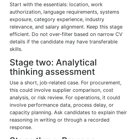
Start with the essentials: location, work
authorization, language requirements, systems
exposure, category experience, industry
relevance, and salary alignment. Keep this stage
efficient. Do not over-filter based on narrow CV
details if the candidate may have transferable
skills.
Stage two: Analytical
thinking assessment
Use a short, job-related case. For procurement,
this could involve supplier comparison, cost
analysis, or risk review. For operations, it could
involve performance data, process delay, or
capacity planning. Ask candidates to explain their
reasoning in writing or through a recorded
response.