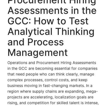
Assessments in the
GCC: How to Test
Analytical Thinking
and Process
Management
Operations and Procurement Hiring Assessments
in the GCC are becoming essential for companies
that need people who can think clearly, manage
complex processes, control costs, and keep
business moving in fast-changing markets. In a
region where supply chains are expanding, mega-
projects are accelerating, localization goals are
rising, and competition for skilled talent is intense,