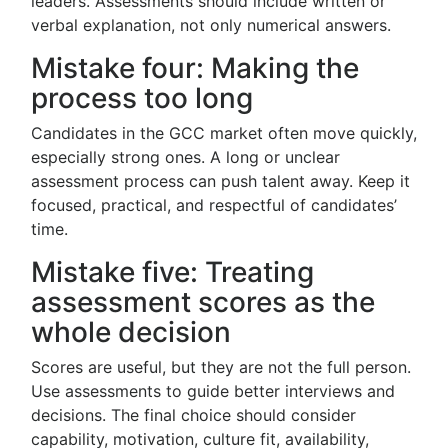
leaders. Assessments should include written or
verbal explanation, not only numerical answers.
Mistake four: Making the
process too long
Candidates in the GCC market often move quickly,
especially strong ones. A long or unclear
assessment process can push talent away. Keep it
focused, practical, and respectful of candidates’
time.
Mistake five: Treating
assessment scores as the
whole decision
Scores are useful, but they are not the full person.
Use assessments to guide better interviews and
decisions. The final choice should consider
capability, motivation, culture fit, availability,