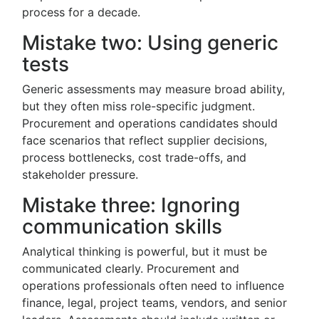
process for a decade.
Mistake two: Using generic
tests
Generic assessments may measure broad ability,
but they often miss role-specific judgment.
Procurement and operations candidates should
face scenarios that reflect supplier decisions,
process bottlenecks, cost trade-offs, and
stakeholder pressure.
Mistake three: Ignoring
communication skills
Analytical thinking is powerful, but it must be
communicated clearly. Procurement and
operations professionals often need to influence
finance, legal, project teams, vendors, and senior