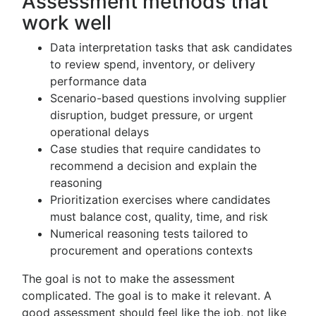
Assessment methods that
work well
Data interpretation tasks that ask candidates
to review spend, inventory, or delivery
performance data
Scenario-based questions involving supplier
disruption, budget pressure, or urgent
operational delays
Case studies that require candidates to
recommend a decision and explain the
reasoning
Prioritization exercises where candidates
must balance cost, quality, time, and risk
Numerical reasoning tests tailored to
procurement and operations contexts
The goal is not to make the assessment
complicated. The goal is to make it relevant. A
good assessment should feel like the job, not like