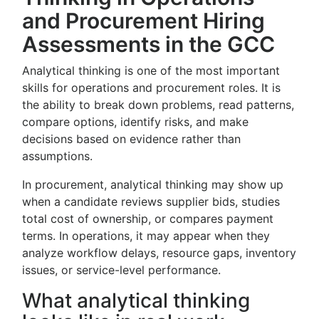
and Procurement Hiring
Assessments in the GCC
Analytical thinking is one of the most important
skills for operations and procurement roles. It is
the ability to break down problems, read patterns,
compare options, identify risks, and make
decisions based on evidence rather than
assumptions.
In procurement, analytical thinking may show up
when a candidate reviews supplier bids, studies
total cost of ownership, or compares payment
terms. In operations, it may appear when they
analyze workflow delays, resource gaps, inventory
issues, or service-level performance.
What analytical thinking