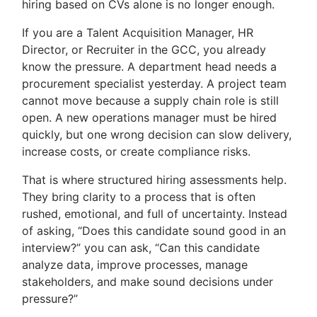
hiring based on CVs alone is no longer enough.
If you are a Talent Acquisition Manager, HR
Director, or Recruiter in the GCC, you already
know the pressure. A department head needs a
procurement specialist yesterday. A project team
cannot move because a supply chain role is still
open. A new operations manager must be hired
quickly, but one wrong decision can slow delivery,
increase costs, or create compliance risks.
That is where structured hiring assessments help.
They bring clarity to a process that is often
rushed, emotional, and full of uncertainty. Instead
of asking, “Does this candidate sound good in an
interview?” you can ask, “Can this candidate
analyze data, improve processes, manage
stakeholders, and make sound decisions under
pressure?”