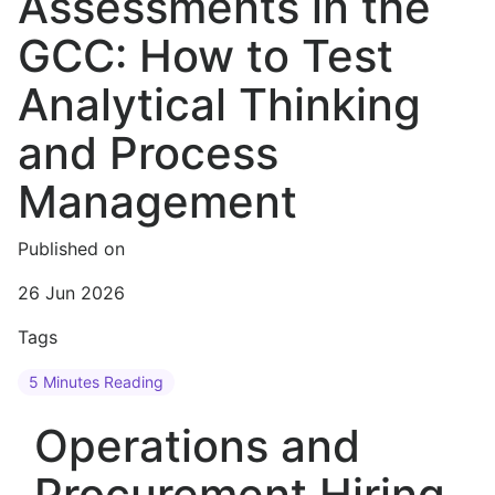
Assessments in the
GCC: How to Test
Analytical Thinking
and Process
Management
Published on
26 Jun 2026
Tags
5 Minutes Reading
Operations and
Procurement Hiring