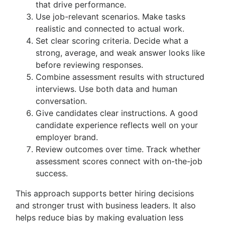
that drive performance.
Use job-relevant scenarios. Make tasks
realistic and connected to actual work.
Set clear scoring criteria. Decide what a
strong, average, and weak answer looks like
before reviewing responses.
Combine assessment results with structured
interviews. Use both data and human
conversation.
Give candidates clear instructions. A good
candidate experience reflects well on your
employer brand.
Review outcomes over time. Track whether
assessment scores connect with on-the-job
success.
This approach supports better hiring decisions
and stronger trust with business leaders. It also
helps reduce bias by making evaluation less