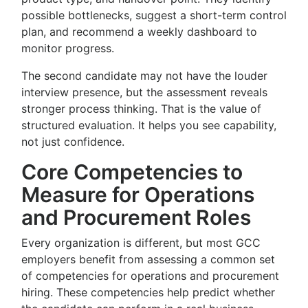
possible bottlenecks, suggest a short-term control
plan, and recommend a weekly dashboard to
monitor progress.
The second candidate may not have the louder
interview presence, but the assessment reveals
stronger process thinking. That is the value of
structured evaluation. It helps you see capability,
not just confidence.
Core Competencies to
Measure for Operations
and Procurement Roles
Every organization is different, but most GCC
employers benefit from assessing a common set
of competencies for operations and procurement
hiring. These competencies help predict whether