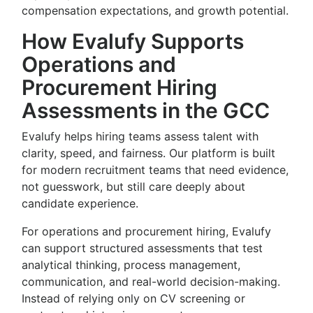
compensation expectations, and growth potential.
How Evalufy Supports
Operations and
Procurement Hiring
Assessments in the GCC
Evalufy helps hiring teams assess talent with
clarity, speed, and fairness. Our platform is built
for modern recruitment teams that need evidence,
not guesswork, but still care deeply about
candidate experience.
For operations and procurement hiring, Evalufy
can support structured assessments that test
analytical thinking, process management,
communication, and real-world decision-making.
Instead of relying only on CV screening or