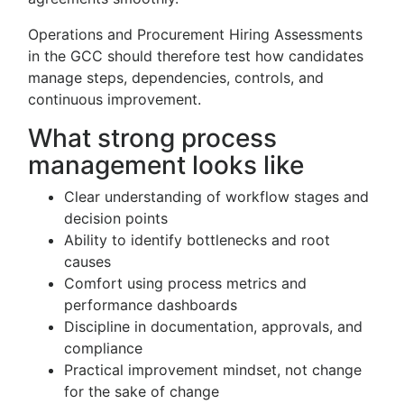
Operations and Procurement Hiring Assessments
in the GCC should therefore test how candidates
manage steps, dependencies, controls, and
continuous improvement.
What strong process
management looks like
Clear understanding of workflow stages and
decision points
Ability to identify bottlenecks and root
causes
Comfort using process metrics and
performance dashboards
Discipline in documentation, approvals, and
compliance
Practical improvement mindset, not change
for the sake of change