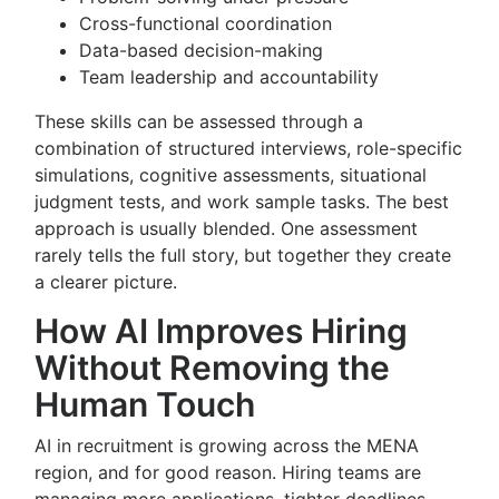
Cross-functional coordination
Data-based decision-making
Team leadership and accountability
These skills can be assessed through a
combination of structured interviews, role-specific
simulations, cognitive assessments, situational
judgment tests, and work sample tasks. The best
approach is usually blended. One assessment
rarely tells the full story, but together they create
a clearer picture.
How AI Improves Hiring
Without Removing the
Human Touch
AI in recruitment is growing across the MENA
region, and for good reason. Hiring teams are