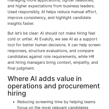
managing more applications, tighter deadlines,
and higher expectations from business leaders.
Used responsibly, AI helps reduce manual effort,
improve consistency, and highlight candidate
insights faster.
But let’s be clear: AI should not make hiring feel
cold or unfair. At Evalufy, we see AI as a support
tool for better human decisions. It can help screen
responses, structure evaluations, and compare
candidates against role requirements, while HR
and hiring managers bring context, empathy, and
final judgment.
Where AI adds value in
operations and procurement
hiring
Reducing screening time by helping teams
focus on the most relevant candidates