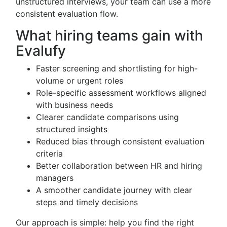
unstructured interviews, your team can use a more
consistent evaluation flow.
What hiring teams gain with
Evalufy
Faster screening and shortlisting for high-
volume or urgent roles
Role-specific assessment workflows aligned
with business needs
Clearer candidate comparisons using
structured insights
Reduced bias through consistent evaluation
criteria
Better collaboration between HR and hiring
managers
A smoother candidate journey with clear
steps and timely decisions
Our approach is simple: help you find the right