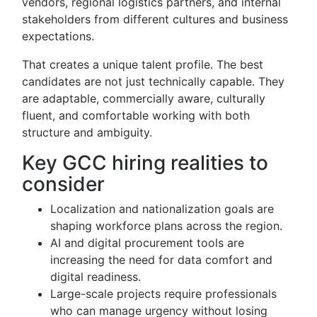
vendors, regional logistics partners, and internal
stakeholders from different cultures and business
expectations.
That creates a unique talent profile. The best
candidates are not just technically capable. They
are adaptable, commercially aware, culturally
fluent, and comfortable working with both
structure and ambiguity.
Key GCC hiring realities to
consider
Localization and nationalization goals are
shaping workforce plans across the region.
AI and digital procurement tools are
increasing the need for data comfort and
digital readiness.
Large-scale projects require professionals
who can manage urgency without losing