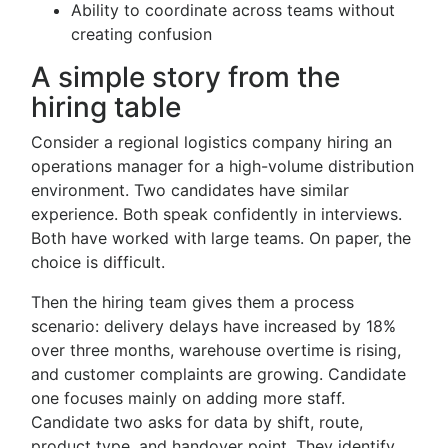
Ability to coordinate across teams without
creating confusion
A simple story from the
hiring table
Consider a regional logistics company hiring an
operations manager for a high-volume distribution
environment. Two candidates have similar
experience. Both speak confidently in interviews.
Both have worked with large teams. On paper, the
choice is difficult.
Then the hiring team gives them a process
scenario: delivery delays have increased by 18%
over three months, warehouse overtime is rising,
and customer complaints are growing. Candidate
one focuses mainly on adding more staff.
Candidate two asks for data by shift, route,
product type, and handover point. They identify