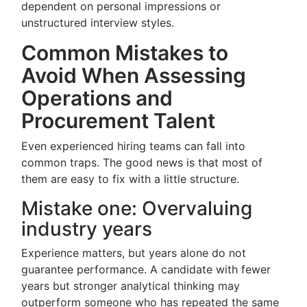
dependent on personal impressions or
unstructured interview styles.
Common Mistakes to
Avoid When Assessing
Operations and
Procurement Talent
Even experienced hiring teams can fall into
common traps. The good news is that most of
them are easy to fix with a little structure.
Mistake one: Overvaluing
industry years
Experience matters, but years alone do not
guarantee performance. A candidate with fewer
years but stronger analytical thinking may
outperform someone who has repeated the same