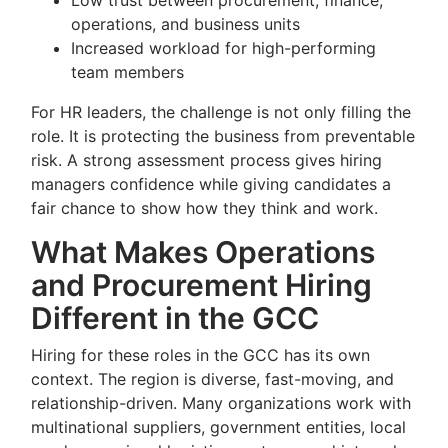
Low trust between procurement, finance,
operations, and business units
Increased workload for high-performing
team members
For HR leaders, the challenge is not only filling the
role. It is protecting the business from preventable
risk. A strong assessment process gives hiring
managers confidence while giving candidates a
fair chance to show how they think and work.
What Makes Operations
and Procurement Hiring
Different in the GCC
Hiring for these roles in the GCC has its own
context. The region is diverse, fast-moving, and
relationship-driven. Many organizations work with
multinational suppliers, government entities, local