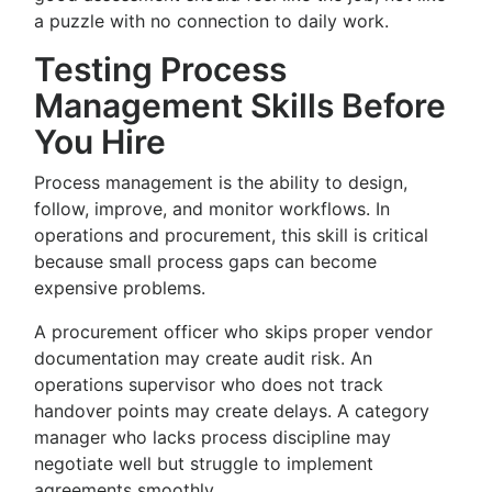
a puzzle with no connection to daily work.
Testing Process
Management Skills Before
You Hire
Process management is the ability to design,
follow, improve, and monitor workflows. In
operations and procurement, this skill is critical
because small process gaps can become
expensive problems.
A procurement officer who skips proper vendor
documentation may create audit risk. An
operations supervisor who does not track
handover points may create delays. A category
manager who lacks process discipline may
negotiate well but struggle to implement
agreements smoothly.