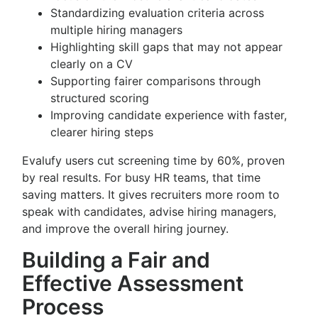
Standardizing evaluation criteria across
multiple hiring managers
Highlighting skill gaps that may not appear
clearly on a CV
Supporting fairer comparisons through
structured scoring
Improving candidate experience with faster,
clearer hiring steps
Evalufy users cut screening time by 60%, proven
by real results. For busy HR teams, that time
saving matters. It gives recruiters more room to
speak with candidates, advise hiring managers,
and improve the overall hiring journey.
Building a Fair and
Effective Assessment
Process