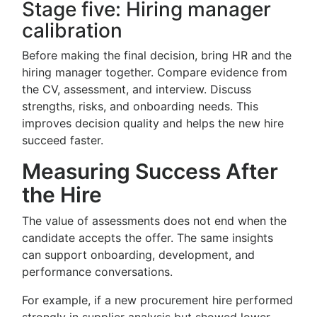
Stage five: Hiring manager
calibration
Before making the final decision, bring HR and the
hiring manager together. Compare evidence from
the CV, assessment, and interview. Discuss
strengths, risks, and onboarding needs. This
improves decision quality and helps the new hire
succeed faster.
Measuring Success After
the Hire
The value of assessments does not end when the
candidate accepts the offer. The same insights
can support onboarding, development, and
performance conversations.
For example, if a new procurement hire performed