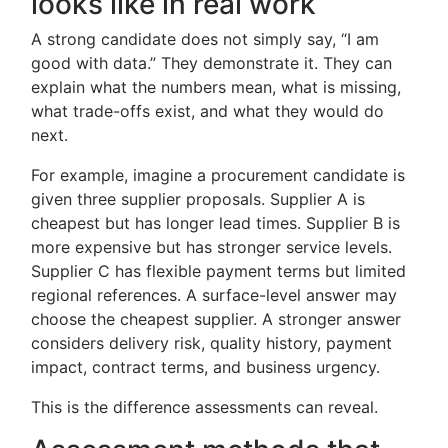
looks like in real work
A strong candidate does not simply say, “I am
good with data.” They demonstrate it. They can
explain what the numbers mean, what is missing,
what trade-offs exist, and what they would do
next.
For example, imagine a procurement candidate is
given three supplier proposals. Supplier A is
cheapest but has longer lead times. Supplier B is
more expensive but has stronger service levels.
Supplier C has flexible payment terms but limited
regional references. A surface-level answer may
choose the cheapest supplier. A stronger answer
considers delivery risk, quality history, payment
impact, contract terms, and business urgency.
This is the difference assessments can reveal.