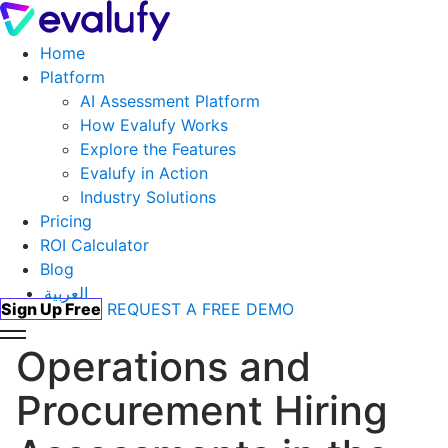
Home
Platform
AI Assessment Platform
How Evalufy Works
Explore the Features
Evalufy in Action
Industry Solutions
Pricing
ROI Calculator
Blog
العربية
Sign Up Free
REQUEST A FREE DEMO
Operations and
Procurement Hiring