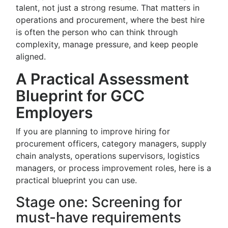
talent, not just a strong resume. That matters in
operations and procurement, where the best hire
is often the person who can think through
complexity, manage pressure, and keep people
aligned.
A Practical Assessment
Blueprint for GCC
Employers
If you are planning to improve hiring for
procurement officers, category managers, supply
chain analysts, operations supervisors, logistics
managers, or process improvement roles, here is a
practical blueprint you can use.
Stage one: Screening for
must-have requirements