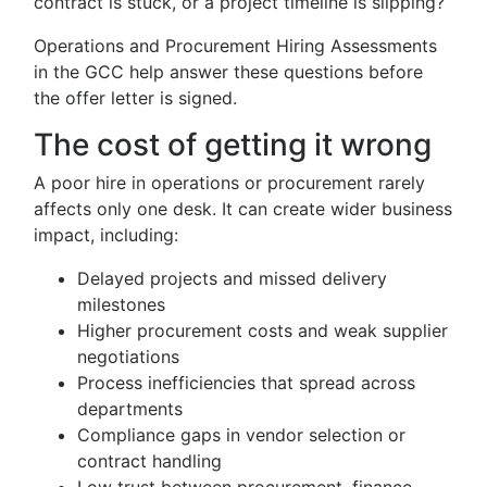
contract is stuck, or a project timeline is slipping?
Operations and Procurement Hiring Assessments
in the GCC help answer these questions before
the offer letter is signed.
The cost of getting it wrong
A poor hire in operations or procurement rarely
affects only one desk. It can create wider business
impact, including:
Delayed projects and missed delivery
milestones
Higher procurement costs and weak supplier
negotiations
Process inefficiencies that spread across
departments
Compliance gaps in vendor selection or
contract handling