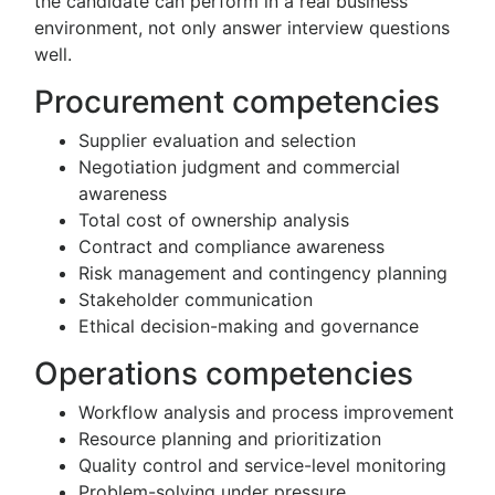
the candidate can perform in a real business
environment, not only answer interview questions
well.
Procurement competencies
Supplier evaluation and selection
Negotiation judgment and commercial
awareness
Total cost of ownership analysis
Contract and compliance awareness
Risk management and contingency planning
Stakeholder communication
Ethical decision-making and governance
Operations competencies
Workflow analysis and process improvement
Resource planning and prioritization
Quality control and service-level monitoring
Problem-solving under pressure