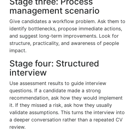
Stage three: Process
management scenario
Give candidates a workflow problem. Ask them to
identify bottlenecks, propose immediate actions,
and suggest long-term improvements. Look for
structure, practicality, and awareness of people
impact.
Stage four: Structured
interview
Use assessment results to guide interview
questions. If a candidate made a strong
recommendation, ask how they would implement
it. If they missed a risk, ask how they usually
validate assumptions. This turns the interview into
a deeper conversation rather than a repeated CV
review.