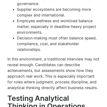
governance.
Supplier ecosystems are becoming more
complex and international.
Employee wellness and workload balance
matter, especially in deadline-heavy project
environments.
Decision-making must often balance speed,
compliance, cost, and stakeholder
relationships.
In this environment, a traditional interview may not
reveal enough. Candidates can describe
achievements, but assessments show how they
approach real work. This is especially important
for roles where judgment, process discipline, and
analytical thinking directly affect business results.
Testing Analytical
Thinking in Operations