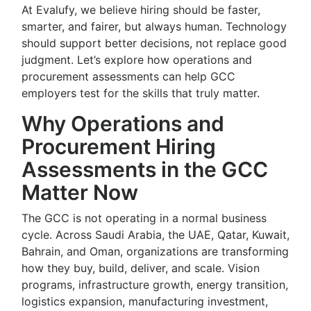
At Evalufy, we believe hiring should be faster,
smarter, and fairer, but always human. Technology
should support better decisions, not replace good
judgment. Let’s explore how operations and
procurement assessments can help GCC
employers test for the skills that truly matter.
Why Operations and
Procurement Hiring
Assessments in the GCC
Matter Now
The GCC is not operating in a normal business
cycle. Across Saudi Arabia, the UAE, Qatar, Kuwait,
Bahrain, and Oman, organizations are transforming
how they buy, build, deliver, and scale. Vision
programs, infrastructure growth, energy transition,
logistics expansion, manufacturing investment,