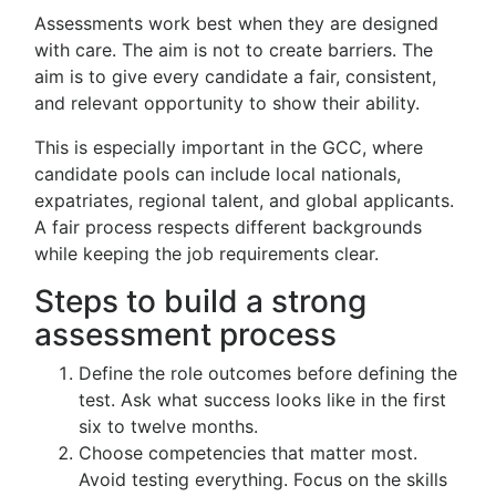
Assessments work best when they are designed
with care. The aim is not to create barriers. The
aim is to give every candidate a fair, consistent,
and relevant opportunity to show their ability.
This is especially important in the GCC, where
candidate pools can include local nationals,
expatriates, regional talent, and global applicants.
A fair process respects different backgrounds
while keeping the job requirements clear.
Steps to build a strong
assessment process
Define the role outcomes before defining the
test. Ask what success looks like in the first
six to twelve months.
Choose competencies that matter most.
Avoid testing everything. Focus on the skills