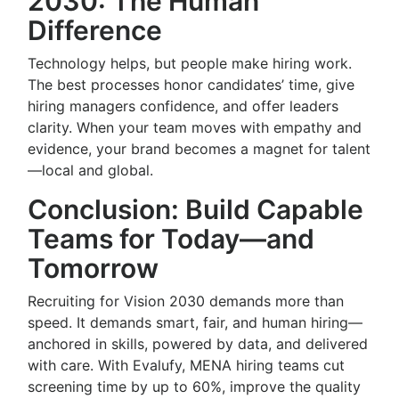
2030: The Human
Difference
Technology helps, but people make hiring work.
The best processes honor candidates’ time, give
hiring managers confidence, and offer leaders
clarity. When your team moves with empathy and
evidence, your brand becomes a magnet for talent
—local and global.
Conclusion: Build Capable
Teams for Today—and
Tomorrow
Recruiting for Vision 2030 demands more than
speed. It demands smart, fair, and human hiring—
anchored in skills, powered by data, and delivered
with care. With Evalufy, MENA hiring teams cut
screening time by up to 60%, improve the quality