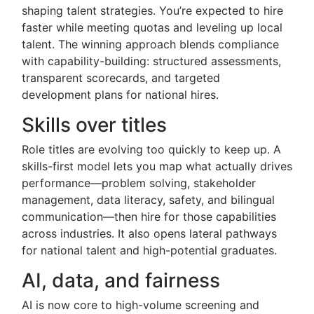
shaping talent strategies. You’re expected to hire
faster while meeting quotas and leveling up local
talent. The winning approach blends compliance
with capability-building: structured assessments,
transparent scorecards, and targeted
development plans for national hires.
Skills over titles
Role titles are evolving too quickly to keep up. A
skills-first model lets you map what actually drives
performance—problem solving, stakeholder
management, data literacy, safety, and bilingual
communication—then hire for those capabilities
across industries. It also opens lateral pathways
for national talent and high-potential graduates.
AI, data, and fairness
AI is now core to high-volume screening and