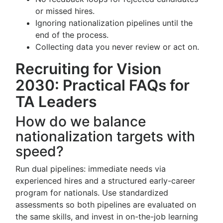
or missed hires.
Ignoring nationalization pipelines until the
end of the process.
Collecting data you never review or act on.
Recruiting for Vision
2030: Practical FAQs for
TA Leaders
How do we balance
nationalization targets with
speed?
Run dual pipelines: immediate needs via
experienced hires and a structured early-career
program for nationals. Use standardized
assessments so both pipelines are evaluated on
the same skills, and invest in on-the-job learning