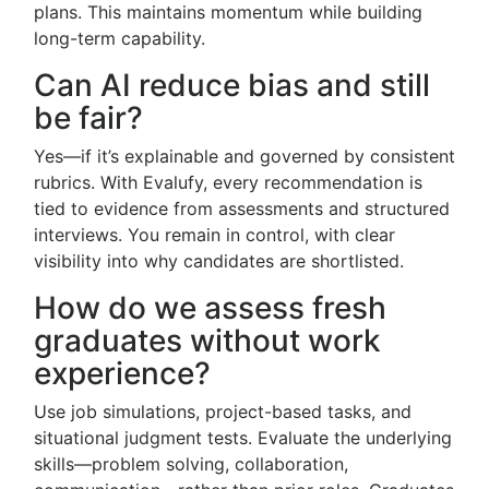
plans. This maintains momentum while building
long-term capability.
Can AI reduce bias and still
be fair?
Yes—if it’s explainable and governed by consistent
rubrics. With Evalufy, every recommendation is
tied to evidence from assessments and structured
interviews. You remain in control, with clear
visibility into why candidates are shortlisted.
How do we assess fresh
graduates without work
experience?
Use job simulations, project-based tasks, and
situational judgment tests. Evaluate the underlying
skills—problem solving, collaboration,