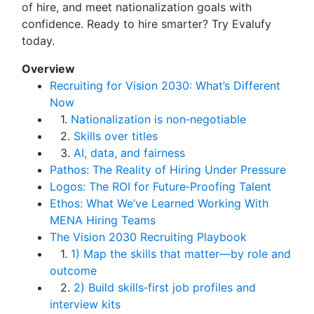
of hire, and meet nationalization goals with
confidence. Ready to hire smarter? Try Evalufy
today.
Overview
Recruiting for Vision 2030: What’s Different
Now
1.
Nationalization is non‑negotiable
2.
Skills over titles
3.
AI, data, and fairness
Pathos: The Reality of Hiring Under Pressure
Logos: The ROI for Future‑Proofing Talent
Ethos: What We’ve Learned Working With
MENA Hiring Teams
The Vision 2030 Recruiting Playbook
1.
1) Map the skills that matter—by role and
outcome
2.
2) Build skills‑first job profiles and
interview kits