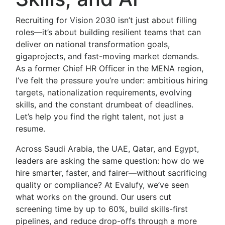
Recruiting for Vision 2030 isn’t just about filling
roles—it’s about building resilient teams that can
deliver on national transformation goals,
gigaprojects, and fast-moving market demands.
As a former Chief HR Officer in the MENA region,
I’ve felt the pressure you’re under: ambitious hiring
targets, nationalization requirements, evolving
skills, and the constant drumbeat of deadlines.
Let’s help you find the right talent, not just a
resume.
Across Saudi Arabia, the UAE, Qatar, and Egypt,
leaders are asking the same question: how do we
hire smarter, faster, and fairer—without sacrificing
quality or compliance? At Evalufy, we’ve seen
what works on the ground. Our users cut
screening time by up to 60%, build skills-first
pipelines, and reduce drop-offs through a more