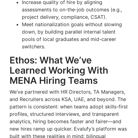
Increase quality of hire by aligning
assessments to on-the-job outcomes (e.g.,
project delivery, compliance, CSAT).
Meet nationalization goals without slowing
down, by building parallel internal talent
pools of local graduates and mid-career
switchers.
Ethos: What We’ve
Learned Working With
MENA Hiring Teams
We’ve partnered with HR Directors, TA Managers,
and Recruiters across KSA, UAE, and beyond. The
pattern is consistent: when teams adopt skills-first
profiles, structured interviews, and transparent
analytics, hiring becomes faster and fairer—and
new hires ramp up quicker. Evalufy’s platform was
built with these realities in mind: bilingual