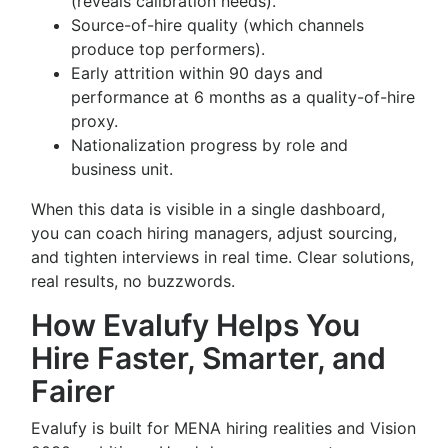
(reveals calibration needs).
Source-of-hire quality (which channels
produce top performers).
Early attrition within 90 days and
performance at 6 months as a quality-of-hire
proxy.
Nationalization progress by role and
business unit.
When this data is visible in a single dashboard,
you can coach hiring managers, adjust sourcing,
and tighten interviews in real time. Clear solutions,
real results, no buzzwords.
How Evalufy Helps You
Hire Faster, Smarter, and
Fairer
Evalufy is built for MENA hiring realities and Vision