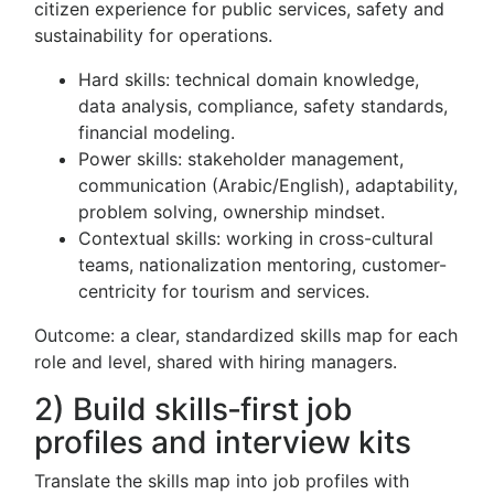
citizen experience for public services, safety and
sustainability for operations.
Hard skills: technical domain knowledge,
data analysis, compliance, safety standards,
financial modeling.
Power skills: stakeholder management,
communication (Arabic/English), adaptability,
problem solving, ownership mindset.
Contextual skills: working in cross-cultural
teams, nationalization mentoring, customer-
centricity for tourism and services.
Outcome: a clear, standardized skills map for each
role and level, shared with hiring managers.
2) Build skills‑first job
profiles and interview kits
Translate the skills map into job profiles with