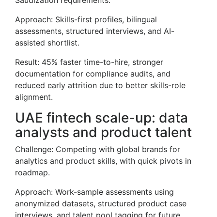
Saudization requirements.
Approach: Skills-first profiles, bilingual
assessments, structured interviews, and AI-
assisted shortlist.
Result: 45% faster time-to-hire, stronger
documentation for compliance audits, and
reduced early attrition due to better skills-role
alignment.
UAE fintech scale-up: data
analysts and product talent
Challenge: Competing with global brands for
analytics and product skills, with quick pivots in
roadmap.
Approach: Work-sample assessments using
anonymized datasets, structured product case
interviews, and talent pool tagging for future