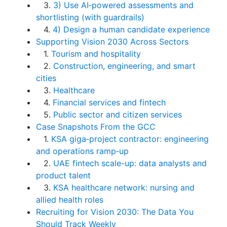
3.
3) Use AI‑powered assessments and
shortlisting (with guardrails)
4.
4) Design a human candidate experience
Supporting Vision 2030 Across Sectors
1.
Tourism and hospitality
2.
Construction, engineering, and smart
cities
3.
Healthcare
4.
Financial services and fintech
5.
Public sector and citizen services
Case Snapshots From the GCC
1.
KSA giga‑project contractor: engineering
and operations ramp‑up
2.
UAE fintech scale-up: data analysts and
product talent
3.
KSA healthcare network: nursing and
allied health roles
Recruiting for Vision 2030: The Data You
Should Track Weekly