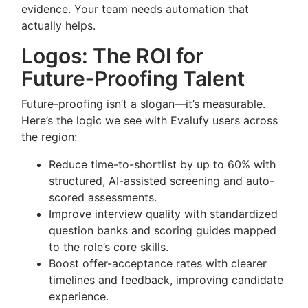
evidence. Your team needs automation that
actually helps.
Logos: The ROI for
Future‑Proofing Talent
Future-proofing isn’t a slogan—it’s measurable.
Here’s the logic we see with Evalufy users across
the region:
Reduce time-to-shortlist by up to 60% with
structured, AI-assisted screening and auto-
scored assessments.
Improve interview quality with standardized
question banks and scoring guides mapped
to the role’s core skills.
Boost offer-acceptance rates with clearer
timelines and feedback, improving candidate
experience.