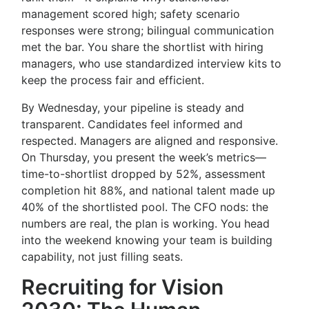
management scored high; safety scenario
responses were strong; bilingual communication
met the bar. You share the shortlist with hiring
managers, who use standardized interview kits to
keep the process fair and efficient.
By Wednesday, your pipeline is steady and
transparent. Candidates feel informed and
respected. Managers are aligned and responsive.
On Thursday, you present the week’s metrics—
time-to-shortlist dropped by 52%, assessment
completion hit 88%, and national talent made up
40% of the shortlisted pool. The CFO nods: the
numbers are real, the plan is working. You head
into the weekend knowing your team is building
capability, not just filling seats.
Recruiting for Vision