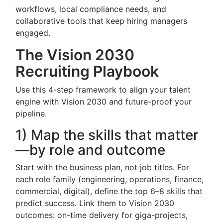
workflows, local compliance needs, and
collaborative tools that keep hiring managers
engaged.
The Vision 2030
Recruiting Playbook
Use this 4-step framework to align your talent
engine with Vision 2030 and future-proof your
pipeline.
1) Map the skills that matter
—by role and outcome
Start with the business plan, not job titles. For
each role family (engineering, operations, finance,
commercial, digital), define the top 6–8 skills that
predict success. Link them to Vision 2030
outcomes: on-time delivery for giga-projects,