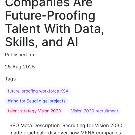
Companies Are
Future‑Proofing
Talent With Data,
Skills, and AI
Published on
25 Aug 2025
Tags
future-proofing workforce KSA
hiring for Saudi giga-projects
talent strategy Vision 2030
Vision 2030 recruitment
SEO Meta Description: Recruiting for Vision 2030
made practical—discover how MENA companies