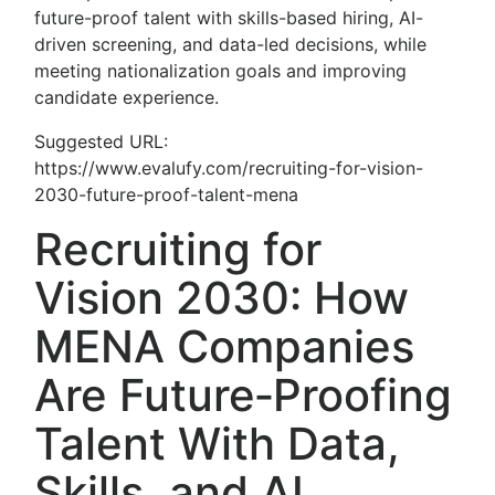
future-proof talent with skills-based hiring, AI-
driven screening, and data-led decisions, while
meeting nationalization goals and improving
candidate experience.
Suggested URL:
https://www.evalufy.com/recruiting-for-vision-
2030-future-proof-talent-mena
Recruiting for
Vision 2030: How
MENA Companies
Are Future‑Proofing
Talent With Data,
Skills, and AI