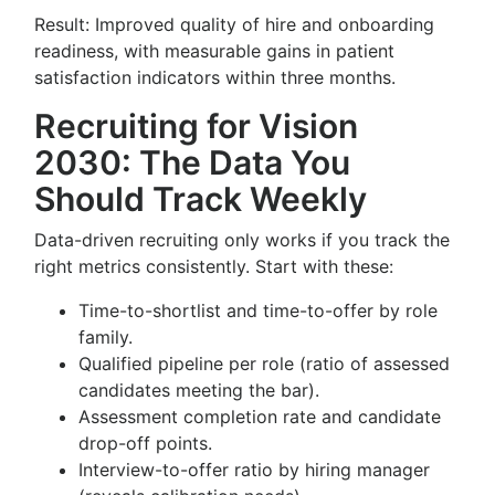
Result: Improved quality of hire and onboarding
readiness, with measurable gains in patient
satisfaction indicators within three months.
Recruiting for Vision
2030: The Data You
Should Track Weekly
Data-driven recruiting only works if you track the
right metrics consistently. Start with these:
Time-to-shortlist and time-to-offer by role
family.
Qualified pipeline per role (ratio of assessed
candidates meeting the bar).
Assessment completion rate and candidate
drop-off points.
Interview-to-offer ratio by hiring manager