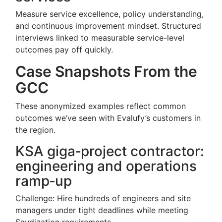
Measure service excellence, policy understanding,
and continuous improvement mindset. Structured
interviews linked to measurable service-level
outcomes pay off quickly.
Case Snapshots From the
GCC
These anonymized examples reflect common
outcomes we’ve seen with Evalufy’s customers in
the region.
KSA giga‑project contractor:
engineering and operations
ramp‑up
Challenge: Hire hundreds of engineers and site
managers under tight deadlines while meeting