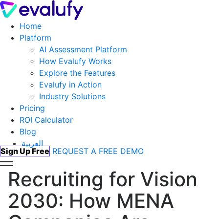
Home
Platform
AI Assessment Platform
How Evalufy Works
Explore the Features
Evalufy in Action
Industry Solutions
Pricing
ROI Calculator
Blog
العربية
Sign Up Free
REQUEST A FREE DEMO
Recruiting for Vision
2030: How MENA