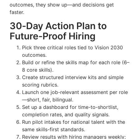
outcomes, they show up—and decisions get
faster.
30‑Day Action Plan to
Future‑Proof Hiring
Pick three critical roles tied to Vision 2030
outcomes.
Build or refine the skills map for each role (6–
8 core skills).
Create structured interview kits and simple
scoring rubrics.
Launch one job-relevant assessment per role
—short, fair, bilingual.
Set up a dashboard for time-to-shortlist,
completion rates, and quality signals.
Run pilot intakes for national talent with the
same skills-first standards.
Review results with hiring managers weekly;