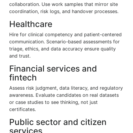
collaboration. Use work samples that mirror site
coordination, risk logs, and handover processes.
Healthcare
Hire for clinical competency and patient-centered
communication. Scenario-based assessments for
triage, ethics, and data accuracy ensure quality
and trust.
Financial services and
fintech
Assess risk judgment, data literacy, and regulatory
awareness. Evaluate candidates on real datasets
or case studies to see thinking, not just
certificates.
Public sector and citizen
services