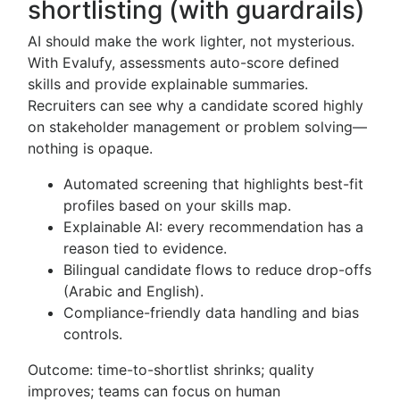
shortlisting (with guardrails)
AI should make the work lighter, not mysterious.
With Evalufy, assessments auto-score defined
skills and provide explainable summaries.
Recruiters can see why a candidate scored highly
on stakeholder management or problem solving—
nothing is opaque.
Automated screening that highlights best-fit
profiles based on your skills map.
Explainable AI: every recommendation has a
reason tied to evidence.
Bilingual candidate flows to reduce drop-offs
(Arabic and English).
Compliance-friendly data handling and bias
controls.
Outcome: time-to-shortlist shrinks; quality
improves; teams can focus on human