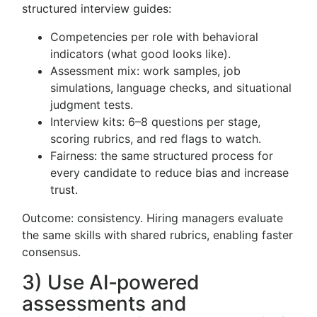
structured interview guides:
Competencies per role with behavioral
indicators (what good looks like).
Assessment mix: work samples, job
simulations, language checks, and situational
judgment tests.
Interview kits: 6–8 questions per stage,
scoring rubrics, and red flags to watch.
Fairness: the same structured process for
every candidate to reduce bias and increase
trust.
Outcome: consistency. Hiring managers evaluate
the same skills with shared rubrics, enabling faster
consensus.
3) Use AI‑powered
assessments and