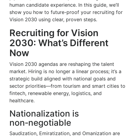
human candidate experience. In this guide, we’ll
show you how to future-proof your recruiting for
Vision 2030 using clear, proven steps.
Recruiting for Vision
2030: What’s Different
Now
Vision 2030 agendas are reshaping the talent
market. Hiring is no longer a linear process; it’s a
strategic build aligned with national goals and
sector priorities—from tourism and smart cities to
fintech, renewable energy, logistics, and
healthcare.
Nationalization is
non‑negotiable
Saudization, Emiratization, and Omanization are