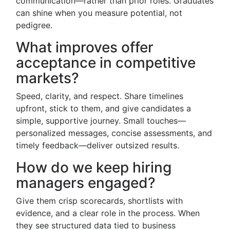
communication—rather than prior roles. Graduates
can shine when you measure potential, not
pedigree.
What improves offer
acceptance in competitive
markets?
Speed, clarity, and respect. Share timelines
upfront, stick to them, and give candidates a
simple, supportive journey. Small touches—
personalized messages, concise assessments, and
timely feedback—deliver outsized results.
How do we keep hiring
managers engaged?
Give them crisp scorecards, shortlists with
evidence, and a clear role in the process. When
they see structured data tied to business