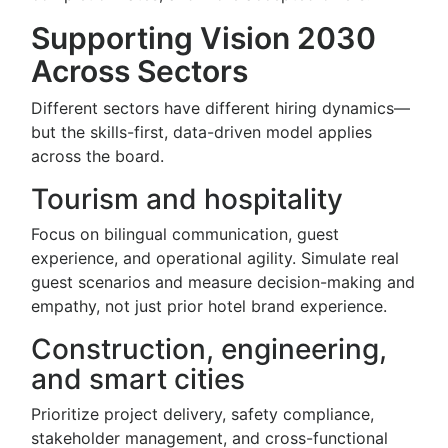
Supporting Vision 2030
Across Sectors
Different sectors have different hiring dynamics—
but the skills-first, data-driven model applies
across the board.
Tourism and hospitality
Focus on bilingual communication, guest
experience, and operational agility. Simulate real
guest scenarios and measure decision-making and
empathy, not just prior hotel brand experience.
Construction, engineering,
and smart cities
Prioritize project delivery, safety compliance,
stakeholder management, and cross-functional