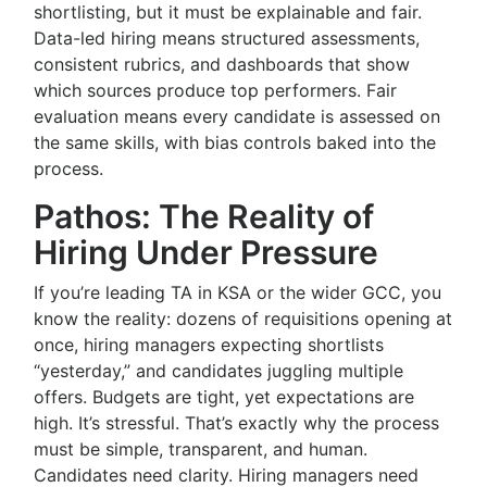
shortlisting, but it must be explainable and fair.
Data-led hiring means structured assessments,
consistent rubrics, and dashboards that show
which sources produce top performers. Fair
evaluation means every candidate is assessed on
the same skills, with bias controls baked into the
process.
Pathos: The Reality of
Hiring Under Pressure
If you’re leading TA in KSA or the wider GCC, you
know the reality: dozens of requisitions opening at
once, hiring managers expecting shortlists
“yesterday,” and candidates juggling multiple
offers. Budgets are tight, yet expectations are
high. It’s stressful. That’s exactly why the process
must be simple, transparent, and human.
Candidates need clarity. Hiring managers need