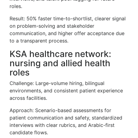
roles.
Result: 50% faster time-to-shortlist, clearer signal
on problem-solving and stakeholder
communication, and higher offer acceptance due
to a transparent process.
KSA healthcare network:
nursing and allied health
roles
Challenge: Large-volume hiring, bilingual
environments, and consistent patient experience
across facilities.
Approach: Scenario-based assessments for
patient communication and safety, standardized
interviews with clear rubrics, and Arabic-first
candidate flows.