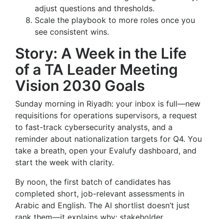
adjust questions and thresholds.
Scale the playbook to more roles once you
see consistent wins.
Story: A Week in the Life
of a TA Leader Meeting
Vision 2030 Goals
Sunday morning in Riyadh: your inbox is full—new
requisitions for operations supervisors, a request
to fast-track cybersecurity analysts, and a
reminder about nationalization targets for Q4. You
take a breath, open your Evalufy dashboard, and
start the week with clarity.
By noon, the first batch of candidates has
completed short, job-relevant assessments in
Arabic and English. The AI shortlist doesn’t just
rank them—it explains why: stakeholder