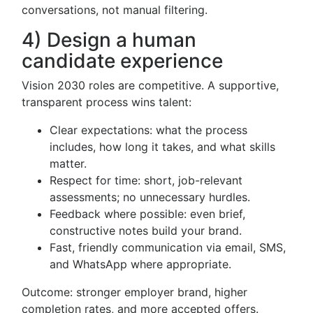
conversations, not manual filtering.
4) Design a human
candidate experience
Vision 2030 roles are competitive. A supportive,
transparent process wins talent:
Clear expectations: what the process
includes, how long it takes, and what skills
matter.
Respect for time: short, job-relevant
assessments; no unnecessary hurdles.
Feedback where possible: even brief,
constructive notes build your brand.
Fast, friendly communication via email, SMS,
and WhatsApp where appropriate.
Outcome: stronger employer brand, higher
completion rates, and more accepted offers.