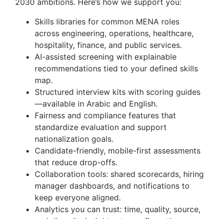
2030 ambitions. Here’s how we support you:
Skills libraries for common MENA roles
across engineering, operations, healthcare,
hospitality, finance, and public services.
AI-assisted screening with explainable
recommendations tied to your defined skills
map.
Structured interview kits with scoring guides
—available in Arabic and English.
Fairness and compliance features that
standardize evaluation and support
nationalization goals.
Candidate-friendly, mobile-first assessments
that reduce drop-offs.
Collaboration tools: shared scorecards, hiring
manager dashboards, and notifications to
keep everyone aligned.
Analytics you can trust: time, quality, source,