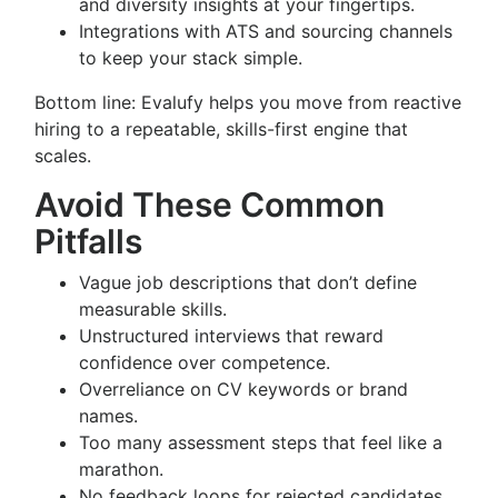
and diversity insights at your fingertips.
Integrations with ATS and sourcing channels
to keep your stack simple.
Bottom line: Evalufy helps you move from reactive
hiring to a repeatable, skills-first engine that
scales.
Avoid These Common
Pitfalls
Vague job descriptions that don’t define
measurable skills.
Unstructured interviews that reward
confidence over competence.
Overreliance on CV keywords or brand
names.
Too many assessment steps that feel like a
marathon.
No feedback loops for rejected candidates