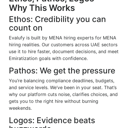
Why This Works
Ethos: Credibility you can
count on
Evalufy is built by MENA hiring experts for MENA
hiring realities. Our customers across UAE sectors
use it to hire faster, document decisions, and meet
Emiratization goals with confidence.
Pathos: We get the pressure
You’re balancing compliance deadlines, budgets,
and service levels. We’ve been in your seat. That’s
why our platform cuts noise, clarifies choices, and
gets you to the right hire without burning
weekends.
Logos: Evidence beats