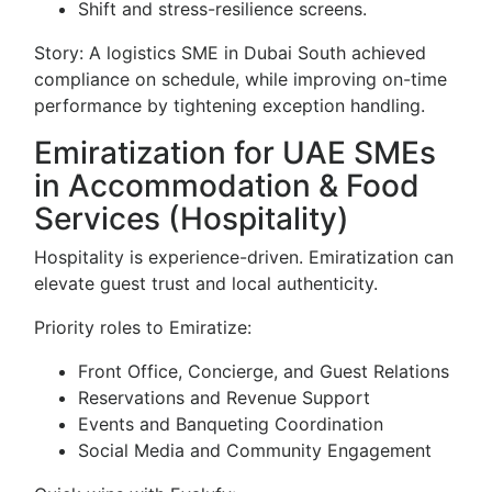
Shift and stress-resilience screens.
Story: A logistics SME in Dubai South achieved
compliance on schedule, while improving on-time
performance by tightening exception handling.
Emiratization for UAE SMEs
in Accommodation & Food
Services (Hospitality)
Hospitality is experience-driven. Emiratization can
elevate guest trust and local authenticity.
Priority roles to Emiratize:
Front Office, Concierge, and Guest Relations
Reservations and Revenue Support
Events and Banqueting Coordination
Social Media and Community Engagement