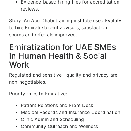
Evidence-based hiring files for accreditation
reviews.
Story: An Abu Dhabi training institute used Evalufy
to hire Emirati student advisors; satisfaction
scores and referrals improved.
Emiratization for UAE SMEs
in Human Health & Social
Work
Regulated and sensitive—quality and privacy are
non-negotiables.
Priority roles to Emiratize:
Patient Relations and Front Desk
Medical Records and Insurance Coordination
Clinic Admin and Scheduling
Community Outreach and Wellness