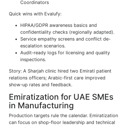
Coordinators
Quick wins with Evalufy:
HIPAA/GDPR awareness basics and
confidentiality checks (regionally adapted).
Service empathy screens and conflict de-
escalation scenarios.
Audit-ready logs for licensing and quality
inspections.
Story: A Sharjah clinic hired two Emirati patient
relations officers; Arabic-first care improved
show-up rates and feedback.
Emiratization for UAE SMEs
in Manufacturing
Production targets rule the calendar. Emiratization
can focus on shop-floor leadership and technical