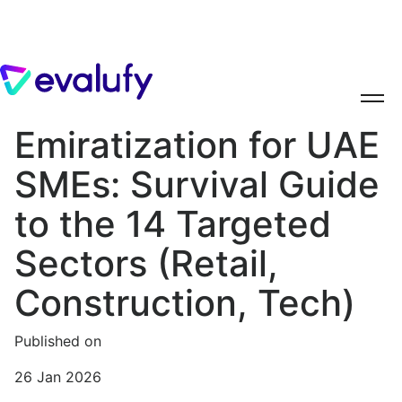
Emiratization for UAE
SMEs: Survival Guide
to the 14 Targeted
Sectors (Retail,
Construction, Tech)
Published on
26 Jan 2026