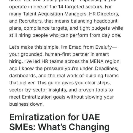
operate in one of the 14 targeted sectors. For
many Talent Acquisition Managers, HR Directors,
and Recruiters, that means balancing headcount
plans, compliance targets, and tight budgets while
still hiring people who can perform from day one.
Let’s make this simple. I’m Emad from Evalufy—
your grounded, human-first partner in smart
hiring. I’ve led HR teams across the MENA region,
and I know the pressure you’re under. Deadlines,
dashboards, and the real work of building teams
that deliver. This guide gives you clear steps,
sector-by-sector insights, and proven tools to
meet Emiratization goals without slowing your
business down.
Emiratization for UAE
SMEs: What’s Changing