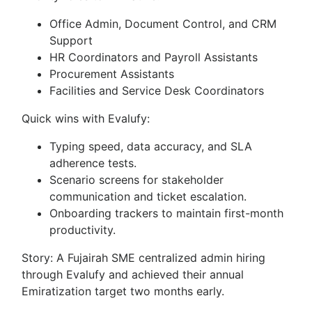
Office Admin, Document Control, and CRM
Support
HR Coordinators and Payroll Assistants
Procurement Assistants
Facilities and Service Desk Coordinators
Quick wins with Evalufy:
Typing speed, data accuracy, and SLA
adherence tests.
Scenario screens for stakeholder
communication and ticket escalation.
Onboarding trackers to maintain first-month
productivity.
Story: A Fujairah SME centralized admin hiring
through Evalufy and achieved their annual
Emiratization target two months early.