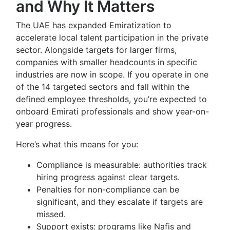
and Why It Matters
The UAE has expanded Emiratization to
accelerate local talent participation in the private
sector. Alongside targets for larger firms,
companies with smaller headcounts in specific
industries are now in scope. If you operate in one
of the 14 targeted sectors and fall within the
defined employee thresholds, you’re expected to
onboard Emirati professionals and show year-on-
year progress.
Here’s what this means for you:
Compliance is measurable: authorities track
hiring progress against clear targets.
Penalties for non-compliance can be
significant, and they escalate if targets are
missed.
Support exists: programs like Nafis and