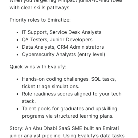
when you target high-impact junior-to-mid roles
with clear skills pathways.
Priority roles to Emiratize:
IT Support, Service Desk Analysts
QA Testers, Junior Developers
Data Analysts, CRM Administrators
Cybersecurity Analysts (entry level)
Quick wins with Evalufy:
Hands-on coding challenges, SQL tasks,
ticket triage simulations.
Role readiness scores aligned to your tech
stack.
Talent pools for graduates and upskilling
programs via structured learning plans.
Story: An Abu Dhabi SaaS SME built an Emirati
junior analyst pipeline. Using Evalufy’s data tasks