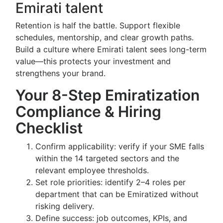
Emirati talent
Retention is half the battle. Support flexible
schedules, mentorship, and clear growth paths.
Build a culture where Emirati talent sees long-term
value—this protects your investment and
strengthens your brand.
Your 8-Step Emiratization
Compliance & Hiring
Checklist
Confirm applicability: verify if your SME falls
within the 14 targeted sectors and the
relevant employee thresholds.
Set role priorities: identify 2–4 roles per
department that can be Emiratized without
risking delivery.
Define success: job outcomes, KPIs, and