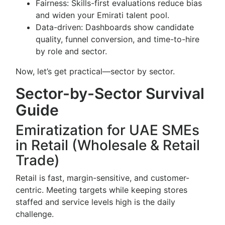
Fairness: Skills-first evaluations reduce bias
and widen your Emirati talent pool.
Data-driven: Dashboards show candidate
quality, funnel conversion, and time-to-hire
by role and sector.
Now, let’s get practical—sector by sector.
Sector-by-Sector Survival
Guide
Emiratization for UAE SMEs
in Retail (Wholesale & Retail
Trade)
Retail is fast, margin-sensitive, and customer-
centric. Meeting targets while keeping stores
staffed and service levels high is the daily
challenge.