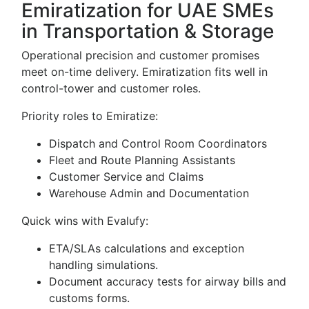
Emiratization for UAE SMEs
in Transportation & Storage
Operational precision and customer promises
meet on-time delivery. Emiratization fits well in
control-tower and customer roles.
Priority roles to Emiratize:
Dispatch and Control Room Coordinators
Fleet and Route Planning Assistants
Customer Service and Claims
Warehouse Admin and Documentation
Quick wins with Evalufy:
ETA/SLAs calculations and exception
handling simulations.
Document accuracy tests for airway bills and
customs forms.