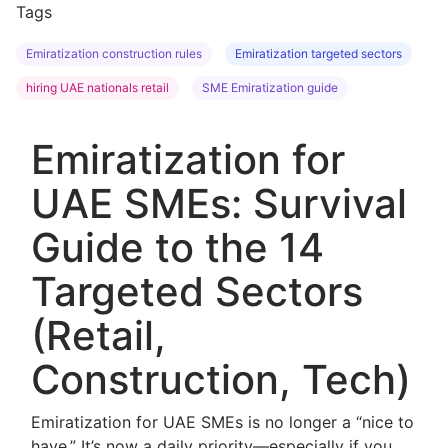
Tags
Emiratization construction rules
Emiratization targeted sectors
hiring UAE nationals retail
SME Emiratization guide
Emiratization for
UAE SMEs: Survival
Guide to the 14
Targeted Sectors
(Retail,
Construction, Tech)
Emiratization for UAE SMEs is no longer a “nice to
have.” It’s now a daily priority—especially if you