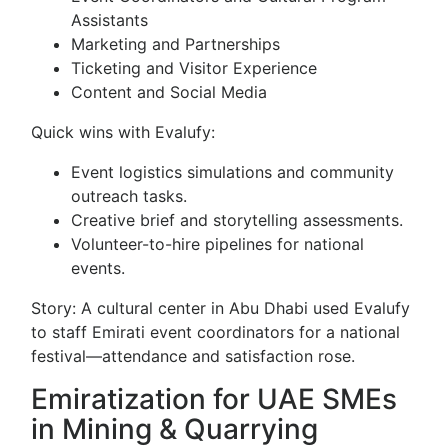
Assistants
Marketing and Partnerships
Ticketing and Visitor Experience
Content and Social Media
Quick wins with Evalufy:
Event logistics simulations and community
outreach tasks.
Creative brief and storytelling assessments.
Volunteer-to-hire pipelines for national
events.
Story: A cultural center in Abu Dhabi used Evalufy
to staff Emirati event coordinators for a national
festival—attendance and satisfaction rose.
Emiratization for UAE SMEs
in Mining & Quarrying