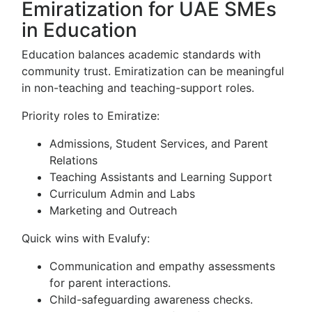
Emiratization for UAE SMEs
in Education
Education balances academic standards with
community trust. Emiratization can be meaningful
in non-teaching and teaching-support roles.
Priority roles to Emiratize:
Admissions, Student Services, and Parent
Relations
Teaching Assistants and Learning Support
Curriculum Admin and Labs
Marketing and Outreach
Quick wins with Evalufy:
Communication and empathy assessments
for parent interactions.
Child-safeguarding awareness checks.