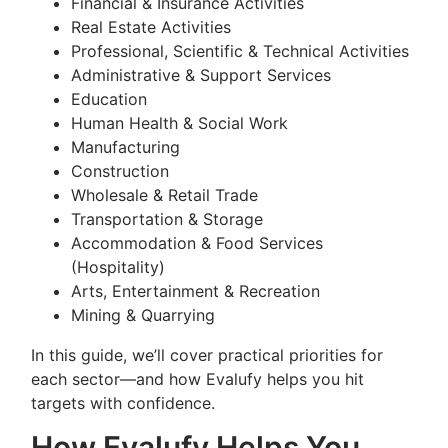
Financial & Insurance Activities
Real Estate Activities
Professional, Scientific & Technical Activities
Administrative & Support Services
Education
Human Health & Social Work
Manufacturing
Construction
Wholesale & Retail Trade
Transportation & Storage
Accommodation & Food Services
(Hospitality)
Arts, Entertainment & Recreation
Mining & Quarrying
In this guide, we’ll cover practical priorities for
each sector—and how Evalufy helps you hit
targets with confidence.
How Evalufy Helps You