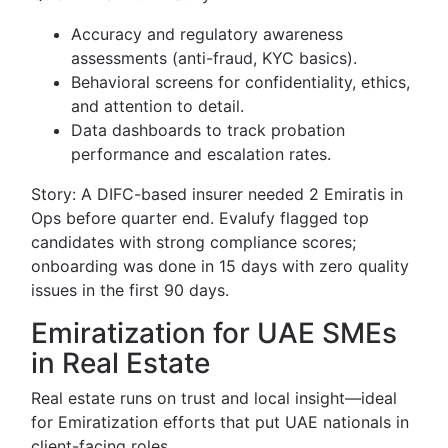
Accuracy and regulatory awareness
assessments (anti-fraud, KYC basics).
Behavioral screens for confidentiality, ethics,
and attention to detail.
Data dashboards to track probation
performance and escalation rates.
Story: A DIFC-based insurer needed 2 Emiratis in
Ops before quarter end. Evalufy flagged top
candidates with strong compliance scores;
onboarding was done in 15 days with zero quality
issues in the first 90 days.
Emiratization for UAE SMEs
in Real Estate
Real estate runs on trust and local insight—ideal
for Emiratization efforts that put UAE nationals in
client-facing roles.