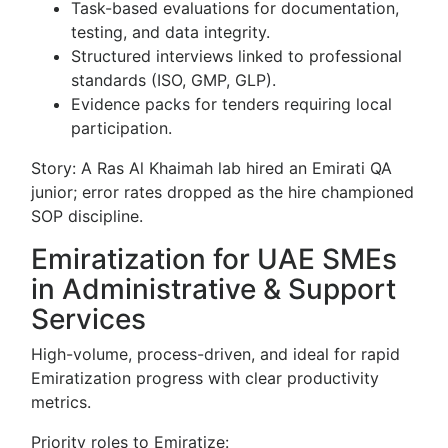
Task-based evaluations for documentation,
testing, and data integrity.
Structured interviews linked to professional
standards (ISO, GMP, GLP).
Evidence packs for tenders requiring local
participation.
Story: A Ras Al Khaimah lab hired an Emirati QA
junior; error rates dropped as the hire championed
SOP discipline.
Emiratization for UAE SMEs
in Administrative & Support
Services
High-volume, process-driven, and ideal for rapid
Emiratization progress with clear productivity
metrics.
Priority roles to Emiratize: