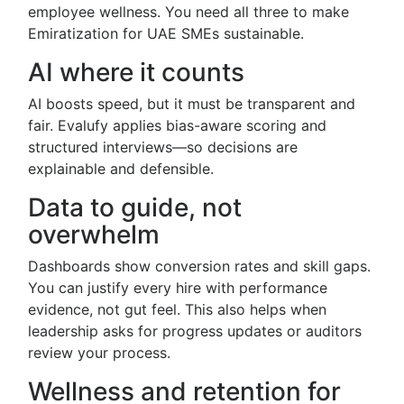
employee wellness. You need all three to make
Emiratization for UAE SMEs sustainable.
AI where it counts
AI boosts speed, but it must be transparent and
fair. Evalufy applies bias-aware scoring and
structured interviews—so decisions are
explainable and defensible.
Data to guide, not
overwhelm
Dashboards show conversion rates and skill gaps.
You can justify every hire with performance
evidence, not gut feel. This also helps when
leadership asks for progress updates or auditors
review your process.
Wellness and retention for