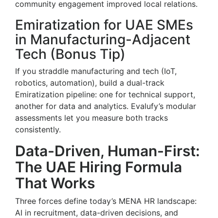
community engagement improved local relations.
Emiratization for UAE SMEs
in Manufacturing-Adjacent
Tech (Bonus Tip)
If you straddle manufacturing and tech (IoT,
robotics, automation), build a dual-track
Emiratization pipeline: one for technical support,
another for data and analytics. Evalufy’s modular
assessments let you measure both tracks
consistently.
Data-Driven, Human-First:
The UAE Hiring Formula
That Works
Three forces define today’s MENA HR landscape:
AI in recruitment, data-driven decisions, and