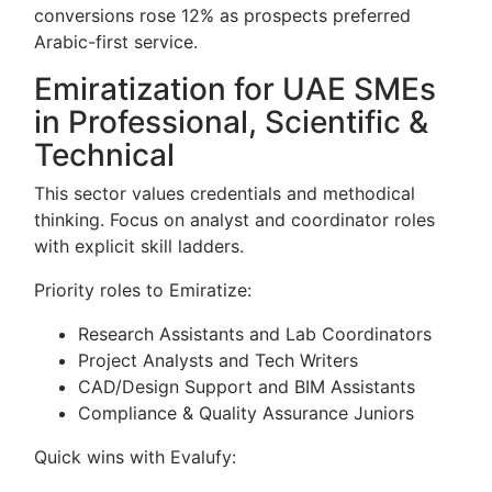
conversions rose 12% as prospects preferred
Arabic-first service.
Emiratization for UAE SMEs
in Professional, Scientific &
Technical
This sector values credentials and methodical
thinking. Focus on analyst and coordinator roles
with explicit skill ladders.
Priority roles to Emiratize:
Research Assistants and Lab Coordinators
Project Analysts and Tech Writers
CAD/Design Support and BIM Assistants
Compliance & Quality Assurance Juniors
Quick wins with Evalufy: