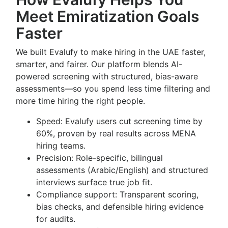
Meet Emiratization Goals
Faster
We built Evalufy to make hiring in the UAE faster,
smarter, and fairer. Our platform blends AI-
powered screening with structured, bias-aware
assessments—so you spend less time filtering and
more time hiring the right people.
Speed: Evalufy users cut screening time by
60%, proven by real results across MENA
hiring teams.
Precision: Role-specific, bilingual
assessments (Arabic/English) and structured
interviews surface true job fit.
Compliance support: Transparent scoring,
bias checks, and defensible hiring evidence
for audits.