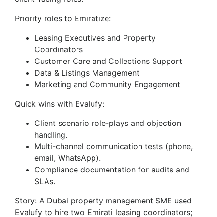
Priority roles to Emiratize:
Leasing Executives and Property
Coordinators
Customer Care and Collections Support
Data & Listings Management
Marketing and Community Engagement
Quick wins with Evalufy:
Client scenario role-plays and objection
handling.
Multi-channel communication tests (phone,
email, WhatsApp).
Compliance documentation for audits and
SLAs.
Story: A Dubai property management SME used
Evalufy to hire two Emirati leasing coordinators;