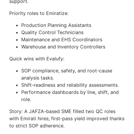
support.
Priority roles to Emiratize:
Production Planning Assistants
Quality Control Technicians
Maintenance and EHS Coordinators
Warehouse and Inventory Controllers
Quick wins with Evalufy:
SOP compliance, safety, and root-cause
analysis tasks.
Shift-readiness and reliability assessments.
Performance dashboards by line, shift, and
role.
Story: A JAFZA-based SME filled two QC roles
with Emirati hires; first-pass yield improved thanks
to strict SOP adherence.