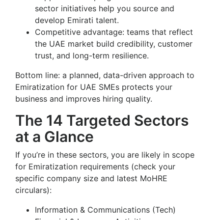
sector initiatives help you source and
develop Emirati talent.
Competitive advantage: teams that reflect
the UAE market build credibility, customer
trust, and long-term resilience.
Bottom line: a planned, data-driven approach to
Emiratization for UAE SMEs protects your
business and improves hiring quality.
The 14 Targeted Sectors
at a Glance
If you’re in these sectors, you are likely in scope
for Emiratization requirements (check your
specific company size and latest MoHRE
circulars):
Information & Communications (Tech)