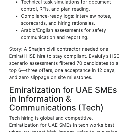
Technical task simulations for document
control, RFIs, and plan reading.
Compliance-ready logs: interview notes,
scorecards, and hiring rationales.
Arabic/English assessments for safety
communication and reporting.
Story: A Sharjah civil contractor needed one
Emirati HSE hire to stay compliant. Evalufy’s HSE
scenario assessments filtered 70 candidates to a
top 6—three offers, one acceptance in 12 days,
and zero slippage on site milestones.
Emiratization for UAE SMEs
in Information &
Communications (Tech)
Tech hiring is global and competitive.
Emiratization for UAE SMEs in tech works best