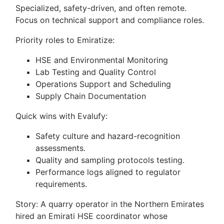
Specialized, safety-driven, and often remote.
Focus on technical support and compliance roles.
Priority roles to Emiratize:
HSE and Environmental Monitoring
Lab Testing and Quality Control
Operations Support and Scheduling
Supply Chain Documentation
Quick wins with Evalufy:
Safety culture and hazard-recognition
assessments.
Quality and sampling protocols testing.
Performance logs aligned to regulator
requirements.
Story: A quarry operator in the Northern Emirates
hired an Emirati HSE coordinator whose