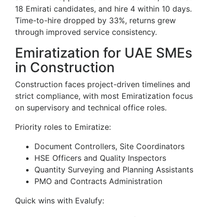
18 Emirati candidates, and hire 4 within 10 days.
Time-to-hire dropped by 33%, returns grew
through improved service consistency.
Emiratization for UAE SMEs
in Construction
Construction faces project-driven timelines and
strict compliance, with most Emiratization focus
on supervisory and technical office roles.
Priority roles to Emiratize:
Document Controllers, Site Coordinators
HSE Officers and Quality Inspectors
Quantity Surveying and Planning Assistants
PMO and Contracts Administration
Quick wins with Evalufy: