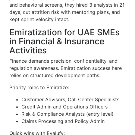
and behavioral screens, they hired 3 analysts in 21
days, cut attrition risk with mentoring plans, and
kept sprint velocity intact.
Emiratization for UAE SMEs
in Financial & Insurance
Activities
Finance demands precision, confidentiality, and
regulation awareness. Emiratization success here
relies on structured development paths.
Priority roles to Emiratize:
Customer Advisors, Call Center Specialists
Credit Admin and Operations Officers
Risk & Compliance Analysts (entry level)
Claims Processing and Policy Admin
Quick wins with Evalufy: