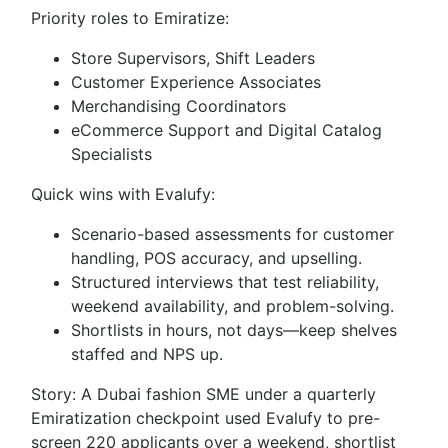
Priority roles to Emiratize:
Store Supervisors, Shift Leaders
Customer Experience Associates
Merchandising Coordinators
eCommerce Support and Digital Catalog
Specialists
Quick wins with Evalufy:
Scenario-based assessments for customer
handling, POS accuracy, and upselling.
Structured interviews that test reliability,
weekend availability, and problem-solving.
Shortlists in hours, not days—keep shelves
staffed and NPS up.
Story: A Dubai fashion SME under a quarterly
Emiratization checkpoint used Evalufy to pre-
screen 220 applicants over a weekend, shortlist