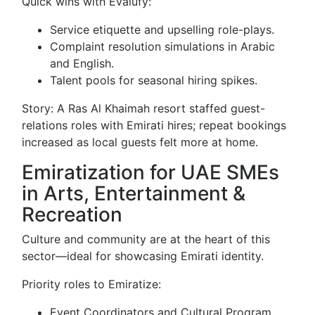
Quick wins with Evalufy:
Service etiquette and upselling role-plays.
Complaint resolution simulations in Arabic
and English.
Talent pools for seasonal hiring spikes.
Story: A Ras Al Khaimah resort staffed guest-
relations roles with Emirati hires; repeat bookings
increased as local guests felt more at home.
Emiratization for UAE SMEs
in Arts, Entertainment &
Recreation
Culture and community are at the heart of this
sector—ideal for showcasing Emirati identity.
Priority roles to Emiratize:
Event Coordinators and Cultural Program