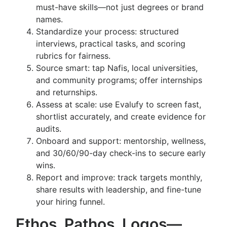
must-have skills—not just degrees or brand
names.
Standardize your process: structured
interviews, practical tasks, and scoring
rubrics for fairness.
Source smart: tap Nafis, local universities,
and community programs; offer internships
and returnships.
Assess at scale: use Evalufy to screen fast,
shortlist accurately, and create evidence for
audits.
Onboard and support: mentorship, wellness,
and 30/60/90-day check-ins to secure early
wins.
Report and improve: track targets monthly,
share results with leadership, and fine-tune
your hiring funnel.
Ethos, Pathos, Logos—