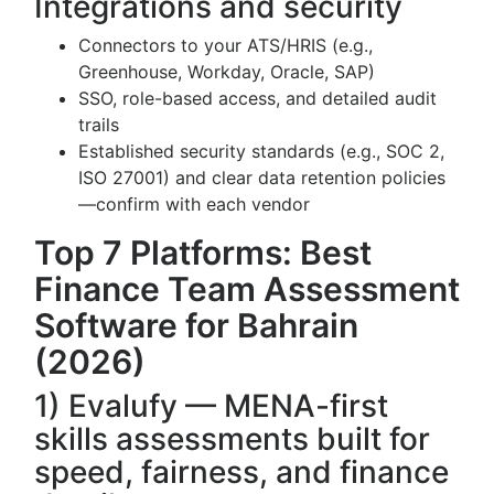
Integrations and security
Connectors to your ATS/HRIS (e.g.,
Greenhouse, Workday, Oracle, SAP)
SSO, role-based access, and detailed audit
trails
Established security standards (e.g., SOC 2,
ISO 27001) and clear data retention policies
—confirm with each vendor
Top 7 Platforms: Best
Finance Team Assessment
Software for Bahrain
(2026)
1) Evalufy — MENA-first
skills assessments built for
speed, fairness, and finance