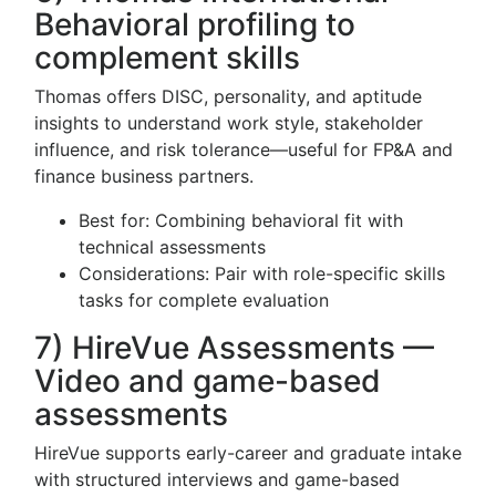
Behavioral profiling to
complement skills
Thomas offers DISC, personality, and aptitude
insights to understand work style, stakeholder
influence, and risk tolerance—useful for FP&A and
finance business partners.
Best for: Combining behavioral fit with
technical assessments
Considerations: Pair with role-specific skills
tasks for complete evaluation
7) HireVue Assessments —
Video and game-based
assessments
HireVue supports early-career and graduate intake
with structured interviews and game-based