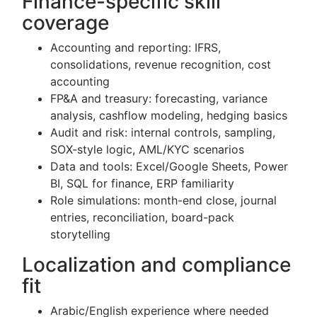
Finance-specific skill
coverage
Accounting and reporting: IFRS,
consolidations, revenue recognition, cost
accounting
FP&A and treasury: forecasting, variance
analysis, cashflow modeling, hedging basics
Audit and risk: internal controls, sampling,
SOX-style logic, AML/KYC scenarios
Data and tools: Excel/Google Sheets, Power
BI, SQL for finance, ERP familiarity
Role simulations: month-end close, journal
entries, reconciliation, board-pack
storytelling
Localization and compliance
fit
Arabic/English experience where needed