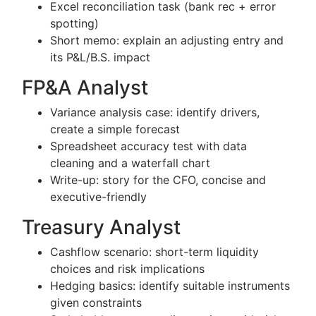
Excel reconciliation task (bank rec + error
spotting)
Short memo: explain an adjusting entry and
its P&L/B.S. impact
FP&A Analyst
Variance analysis case: identify drivers,
create a simple forecast
Spreadsheet accuracy test with data
cleaning and a waterfall chart
Write-up: story for the CFO, concise and
executive-friendly
Treasury Analyst
Cashflow scenario: short-term liquidity
choices and risk implications
Hedging basics: identify suitable instruments
given constraints