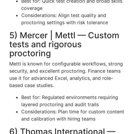
Best for: Quick test creation and broad skills
coverage
Considerations: Align test quality and
proctoring settings with risk tolerance
5) Mercer | Mettl — Custom
tests and rigorous
proctoring
Mettl is known for configurable workflows, strong
security, and excellent proctoring. Finance teams
use it for advanced Excel, analytics, and role-
based case studies.
Best for: Regulated environments requiring
layered proctoring and audit trails
Considerations: Plan time for custom content
and calibration with hiring teams
6) Thomas International —