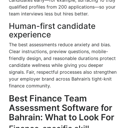
candidates early—for example, surfacing 10 truly
qualified profiles from 200 applications—so your
team interviews less but hires better.
Human-first candidate
experience
The best assessments reduce anxiety and bias.
Clear instructions, preview questions, mobile-
friendly design, and reasonable durations protect
candidate wellness while giving you deeper
signals. Fair, respectful processes also strengthen
your employer brand across Bahrain’s tight-knit
finance community.
Best Finance Team
Assessment Software for
Bahrain: What to Look For