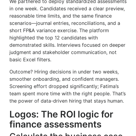
We partnered to deploy standardized assessments
in one week. Candidates received a clear preview,
reasonable time limits, and the same finance
scenarios—journal entries, reconciliations, and a
short FP&A variance exercise. The platform
highlighted the top 12 candidates with
demonstrated skills. Interviews focused on deeper
judgment and stakeholder communication, not
basic Excel filters.
Outcome? Hiring decisions in under two weeks,
smoother onboarding, and confident managers.
Screening effort dropped significantly; Fatima’s
team spent more time with the right people. That’s
the power of data-driven hiring that stays human.
Logos: The ROI logic for
finance assessments