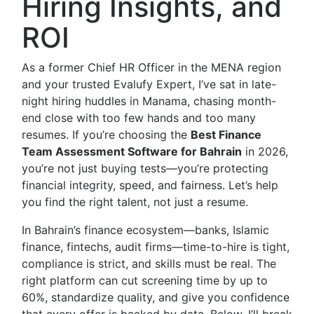
Hiring Insights, and
ROI
As a former Chief HR Officer in the MENA region
and your trusted Evalufy Expert, I’ve sat in late-
night hiring huddles in Manama, chasing month-
end close with too few hands and too many
resumes. If you’re choosing the
Best Finance
Team Assessment Software for Bahrain
in 2026,
you’re not just buying tests—you’re protecting
financial integrity, speed, and fairness. Let’s help
you find the right talent, not just a resume.
In Bahrain’s finance ecosystem—banks, Islamic
finance, fintechs, audit firms—time-to-hire is tight,
compliance is strict, and skills must be real. The
right platform can cut screening time by up to
60%, standardize quality, and give you confidence