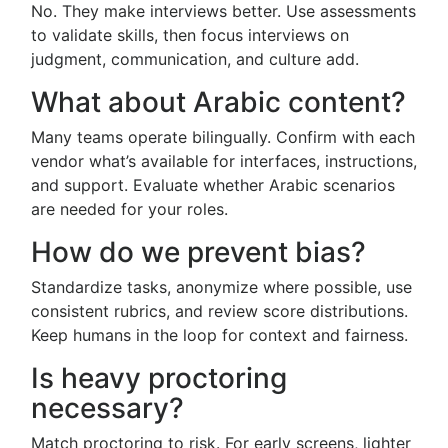
No. They make interviews better. Use assessments
to validate skills, then focus interviews on
judgment, communication, and culture add.
What about Arabic content?
Many teams operate bilingually. Confirm with each
vendor what’s available for interfaces, instructions,
and support. Evaluate whether Arabic scenarios
are needed for your roles.
How do we prevent bias?
Standardize tasks, anonymize where possible, use
consistent rubrics, and review score distributions.
Keep humans in the loop for context and fairness.
Is heavy proctoring
necessary?
Match proctoring to risk. For early screens, lighter