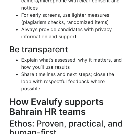
camera/microphone with clear consent and
notices
For early screens, use lighter measures
(plagiarism checks, randomized items)
Always provide candidates with privacy
information and support
Be transparent
Explain what’s assessed, why it matters, and
how you’ll use results
Share timelines and next steps; close the
loop with respectful feedback where
possible
How Evalufy supports
Bahrain HR teams
Ethos: Proven, practical, and
human-first