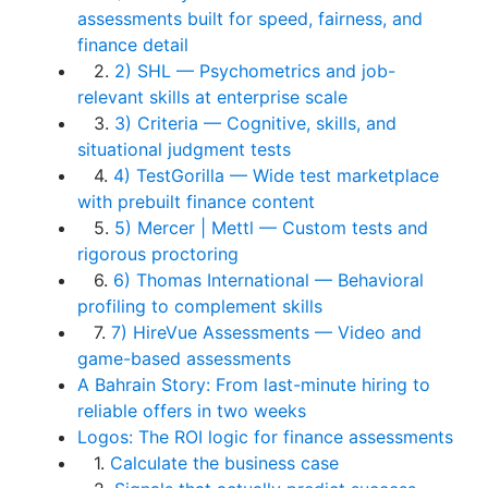
assessments built for speed, fairness, and
finance detail
2.
2) SHL — Psychometrics and job-
relevant skills at enterprise scale
3.
3) Criteria — Cognitive, skills, and
situational judgment tests
4.
4) TestGorilla — Wide test marketplace
with prebuilt finance content
5.
5) Mercer | Mettl — Custom tests and
rigorous proctoring
6.
6) Thomas International — Behavioral
profiling to complement skills
7.
7) HireVue Assessments — Video and
game-based assessments
A Bahrain Story: From last-minute hiring to
reliable offers in two weeks
Logos: The ROI logic for finance assessments
1.
Calculate the business case