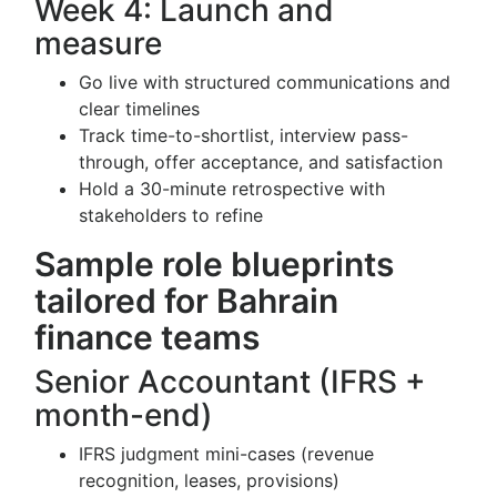
Week 4: Launch and
measure
Go live with structured communications and
clear timelines
Track time-to-shortlist, interview pass-
through, offer acceptance, and satisfaction
Hold a 30-minute retrospective with
stakeholders to refine
Sample role blueprints
tailored for Bahrain
finance teams
Senior Accountant (IFRS +
month-end)
IFRS judgment mini-cases (revenue
recognition, leases, provisions)