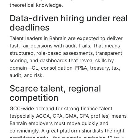
theoretical knowledge.
Data-driven hiring under real
deadlines
Talent leaders in Bahrain are expected to deliver
fast, fair decisions with audit trails. That means
structured, role-based assessments, transparent
scoring, and dashboards that reveal skills by
domain—GL, consolidation, FP&A, treasury, tax,
audit, and risk.
Scarce talent, regional
competition
GCC-wide demand for strong finance talent
(especially ACCA, CPA, CMA, CFA profiles) means
Bahrain employers must move quickly and
convincingly. A great platform shortlists the right