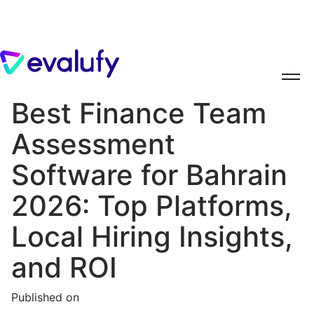
Best Finance Team
Assessment
Software for Bahrain
2026: Top Platforms,
Local Hiring Insights,
and ROI
Published on