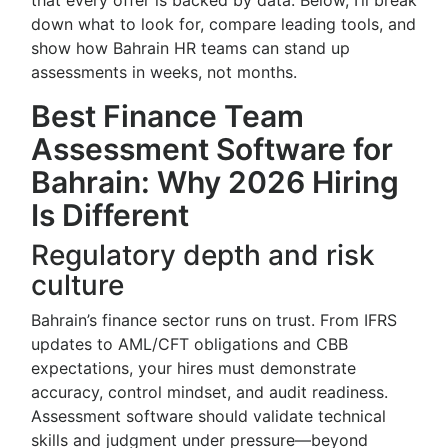
that every offer is backed by data. Below, I’ll break
down what to look for, compare leading tools, and
show how Bahrain HR teams can stand up
assessments in weeks, not months.
Best Finance Team
Assessment Software for
Bahrain: Why 2026 Hiring
Is Different
Regulatory depth and risk
culture
Bahrain’s finance sector runs on trust. From IFRS
updates to AML/CFT obligations and CBB
expectations, your hires must demonstrate
accuracy, control mindset, and audit readiness.
Assessment software should validate technical
skills and judgment under pressure—beyond