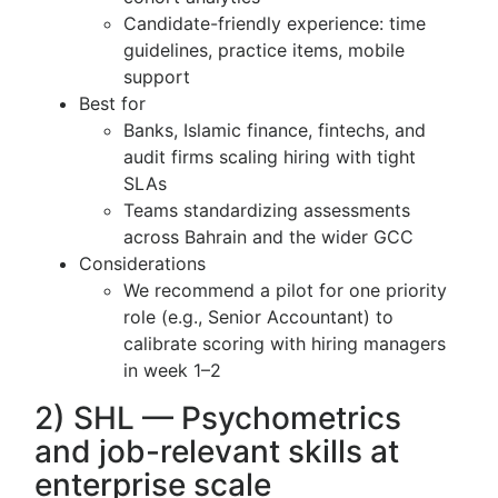
Candidate-friendly experience: time
guidelines, practice items, mobile
support
Best for
Banks, Islamic finance, fintechs, and
audit firms scaling hiring with tight
SLAs
Teams standardizing assessments
across Bahrain and the wider GCC
Considerations
We recommend a pilot for one priority
role (e.g., Senior Accountant) to
calibrate scoring with hiring managers
in week 1–2
2) SHL — Psychometrics
and job-relevant skills at
enterprise scale