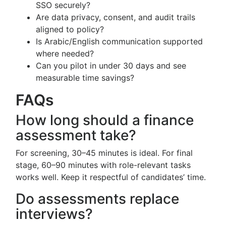
SSO securely?
Are data privacy, consent, and audit trails
aligned to policy?
Is Arabic/English communication supported
where needed?
Can you pilot in under 30 days and see
measurable time savings?
FAQs
How long should a finance
assessment take?
For screening, 30–45 minutes is ideal. For final
stage, 60–90 minutes with role-relevant tasks
works well. Keep it respectful of candidates’ time.
Do assessments replace
interviews?