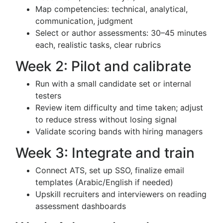
Map competencies: technical, analytical,
communication, judgment
Select or author assessments: 30–45 minutes
each, realistic tasks, clear rubrics
Week 2: Pilot and calibrate
Run with a small candidate set or internal
testers
Review item difficulty and time taken; adjust
to reduce stress without losing signal
Validate scoring bands with hiring managers
Week 3: Integrate and train
Connect ATS, set up SSO, finalize email
templates (Arabic/English if needed)
Upskill recruiters and interviewers on reading
assessment dashboards