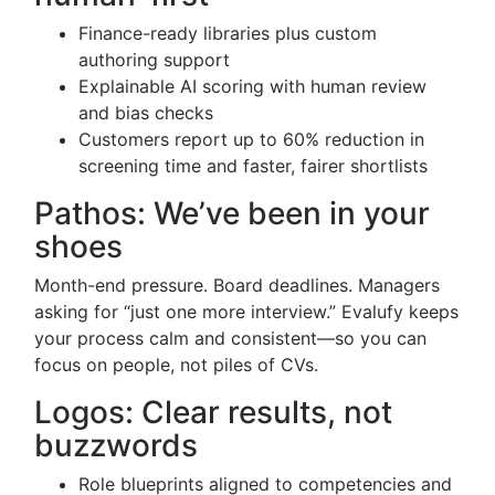
Finance-ready libraries plus custom
authoring support
Explainable AI scoring with human review
and bias checks
Customers report up to 60% reduction in
screening time and faster, fairer shortlists
Pathos: We’ve been in your
shoes
Month-end pressure. Board deadlines. Managers
asking for “just one more interview.” Evalufy keeps
your process calm and consistent—so you can
focus on people, not piles of CVs.
Logos: Clear results, not
buzzwords
Role blueprints aligned to competencies and