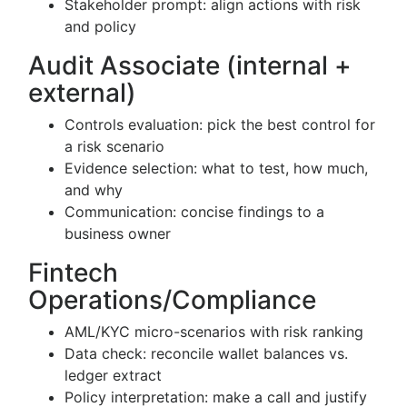
Stakeholder prompt: align actions with risk
and policy
Audit Associate (internal +
external)
Controls evaluation: pick the best control for
a risk scenario
Evidence selection: what to test, how much,
and why
Communication: concise findings to a
business owner
Fintech
Operations/Compliance
AML/KYC micro-scenarios with risk ranking
Data check: reconcile wallet balances vs.
ledger extract
Policy interpretation: make a call and justify