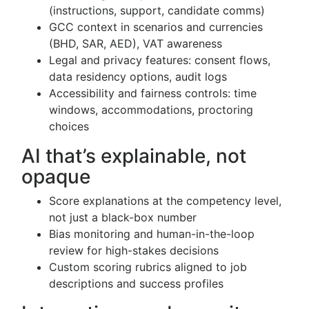
(instructions, support, candidate comms)
GCC context in scenarios and currencies
(BHD, SAR, AED), VAT awareness
Legal and privacy features: consent flows,
data residency options, audit logs
Accessibility and fairness controls: time
windows, accommodations, proctoring
choices
AI that’s explainable, not
opaque
Score explanations at the competency level,
not just a black-box number
Bias monitoring and human-in-the-loop
review for high-stakes decisions
Custom scoring rubrics aligned to job
descriptions and success profiles