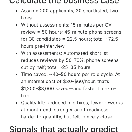
Calculate the business case
Assume 200 applicants, 20 shortlisted, two
hires
Without assessments: 15 minutes per CV
review = 50 hours; 45-minute phone screens
for 30 candidates = 22.5 hours; total ~72.5
hours pre-interview
With assessments: Automated shortlist
reduces reviews by 50–70%; phone screens
cut by half; total ~25–35 hours
Time saved: ~40–50 hours per role cycle. At
an internal cost of $30–$60/hour, that’s
$1,200–$3,000 saved—and faster time-to-
hire
Quality lift: Reduced mis-hires, fewer reworks
at month-end, stronger audit readiness—
harder to quantify, but felt in every close
Signals that actually predict