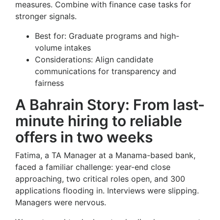
measures. Combine with finance case tasks for
stronger signals.
Best for: Graduate programs and high-
volume intakes
Considerations: Align candidate
communications for transparency and
fairness
A Bahrain Story: From last-
minute hiring to reliable
offers in two weeks
Fatima, a TA Manager at a Manama-based bank,
faced a familiar challenge: year-end close
approaching, two critical roles open, and 300
applications flooding in. Interviews were slipping.
Managers were nervous.