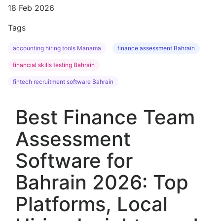
18 Feb 2026
Tags
accounting hiring tools Manama
finance assessment Bahrain
financial skills testing Bahrain
fintech recruitment software Bahrain
Best Finance Team
Assessment
Software for
Bahrain 2026: Top
Platforms, Local