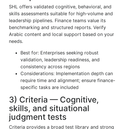
SHL offers validated cognitive, behavioral, and
skills assessments suitable for high-volume and
leadership pipelines. Finance teams value its
benchmarking and structured reports. Verify
Arabic content and local support based on your
needs.
Best for: Enterprises seeking robust
validation, leadership readiness, and
consistency across regions
Considerations: Implementation depth can
require time and alignment; ensure finance-
specific tasks are included
3) Criteria — Cognitive,
skills, and situational
judgment tests
Criteria provides a broad test library and strong