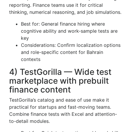
reporting. Finance teams use it for critical
thinking, numerical reasoning, and job simulations.
Best for: General finance hiring where
cognitive ability and work-sample tests are
key
Considerations: Confirm localization options
and role-specific content for Bahrain
contexts
4) TestGorilla — Wide test
marketplace with prebuilt
finance content
TestGorilla’s catalog and ease of use make it
practical for startups and fast-moving teams.
Combine finance tests with Excel and attention-
to-detail modules.