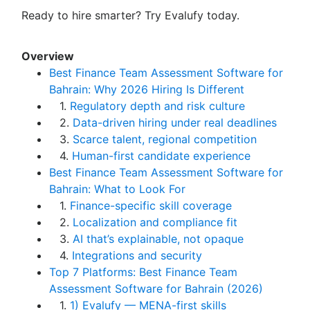
Ready to hire smarter? Try Evalufy today.
Overview
Best Finance Team Assessment Software for
Bahrain: Why 2026 Hiring Is Different
1.
Regulatory depth and risk culture
2.
Data-driven hiring under real deadlines
3.
Scarce talent, regional competition
4.
Human-first candidate experience
Best Finance Team Assessment Software for
Bahrain: What to Look For
1.
Finance-specific skill coverage
2.
Localization and compliance fit
3.
AI that’s explainable, not opaque
4.
Integrations and security
Top 7 Platforms: Best Finance Team
Assessment Software for Bahrain (2026)
1.
1) Evalufy — MENA-first skills