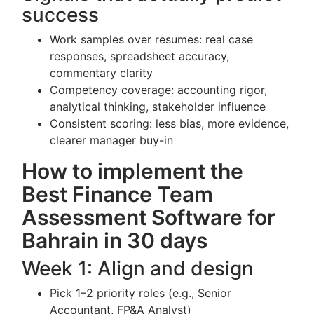
success
Work samples over resumes: real case
responses, spreadsheet accuracy,
commentary clarity
Competency coverage: accounting rigor,
analytical thinking, stakeholder influence
Consistent scoring: less bias, more evidence,
clearer manager buy-in
How to implement the
Best Finance Team
Assessment Software for
Bahrain in 30 days
Week 1: Align and design
Pick 1–2 priority roles (e.g., Senior
Accountant, FP&A Analyst)