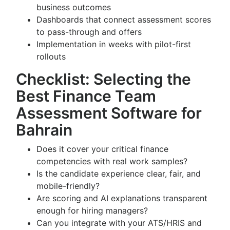
business outcomes
Dashboards that connect assessment scores
to pass-through and offers
Implementation in weeks with pilot-first
rollouts
Checklist: Selecting the
Best Finance Team
Assessment Software for
Bahrain
Does it cover your critical finance
competencies with real work samples?
Is the candidate experience clear, fair, and
mobile-friendly?
Are scoring and AI explanations transparent
enough for hiring managers?
Can you integrate with your ATS/HRIS and