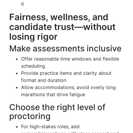
it
Fairness, wellness, and
candidate trust—without
losing rigor
Make assessments inclusive
Offer reasonable time windows and flexible
scheduling
Provide practice items and clarity about
format and duration
Allow accommodations; avoid overly long
marathons that drive fatigue
Choose the right level of
proctoring
For high-stakes roles, add