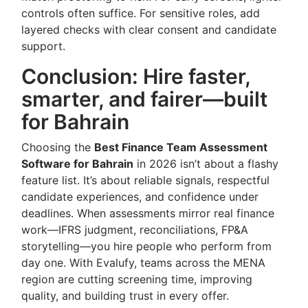
controls often suffice. For sensitive roles, add
layered checks with clear consent and candidate
support.
Conclusion: Hire faster,
smarter, and fairer—built
for Bahrain
Choosing the
Best Finance Team Assessment
Software for Bahrain
in 2026 isn’t about a flashy
feature list. It’s about reliable signals, respectful
candidate experiences, and confidence under
deadlines. When assessments mirror real finance
work—IFRS judgment, reconciliations, FP&A
storytelling—you hire people who perform from
day one. With Evalufy, teams across the MENA
region are cutting screening time, improving
quality, and building trust in every offer.