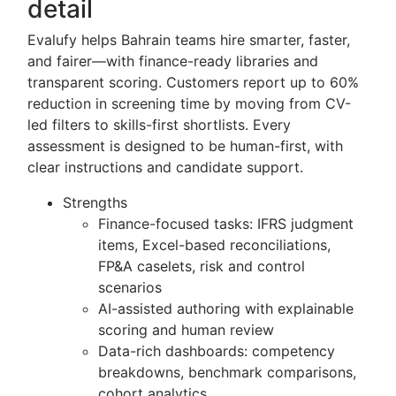
detail
Evalufy helps Bahrain teams hire smarter, faster,
and fairer—with finance-ready libraries and
transparent scoring. Customers report up to 60%
reduction in screening time by moving from CV-
led filters to skills-first shortlists. Every
assessment is designed to be human-first, with
clear instructions and candidate support.
Strengths
Finance-focused tasks: IFRS judgment
items, Excel-based reconciliations,
FP&A caselets, risk and control
scenarios
AI-assisted authoring with explainable
scoring and human review
Data-rich dashboards: competency
breakdowns, benchmark comparisons,
cohort analytics