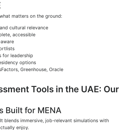
E
 what matters on the ground:
 and cultural relevance
lete, accessible
s-aware
rtlists
s for leadership
sidency options
sFactors, Greenhouse, Oracle
sment Tools in the UAE: Our
s Built for MENA
 It blends immersive, job-relevant simulations with
ctually enjoy.