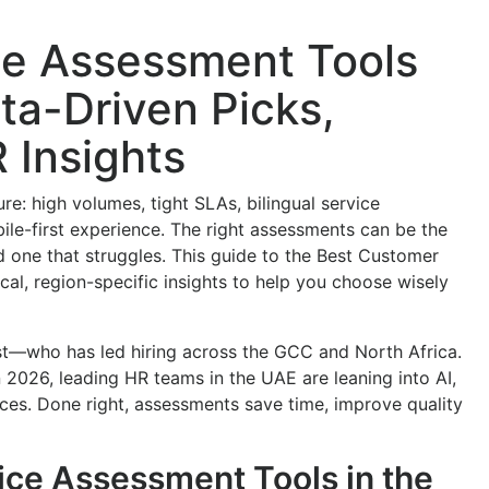
ce Assessment Tools
ta-Driven Picks,
 Insights
re: high volumes, tight SLAs, bilingual service
le-first experience. The right assessments can be the
 one that struggles. This guide to the Best Customer
al, region-specific insights to help you choose wisely
st—who has led hiring across the GCC and North Africa.
 In 2026, leading HR teams in the UAE are leaning into AI,
ces. Done right, assessments save time, improve quality
ce Assessment Tools in the