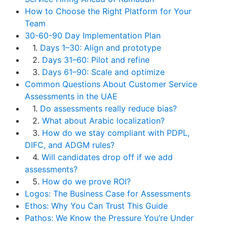
How to Choose the Right Platform for Your
Team
30-60-90 Day Implementation Plan
1.
Days 1–30: Align and prototype
2.
Days 31–60: Pilot and refine
3.
Days 61–90: Scale and optimize
Common Questions About Customer Service
Assessments in the UAE
1.
Do assessments really reduce bias?
2.
What about Arabic localization?
3.
How do we stay compliant with PDPL,
DIFC, and ADGM rules?
4.
Will candidates drop off if we add
assessments?
5.
How do we prove ROI?
Logos: The Business Case for Assessments
Ethos: Why You Can Trust This Guide
Pathos: We Know the Pressure You’re Under