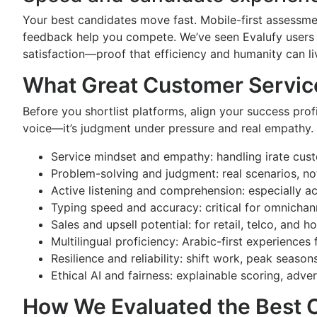
Your best candidates move fast. Mobile-first assessme
feedback help you compete. We’ve seen Evalufy users 
satisfaction—proof that efficiency and humanity can li
What Great Customer Servi
Before you shortlist platforms, align your success pro
voice—it’s judgment under pressure and real empathy. 
Service mindset and empathy: handling irate cust
Problem-solving and judgment: real scenarios, not
Active listening and comprehension: especially a
Typing speed and accuracy: critical for omnichan
Sales and upsell potential: for retail, telco, and h
Multilingual proficiency: Arabic-first experience
Resilience and reliability: shift work, peak seaso
Ethical AI and fairness: explainable scoring, adv
How We Evaluated the Best 