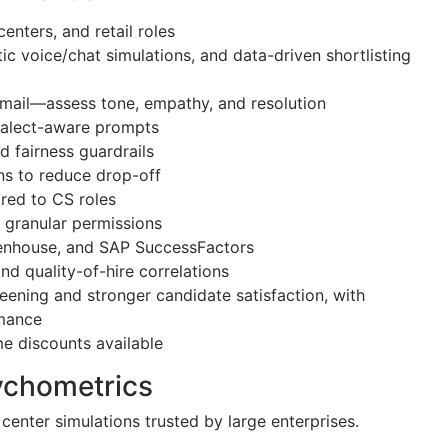
enters, and retail roles
tic voice/chat simulations, and data-driven shortlisting
 email—assess tone, empathy, and resolution
dialect-aware prompts
d fairness guardrails
ns to reduce drop-off
ored to CS roles
d granular permissions
eenhouse, and SAP SuccessFactors
and quality-of-hire correlations
eening and stronger candidate satisfaction, with
rmance
ume discounts available
ychometrics
enter simulations trusted by large enterprises.