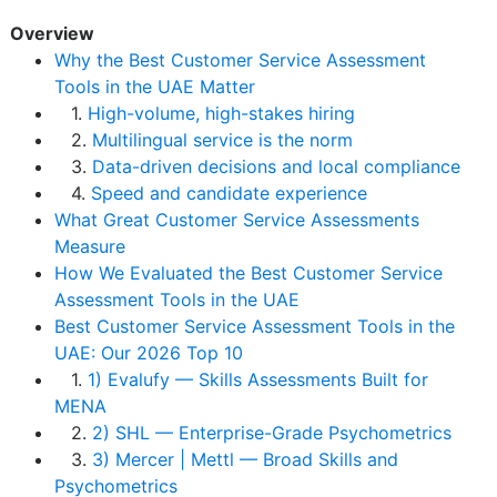
Overview
Why the Best Customer Service Assessment
Tools in the UAE Matter
1.
High-volume, high-stakes hiring
2.
Multilingual service is the norm
3.
Data-driven decisions and local compliance
4.
Speed and candidate experience
What Great Customer Service Assessments
Measure
How We Evaluated the Best Customer Service
Assessment Tools in the UAE
Best Customer Service Assessment Tools in the
UAE: Our 2026 Top 10
1.
1) Evalufy — Skills Assessments Built for
MENA
2.
2) SHL — Enterprise-Grade Psychometrics
3.
3) Mercer | Mettl — Broad Skills and
Psychometrics