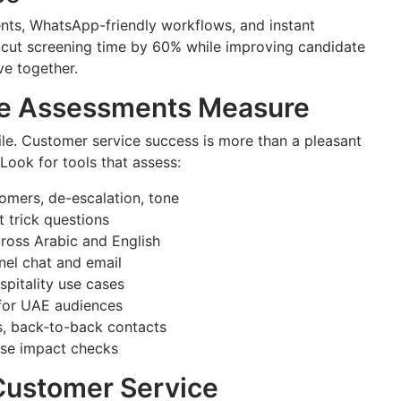
nts, WhatsApp-friendly workflows, and instant
cut screening time by 60% while improving candidate
ve together.
ce Assessments Measure
file. Customer service success is more than a pleasant
Look for tools that assess:
omers, de-escalation, tone
 trick questions
cross Arabic and English
nel chat and email
ospitality use cases
s for UAE audiences
ns, back-to-back contacts
erse impact checks
Customer Service