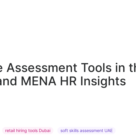
 Assessment Tools in t
, and MENA HR Insights
retail hiring tools Dubai
soft skills assessment UAE