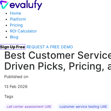
Home
Platform
Pricing
ROI Calculator
Blog
Sign Up Free
REQUEST A FREE DEMO
Best Customer Service
Driven Picks, Pricing
Published on
13 Feb 2026
Tags
call center assessment UAE
customer service testing UAE