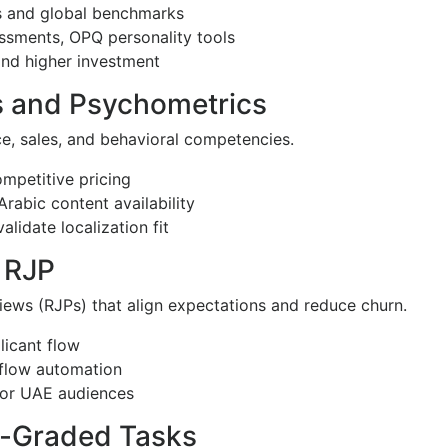
cs and global benchmarks
essments, OPQ personality tools
and higher investment
ls and Psychometrics
ce, sales, and behavioral competencies.
ompetitive pricing
Arabic content availability
lidate localization fit
 RJP
views (RJPs) that align expectations and reduce churn.
licant flow
kflow automation
for UAE audiences
o-Graded Tasks