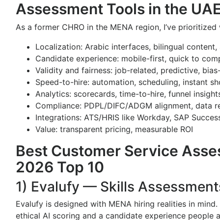
Assessment Tools in the UA
As a former CHRO in the MENA region, I’ve prioritized
Localization: Arabic interfaces, bilingual content,
Candidate experience: mobile-first, quick to comp
Validity and fairness: job-related, predictive, bia
Speed-to-hire: automation, scheduling, instant sho
Analytics: scorecards, time-to-hire, funnel insight
Compliance: PDPL/DIFC/ADGM alignment, data re
Integrations: ATS/HRIS like Workday, SAP Succes
Value: transparent pricing, measurable ROI
Best Customer Service Asses
2026 Top 10
1) Evalufy — Skills Assessment
Evalufy is designed with MENA hiring realities in mind.
ethical AI scoring and a candidate experience people a