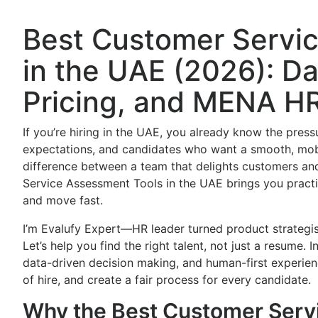
Best Customer Servi
in the UAE (2026): Da
Pricing, and MENA HR
If you’re hiring in the UAE, you already know the pressu
expectations, and candidates who want a smooth, mobi
difference between a team that delights customers and
Service Assessment Tools in the UAE brings you practic
and move fast.
I’m Evalufy Expert—HR leader turned product strategi
Let’s help you find the right talent, not just a resume.
data-driven decision making, and human-first experien
of hire, and create a fair process for every candidate.
Why the Best Customer Servi