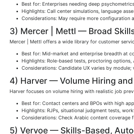
Best for: Enterprises needing deep psychometri
Highlights: Call center simulations, language ass
Considerations: May require more configuration 
3) Mercer | Mettl — Broad Skil
Mercer | Mettl offers a wide library for customer servi
Best for: Mid-market and enterprise breadth at c
Highlights: Role-based tests, proctoring options, 
Considerations: Candidate UX varies by module; va
4) Harver — Volume Hiring and
Harver focuses on volume hiring with realistic job pre
Best for: Contact centers and BPOs with high app
Highlights: RJPs, situational judgment tests, wor
Considerations: Check Arabic content coverage 
5) Vervoe — Skills-Based, Aut