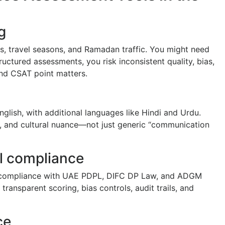
g
ks, travel seasons, and Ramadan traffic. You might need
uctured assessments, you risk inconsistent quality, bias,
nd CSAT point matters.
glish, with additional languages like Hindi and Urdu.
, and cultural nuance—not just generic “communication
al compliance
e, compliance with UAE PDPL, DIFC DP Law, and ADGM
transparent scoring, bias controls, audit trails, and
ce