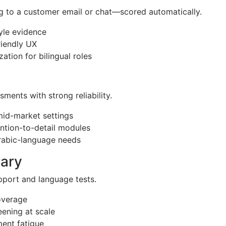
g to a customer email or chat—scored automatically.
tyle evidence
riendly UX
ation for bilingual roles
sments with strong reliability.
 mid-market settings
ention-to-detail modules
Arabic-language needs
rary
upport and language tests.
coverage
eening at scale
ment fatigue