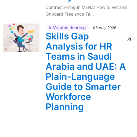
Contract Hiring in MENA: How to Vet and
Onboard Freelance Ta...
5 Minutes Reading
03 Aug, 2026
Skills Gap
Analysis for HR
Teams in Saudi
Arabia and UAE: A
Plain-Language
Guide to Smarter
Workforce
Planning
...