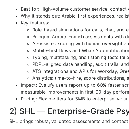
Best for: High-volume customer service, contact c
Why it stands out: Arabic-first experiences, realis
Key features:
Role-based simulations for calls, chat, and
Bilingual Arabic–English assessments with 
AI-assisted scoring with human oversight an
Mobile-first flows and WhatsApp notificatio
Typing, multitasking, and listening tests tail
PDPL-aligned data handling, audit trails, an
ATS integrations and APIs for Workday, Gr
Analytics: time-to-hire, score distributions, 
Impact: Evalufy users report up to 60% faster scr
measurable improvements in first-90-day perfo
Pricing: Flexible tiers for SMB to enterprise; vol
2) SHL — Enterprise-Grade Ps
SHL brings robust, validated assessments and contact c