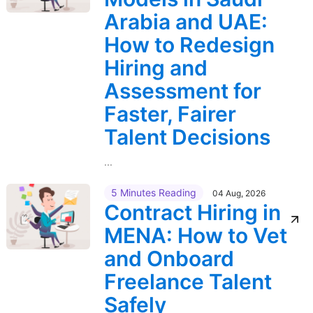
Arabia and UAE:
How to Redesign
Hiring and
Assessment for
Faster, Fairer
Talent Decisions
...
5 Minutes Reading
04 Aug, 2026
Contract Hiring in
MENA: How to Vet
and Onboard
Freelance Talent
Safely