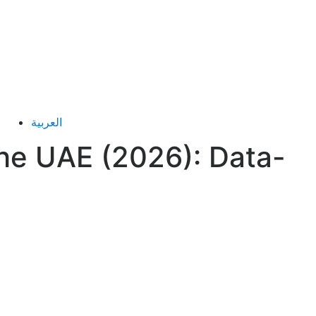
العربية
he UAE (2026): Data-