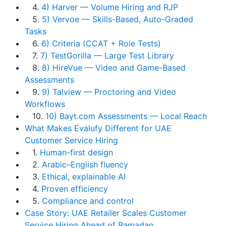
4.
4) Harver — Volume Hiring and RJP
5.
5) Vervoe — Skills-Based, Auto-Graded
Tasks
6.
6) Criteria (CCAT + Role Tests)
7.
7) TestGorilla — Large Test Library
8.
8) HireVue — Video and Game-Based
Assessments
9.
9) Talview — Proctoring and Video
Workflows
10.
10) Bayt.com Assessments — Local Reach
What Makes Evalufy Different for UAE
Customer Service Hiring
1.
Human-first design
2.
Arabic–English fluency
3.
Ethical, explainable AI
4.
Proven efficiency
5.
Compliance and control
Case Story: UAE Retailer Scales Customer
Service Hiring Ahead of Ramadan