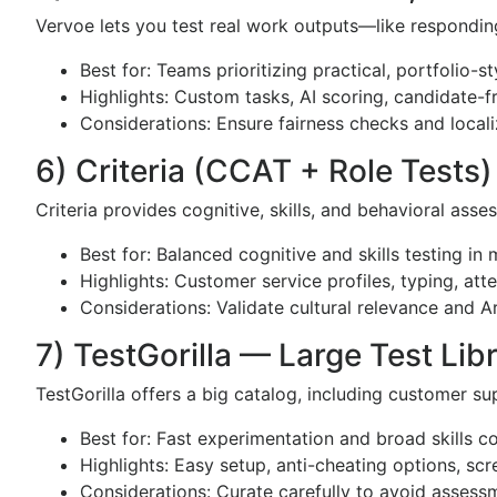
Vervoe lets you test real work outputs—like respondin
Best for: Teams prioritizing practical, portfolio-s
Highlights: Custom tasks, AI scoring, candidate-f
Considerations: Ensure fairness checks and localiz
6) Criteria (CCAT + Role Tests)
Criteria provides cognitive, skills, and behavioral asses
Best for: Balanced cognitive and skills testing in
Highlights: Customer service profiles, typing, att
Considerations: Validate cultural relevance and 
7) TestGorilla — Large Test Lib
TestGorilla offers a big catalog, including customer s
Best for: Fast experimentation and broad skills 
Highlights: Easy setup, anti-cheating options, scr
Considerations: Curate carefully to avoid assess