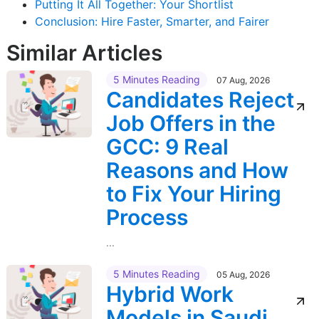
Putting It All Together: Your Shortlist
Conclusion: Hire Faster, Smarter, and Fairer
Similar Articles
5 Minutes Reading
07 Aug, 2026
Candidates Reject
Job Offers in the
GCC: 9 Real
Reasons and How
to Fix Your Hiring
Process
...
5 Minutes Reading
05 Aug, 2026
Hybrid Work
Models in Saudi