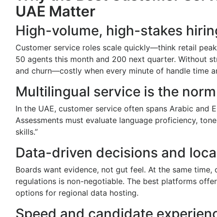
UAE Matter
High-volume, high-stakes hirin
Customer service roles scale quickly—think retail pea
50 agents this month and 200 next quarter. Without str
and churn—costly when every minute of handle time a
Multilingual service is the norm
In the UAE, customer service often spans Arabic and En
Assessments must evaluate language proficiency, tone
skills.”
Data-driven decisions and loc
Boards want evidence, not gut feel. At the same tim
regulations is non-negotiable. The best platforms offer 
options for regional data hosting.
Speed and candidate experien