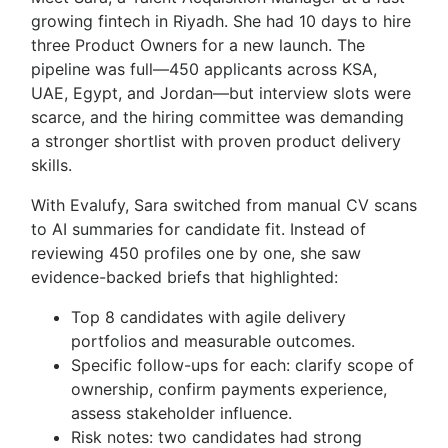
growing fintech in Riyadh. She had 10 days to hire
three Product Owners for a new launch. The
pipeline was full—450 applicants across KSA,
UAE, Egypt, and Jordan—but interview slots were
scarce, and the hiring committee was demanding
a stronger shortlist with proven product delivery
skills.
With Evalufy, Sara switched from manual CV scans
to AI summaries for candidate fit. Instead of
reviewing 450 profiles one by one, she saw
evidence-backed briefs that highlighted:
Top 8 candidates with agile delivery
portfolios and measurable outcomes.
Specific follow-ups for each: clarify scope of
ownership, confirm payments experience,
assess stakeholder influence.
Risk notes: two candidates had strong