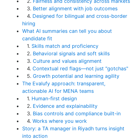
2.
Fairness and consistency across markets
3.
Better alignment with job outcomes
4.
Designed for bilingual and cross-border
hiring
What AI summaries can tell you about
candidate fit
1.
Skills match and proficiency
2.
Behavioral signals and soft skills
3.
Culture and values alignment
4.
Contextual red flags—not just "gotchas"
5.
Growth potential and learning agility
The Evalufy approach: transparent,
actionable AI for MENA teams
1.
Human-first design
2.
Evidence and explainability
3.
Bias controls and compliance built-in
4.
Works where you work
Story: a TA manager in Riyadh turns insight
into action