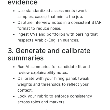
evidence
Use standardized assessments (work
samples, cases) that mimic the job.
Capture interview notes in a consistent STAR
format to reduce noise.
Ingest CVs and portfolios with parsing that
respects Arabic-English nuances.
3. Generate and calibrate
summaries
Run AI summaries for candidate fit and
review explainability notes.
Calibrate with your hiring panel: tweak
weights and thresholds to reflect your
context.
Lock your rubric to enforce consistency
across roles and markets.