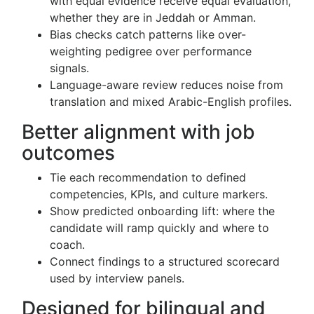
with equal evidence receive equal evaluation,
whether they are in Jeddah or Amman.
Bias checks catch patterns like over-
weighting pedigree over performance
signals.
Language-aware review reduces noise from
translation and mixed Arabic-English profiles.
Better alignment with job
outcomes
Tie each recommendation to defined
competencies, KPIs, and culture markers.
Show predicted onboarding lift: where the
candidate will ramp quickly and where to
coach.
Connect findings to a structured scorecard
used by interview panels.
Designed for bilingual and