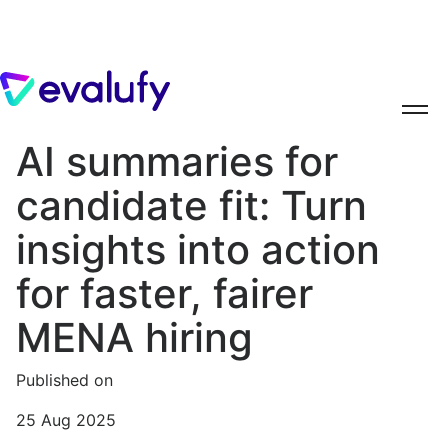
AI summaries for
candidate fit: Turn
insights into action
for faster, fairer
MENA hiring
Published on
25 Aug 2025