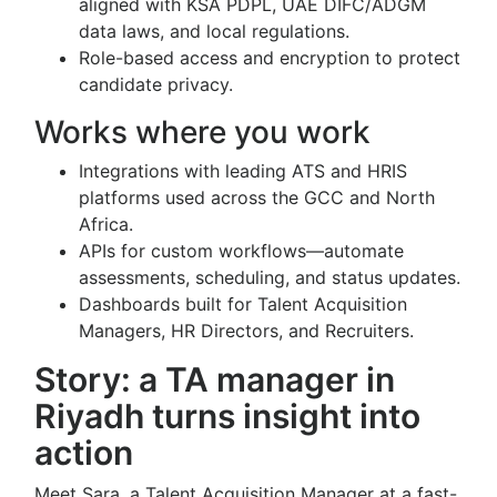
aligned with KSA PDPL, UAE DIFC/ADGM
data laws, and local regulations.
Role-based access and encryption to protect
candidate privacy.
Works where you work
Integrations with leading ATS and HRIS
platforms used across the GCC and North
Africa.
APIs for custom workflows—automate
assessments, scheduling, and status updates.
Dashboards built for Talent Acquisition
Managers, HR Directors, and Recruiters.
Story: a TA manager in
Riyadh turns insight into
action
Meet Sara, a Talent Acquisition Manager at a fast-