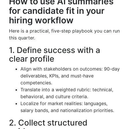
How to use AI summaries
for candidate fit in your
hiring workflow
Here is a practical, five-step playbook you can run
this quarter.
1. Define success with a
clear profile
Align with stakeholders on outcomes: 90-day
deliverables, KPIs, and must-have
competencies.
Translate into a weighted rubric: technical,
behavioral, and culture criteria.
Localize for market realities: languages,
salary bands, and nationalization priorities.
2. Collect structured