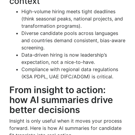
context
High-volume hiring meets tight deadlines
(think seasonal peaks, national projects, and
transformation programs).
Diverse candidate pools across languages
and countries demand consistent, bias-aware
screening.
Data-driven hiring is now leadership’s
expectation, not a nice-to-have.
Compliance with regional data regulations
(KSA PDPL, UAE DIFC/ADGM) is critical.
From insight to action:
how AI summaries drive
better decisions
Insight is only useful when it moves your process
forward. Here is how AI summaries for candidate