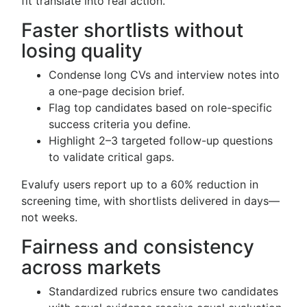
fit translate into real action.
Faster shortlists without
losing quality
Condense long CVs and interview notes into
a one-page decision brief.
Flag top candidates based on role-specific
success criteria you define.
Highlight 2–3 targeted follow-up questions
to validate critical gaps.
Evalufy users report up to a 60% reduction in
screening time, with shortlists delivered in days—
not weeks.
Fairness and consistency
across markets
Standardized rubrics ensure two candidates