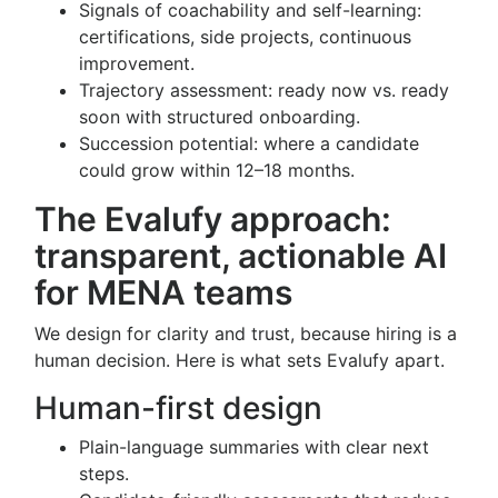
Signals of coachability and self-learning:
certifications, side projects, continuous
improvement.
Trajectory assessment: ready now vs. ready
soon with structured onboarding.
Succession potential: where a candidate
could grow within 12–18 months.
The Evalufy approach:
transparent, actionable AI
for MENA teams
We design for clarity and trust, because hiring is a
human decision. Here is what sets Evalufy apart.
Human-first design
Plain-language summaries with clear next
steps.