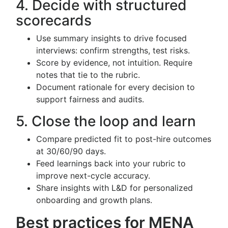
4. Decide with structured
scorecards
Use summary insights to drive focused
interviews: confirm strengths, test risks.
Score by evidence, not intuition. Require
notes that tie to the rubric.
Document rationale for every decision to
support fairness and audits.
5. Close the loop and learn
Compare predicted fit to post-hire outcomes
at 30/60/90 days.
Feed learnings back into your rubric to
improve next-cycle accuracy.
Share insights with L&D for personalized
onboarding and growth plans.
Best practices for MENA