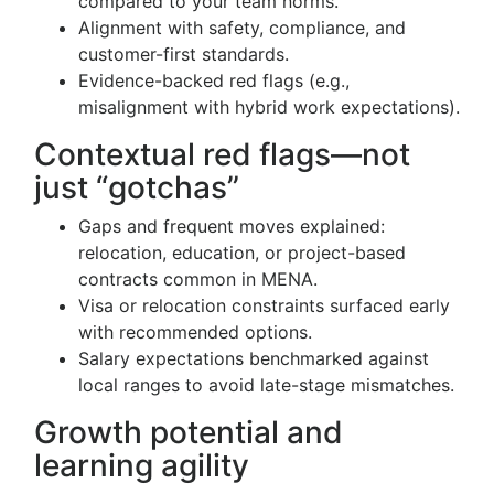
compared to your team norms.
Alignment with safety, compliance, and
customer-first standards.
Evidence-backed red flags (e.g.,
misalignment with hybrid work expectations).
Contextual red flags—not
just “gotchas”
Gaps and frequent moves explained:
relocation, education, or project-based
contracts common in MENA.
Visa or relocation constraints surfaced early
with recommended options.
Salary expectations benchmarked against
local ranges to avoid late-stage mismatches.
Growth potential and
learning agility