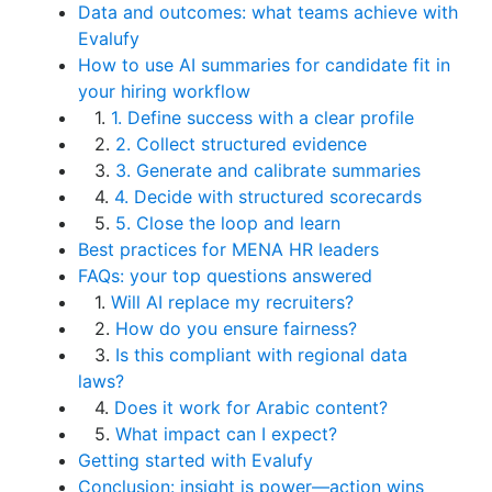
Data and outcomes: what teams achieve with
Evalufy
How to use AI summaries for candidate fit in
your hiring workflow
1.
1. Define success with a clear profile
2.
2. Collect structured evidence
3.
3. Generate and calibrate summaries
4.
4. Decide with structured scorecards
5.
5. Close the loop and learn
Best practices for MENA HR leaders
FAQs: your top questions answered
1.
Will AI replace my recruiters?
2.
How do you ensure fairness?
3.
Is this compliant with regional data
laws?
4.
Does it work for Arabic content?
5.
What impact can I expect?
Getting started with Evalufy
Conclusion: insight is power—action wins