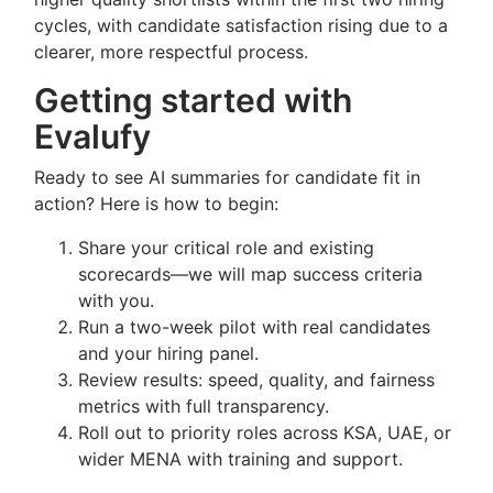
cycles, with candidate satisfaction rising due to a
clearer, more respectful process.
Getting started with
Evalufy
Ready to see AI summaries for candidate fit in
action? Here is how to begin:
Share your critical role and existing
scorecards—we will map success criteria
with you.
Run a two-week pilot with real candidates
and your hiring panel.
Review results: speed, quality, and fairness
metrics with full transparency.
Roll out to priority roles across KSA, UAE, or
wider MENA with training and support.