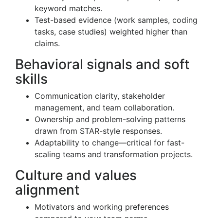
keyword matches.
Test-based evidence (work samples, coding
tasks, case studies) weighted higher than
claims.
Behavioral signals and soft
skills
Communication clarity, stakeholder
management, and team collaboration.
Ownership and problem-solving patterns
drawn from STAR-style responses.
Adaptability to change—critical for fast-
scaling teams and transformation projects.
Culture and values
alignment
Motivators and working preferences