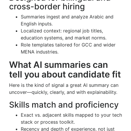
cross-border hiring
Summaries ingest and analyze Arabic and
English inputs.
Localized context: regional job titles,
education systems, and market norms.
Role templates tailored for GCC and wider
MENA industries.
What AI summaries can
tell you about candidate fit
Here is the kind of signal a great AI summary can
uncover—quickly, clearly, and with explainability.
Skills match and proficiency
Exact vs. adjacent skills mapped to your tech
stack or process toolkit.
Recency and depth of experience, not just