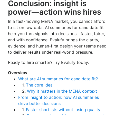
Conclusion: insight is
power—action wins hires
In a fast-moving MENA market, you cannot afford
to sit on raw data. AI summaries for candidate fit
help you turn signals into decisions—faster, fairer,
and with confidence. Evalufy brings the clarity,
evidence, and human-first design your teams need
to deliver results under real-world pressure.
Ready to hire smarter? Try Evalufy today.
Overview
What are AI summaries for candidate fit?
1.
The core idea
2.
Why it matters in the MENA context
From insight to action: how AI summaries
drive better decisions
1.
Faster shortlists without losing quality