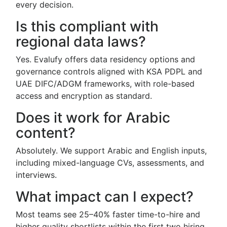
every decision.
Is this compliant with
regional data laws?
Yes. Evalufy offers data residency options and
governance controls aligned with KSA PDPL and
UAE DIFC/ADGM frameworks, with role-based
access and encryption as standard.
Does it work for Arabic
content?
Absolutely. We support Arabic and English inputs,
including mixed-language CVs, assessments, and
interviews.
What impact can I expect?
Most teams see 25–40% faster time-to-hire and
higher quality shortlists within the first two hiring