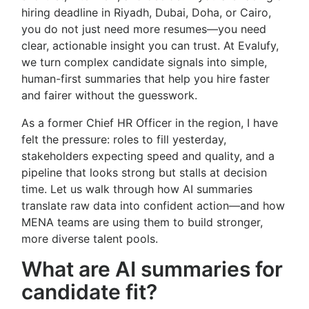
hiring deadline in Riyadh, Dubai, Doha, or Cairo,
you do not just need more resumes—you need
clear, actionable insight you can trust. At Evalufy,
we turn complex candidate signals into simple,
human-first summaries that help you hire faster
and fairer without the guesswork.
As a former Chief HR Officer in the region, I have
felt the pressure: roles to fill yesterday,
stakeholders expecting speed and quality, and a
pipeline that looks strong but stalls at decision
time. Let us walk through how AI summaries
translate raw data into confident action—and how
MENA teams are using them to build stronger,
more diverse talent pools.
What are AI summaries for
candidate fit?