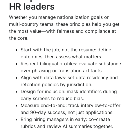
HR leaders
Whether you manage nationalization goals or
multi-country teams, these principles help you get
the most value—with fairness and compliance at
the core.
Start with the job, not the resume: define
outcomes, then assess what matters.
Respect bilingual profiles: evaluate substance
over phrasing or translation artifacts.
Align with data laws: set data residency and
retention policies by jurisdiction.
Design for inclusion: mask identifiers during
early screens to reduce bias.
Measure end-to-end: track interview-to-offer
and 90-day success, not just applications.
Bring hiring managers in early: co-create
rubrics and review AI summaries together.