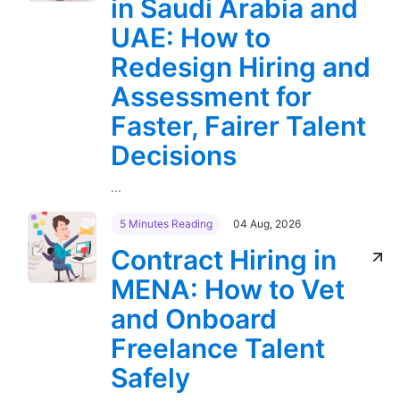
in Saudi Arabia and
UAE: How to
Redesign Hiring and
Assessment for
Faster, Fairer Talent
Decisions
...
5 Minutes Reading
04 Aug, 2026
Contract Hiring in
MENA: How to Vet
and Onboard
Freelance Talent
Safely