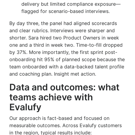
delivery but limited compliance exposure—
flagged for scenario-based interviews.
By day three, the panel had aligned scorecards
and clear rubrics. Interviews were sharper and
shorter. Sara hired two Product Owners in week
one and a third in week two. Time-to-fill dropped
by 37%. More importantly, the first sprint post-
onboarding hit 95% of planned scope because the
team onboarded with a data-backed talent profile
and coaching plan. Insight met action.
Data and outcomes: what
teams achieve with
Evalufy
Our approach is fact-based and focused on
measurable outcomes. Across Evalufy customers
in the region, typical results include: