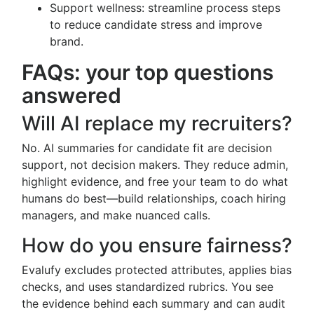
Support wellness: streamline process steps
to reduce candidate stress and improve
brand.
FAQs: your top questions
answered
Will AI replace my recruiters?
No. AI summaries for candidate fit are decision
support, not decision makers. They reduce admin,
highlight evidence, and free your team to do what
humans do best—build relationships, coach hiring
managers, and make nuanced calls.
How do you ensure fairness?
Evalufy excludes protected attributes, applies bias
checks, and uses standardized rubrics. You see
the evidence behind each summary and can audit