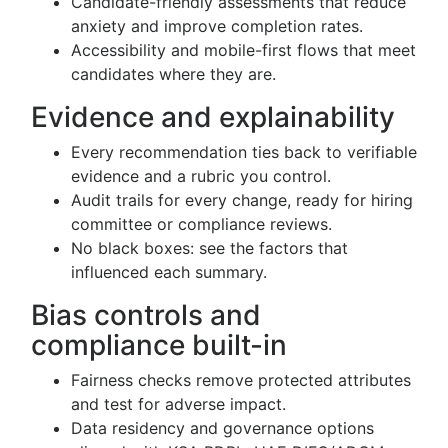
Candidate-friendly assessments that reduce
anxiety and improve completion rates.
Accessibility and mobile-first flows that meet
candidates where they are.
Evidence and explainability
Every recommendation ties back to verifiable
evidence and a rubric you control.
Audit trails for every change, ready for hiring
committee or compliance reviews.
No black boxes: see the factors that
influenced each summary.
Bias controls and
compliance built-in
Fairness checks remove protected attributes
and test for adverse impact.
Data residency and governance options