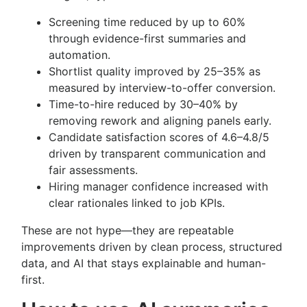
Screening time reduced by up to 60%
through evidence-first summaries and
automation.
Shortlist quality improved by 25–35% as
measured by interview-to-offer conversion.
Time-to-hire reduced by 30–40% by
removing rework and aligning panels early.
Candidate satisfaction scores of 4.6–4.8/5
driven by transparent communication and
fair assessments.
Hiring manager confidence increased with
clear rationales linked to job KPIs.
These are not hype—they are repeatable
improvements driven by clean process, structured
data, and AI that stays explainable and human-
first.