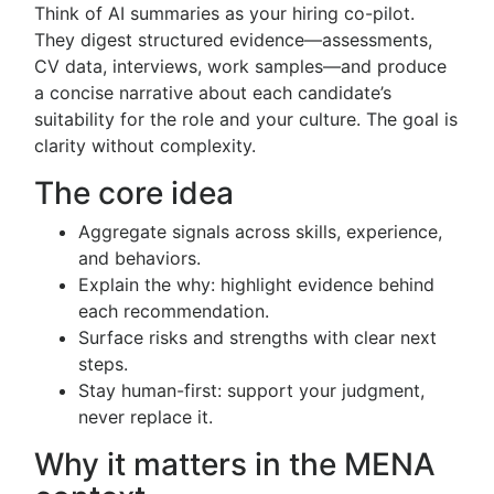
Think of AI summaries as your hiring co-pilot.
They digest structured evidence—assessments,
CV data, interviews, work samples—and produce
a concise narrative about each candidate’s
suitability for the role and your culture. The goal is
clarity without complexity.
The core idea
Aggregate signals across skills, experience,
and behaviors.
Explain the why: highlight evidence behind
each recommendation.
Surface risks and strengths with clear next
steps.
Stay human-first: support your judgment,
never replace it.
Why it matters in the MENA