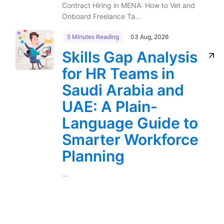
Contract Hiring in MENA: How to Vet and
Onboard Freelance Ta...
5 Minutes Reading
03 Aug, 2026
Skills Gap Analysis
for HR Teams in
Saudi Arabia and
UAE: A Plain-
Language Guide to
Smarter Workforce
Planning
...