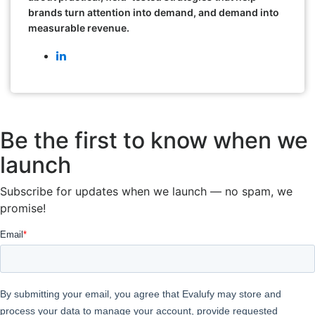
brands turn attention into demand, and demand into
measurable revenue.
Be the first to know when we
launch
Subscribe for updates when we launch — no spam, we
promise!