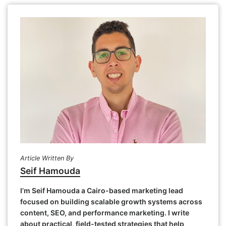
Article Written By
Seif Hamouda
I’m Seif Hamouda a Cairo-based marketing lead
focused on building scalable growth systems across
content, SEO, and performance marketing. I write
about practical, field-tested strategies that help