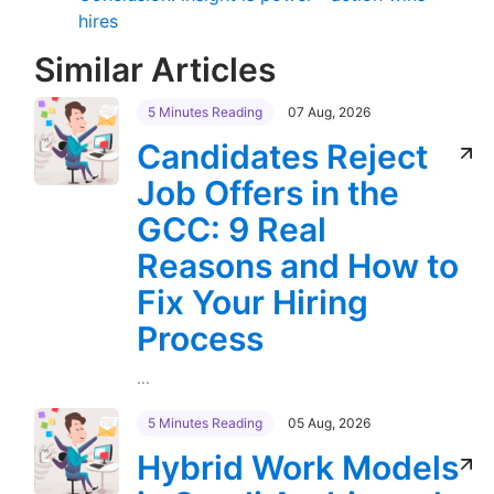
hires
Similar Articles
5 Minutes Reading
07 Aug, 2026
Candidates Reject
Job Offers in the
GCC: 9 Real
Reasons and How to
Fix Your Hiring
Process
...
5 Minutes Reading
05 Aug, 2026
Hybrid Work Models