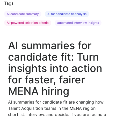
Tags
AI candidate summary
AI for candidate fit analysis
AI-powered selection criteria
automated interview insights
AI summaries for
candidate fit: Turn
insights into action
for faster, fairer
MENA hiring
AI summaries for candidate fit are changing how
Talent Acquisition teams in the MENA region
shortlist, interview, and decide. If you are racing a