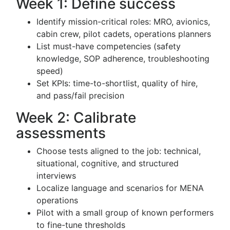
Week 1: Define success
Identify mission-critical roles: MRO, avionics,
cabin crew, pilot cadets, operations planners
List must-have competencies (safety
knowledge, SOP adherence, troubleshooting
speed)
Set KPIs: time-to-shortlist, quality of hire,
and pass/fail precision
Week 2: Calibrate
assessments
Choose tests aligned to the job: technical,
situational, cognitive, and structured
interviews
Localize language and scenarios for MENA
operations
Pilot with a small group of known performers
to fine-tune thresholds