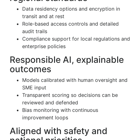
Data residency options and encryption in
transit and at rest
Role-based access controls and detailed
audit trails
Compliance support for local regulations and
enterprise policies
Responsible AI, explainable
outcomes
Models calibrated with human oversight and
SME input
Transparent scoring so decisions can be
reviewed and defended
Bias monitoring with continuous
improvement loops
Aligned with safety and