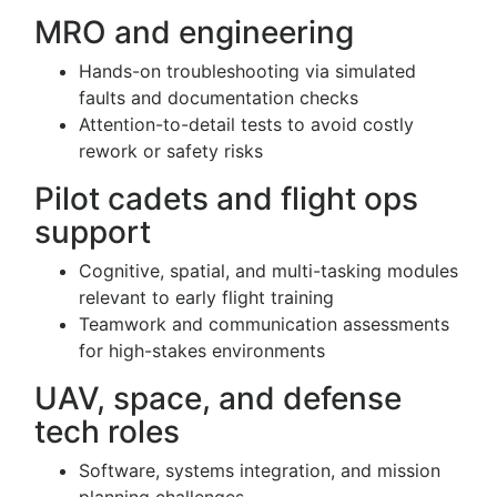
MRO and engineering
Hands-on troubleshooting via simulated
faults and documentation checks
Attention-to-detail tests to avoid costly
rework or safety risks
Pilot cadets and flight ops
support
Cognitive, spatial, and multi-tasking modules
relevant to early flight training
Teamwork and communication assessments
for high-stakes environments
UAV, space, and defense
tech roles
Software, systems integration, and mission