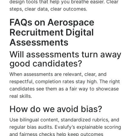
design tools that help you breathe easier. Clear
steps, clear data, clear outcomes.
FAQs on Aerospace
Recruitment Digital
Assessments
Will assessments turn away
good candidates?
When assessments are relevant, clear, and
respectful, completion rates stay high. The right
candidates see them as a fair way to showcase
real skills.
How do we avoid bias?
Use bilingual content, standardized rubrics, and
regular bias audits. Evalufy’s explainable scoring
and fairness checks help keep outcomes