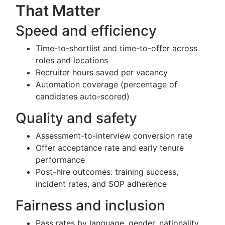
That Matter
Speed and efficiency
Time-to-shortlist and time-to-offer across
roles and locations
Recruiter hours saved per vacancy
Automation coverage (percentage of
candidates auto-scored)
Quality and safety
Assessment-to-interview conversion rate
Offer acceptance rate and early tenure
performance
Post-hire outcomes: training success,
incident rates, and SOP adherence
Fairness and inclusion
Pass rates by language, gender, nationality,