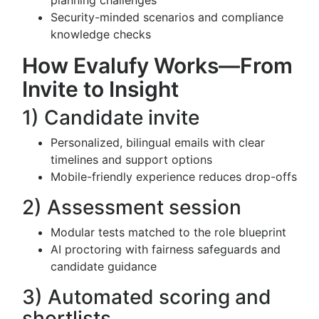
planning challenges
Security-minded scenarios and compliance
knowledge checks
How Evalufy Works—From
Invite to Insight
1) Candidate invite
Personalized, bilingual emails with clear
timelines and support options
Mobile-friendly experience reduces drop-offs
2) Assessment session
Modular tests matched to the role blueprint
AI proctoring with fairness safeguards and
candidate guidance
3) Automated scoring and
shortlists