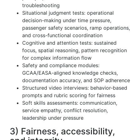
troubleshooting
Situational judgment tests: operational
decision-making under time pressure,
passenger safety scenarios, ramp operations,
and cross-functional coordination
Cognitive and attention tests: sustained
focus, spatial reasoning, pattern recognition
for complex information flow
Safety and compliance modules:
GCAA/EASA-aligned knowledge checks,
documentation accuracy, and SOP adherence
Structured video interviews: behavior-based
prompts and rubric scoring for fairness
Soft skills assessments: communication,
service empathy, conflict resolution,
leadership under pressure
3) Fairness, accessibility,