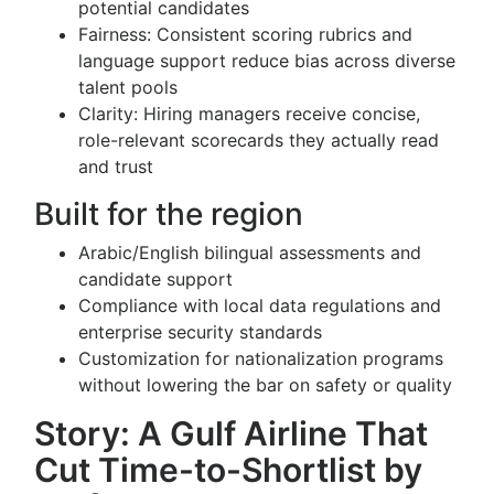
potential candidates
Fairness: Consistent scoring rubrics and
language support reduce bias across diverse
talent pools
Clarity: Hiring managers receive concise,
role-relevant scorecards they actually read
and trust
Built for the region
Arabic/English bilingual assessments and
candidate support
Compliance with local data regulations and
enterprise security standards
Customization for nationalization programs
without lowering the bar on safety or quality
Story: A Gulf Airline That
Cut Time-to-Shortlist by