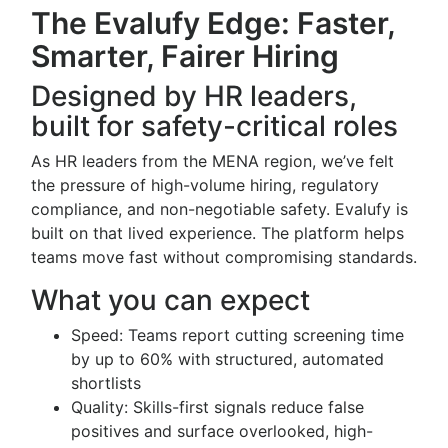
The Evalufy Edge: Faster,
Smarter, Fairer Hiring
Designed by HR leaders,
built for safety-critical roles
As HR leaders from the MENA region, we’ve felt
the pressure of high-volume hiring, regulatory
compliance, and non-negotiable safety. Evalufy is
built on that lived experience. The platform helps
teams move fast without compromising standards.
What you can expect
Speed: Teams report cutting screening time
by up to 60% with structured, automated
shortlists
Quality: Skills-first signals reduce false
positives and surface overlooked, high-