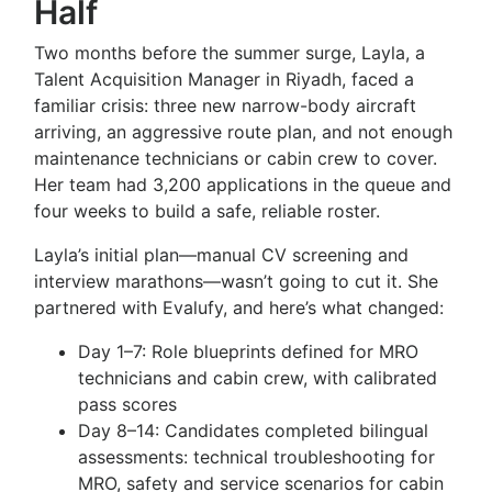
Half
Two months before the summer surge, Layla, a
Talent Acquisition Manager in Riyadh, faced a
familiar crisis: three new narrow-body aircraft
arriving, an aggressive route plan, and not enough
maintenance technicians or cabin crew to cover.
Her team had 3,200 applications in the queue and
four weeks to build a safe, reliable roster.
Layla’s initial plan—manual CV screening and
interview marathons—wasn’t going to cut it. She
partnered with Evalufy, and here’s what changed:
Day 1–7: Role blueprints defined for MRO
technicians and cabin crew, with calibrated
pass scores
Day 8–14: Candidates completed bilingual
assessments: technical troubleshooting for
MRO, safety and service scenarios for cabin