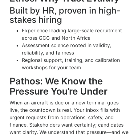
Built by HR, proven in high-
stakes hiring
Experience leading large-scale recruitment
across GCC and North Africa
Assessment science rooted in validity,
reliability, and fairness
Regional support, training, and calibration
workshops for your team
Pathos: We Know the
Pressure You’re Under
When an aircraft is due or a new terminal goes
live, the countdown is real. Your inbox fills with
urgent requests from operations, safety, and
finance. Stakeholders want certainty; candidates
want clarity. We understand that pressure—and we