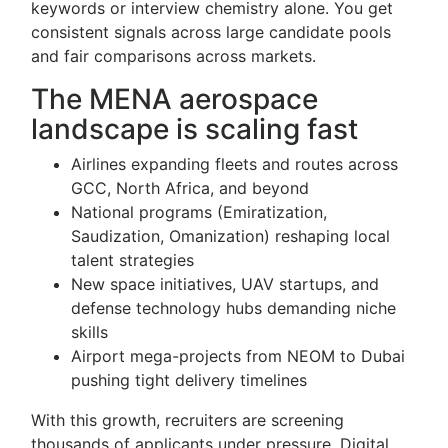
keywords or interview chemistry alone. You get
consistent signals across large candidate pools
and fair comparisons across markets.
The MENA aerospace
landscape is scaling fast
Airlines expanding fleets and routes across
GCC, North Africa, and beyond
National programs (Emiratization,
Saudization, Omanization) reshaping local
talent strategies
New space initiatives, UAV startups, and
defense technology hubs demanding niche
skills
Airport mega-projects from NEOM to Dubai
pushing tight delivery timelines
With this growth, recruiters are screening
thousands of applicants under pressure. Digital