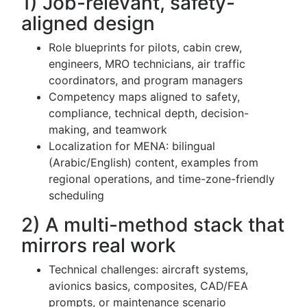
1) Job-relevant, safety-
aligned design
Role blueprints for pilots, cabin crew,
engineers, MRO technicians, air traffic
coordinators, and program managers
Competency maps aligned to safety,
compliance, technical depth, decision-
making, and teamwork
Localization for MENA: bilingual
(Arabic/English) content, examples from
regional operations, and time-zone-friendly
scheduling
2) A multi-method stack that
mirrors real work
Technical challenges: aircraft systems,
avionics basics, composites, CAD/FEA
prompts, or maintenance scenario