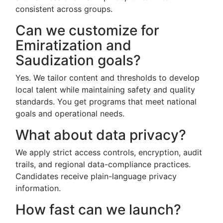
consistent across groups.
Can we customize for
Emiratization and
Saudization goals?
Yes. We tailor content and thresholds to develop
local talent while maintaining safety and quality
standards. You get programs that meet national
goals and operational needs.
What about data privacy?
We apply strict access controls, encryption, audit
trails, and regional data-compliance practices.
Candidates receive plain-language privacy
information.
How fast can we launch?