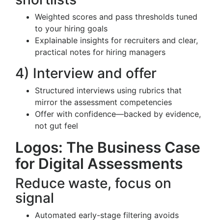
Weighted scores and pass thresholds tuned
to your hiring goals
Explainable insights for recruiters and clear,
practical notes for hiring managers
4) Interview and offer
Structured interviews using rubrics that
mirror the assessment competencies
Offer with confidence—backed by evidence,
not gut feel
Logos: The Business Case
for Digital Assessments
Reduce waste, focus on
signal
Automated early-stage filtering avoids