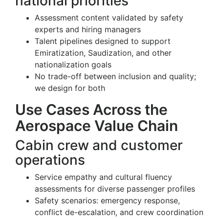
national priorities
Assessment content validated by safety
experts and hiring managers
Talent pipelines designed to support
Emiratization, Saudization, and other
nationalization goals
No trade-off between inclusion and quality;
we design for both
Use Cases Across the
Aerospace Value Chain
Cabin crew and customer
operations
Service empathy and cultural fluency
assessments for diverse passenger profiles
Safety scenarios: emergency response,
conflict de-escalation, and crew coordination