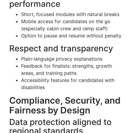
performance
Short, focused modules with natural breaks
Mobile access for candidates on the go
(especially cabin crew and ramp staff)
Option to pause and resume without penalty
Respect and transparency
Plain-language privacy explanations
Feedback for finalists: strengths, growth
areas, and training paths
Accessibility features for candidates with
disabilities
Compliance, Security, and
Fairness by Design
Data protection aligned to
regional standards