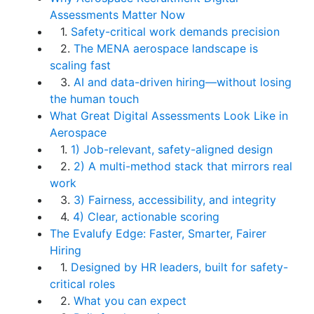
Assessments Matter Now
1.
Safety-critical work demands precision
2.
The MENA aerospace landscape is
scaling fast
3.
AI and data-driven hiring—without losing
the human touch
What Great Digital Assessments Look Like in
Aerospace
1.
1) Job-relevant, safety-aligned design
2.
2) A multi-method stack that mirrors real
work
3.
3) Fairness, accessibility, and integrity
4.
4) Clear, actionable scoring
The Evalufy Edge: Faster, Smarter, Fairer
Hiring
1.
Designed by HR leaders, built for safety-
critical roles
2.
What you can expect