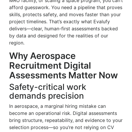
MRO facility, or scaling a space program, you can’t
afford guesswork. You need a pipeline that proves
skills, protects safety, and moves faster than your
project timelines. That’s exactly what Evalufy
delivers—clear, human-first assessments backed
by data and designed for the realities of our
region.
Why Aerospace
Recruitment Digital
Assessments Matter Now
Safety-critical work
demands precision
In aerospace, a marginal hiring mistake can
become an operational risk. Digital assessments
bring structure, repeatability, and evidence to your
selection process—so you’re not relying on CV