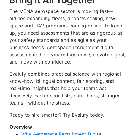
Bring It All Together
The MENA aerospace sector is moving fast—
airlines expanding fleets, airports scaling, new
space and UAV programs coming online. To keep
up, you need assessments that are as rigorous as
your safety standards and as agile as your
business needs. Aerospace recruitment digital
assessments help you reduce noise, elevate signal,
and move with confidence.
Evalufy combines practical science with regional
know-how: bilingual content, fair scoring, and
real-time insights that help your teams act
decisively. Faster shortlists, safer hires, stronger
teams—without the stress.
Ready to hire smarter? Try Evalufy today.
Overview
Why Aerospace Recruitment Digital