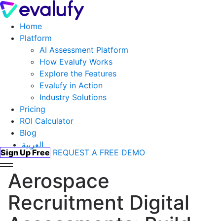
Home
Platform
AI Assessment Platform
How Evalufy Works
Explore the Features
Evalufy in Action
Industry Solutions
Pricing
ROI Calculator
Blog
العربية
Sign Up Free
REQUEST A FREE DEMO
Aerospace
Recruitment Digital