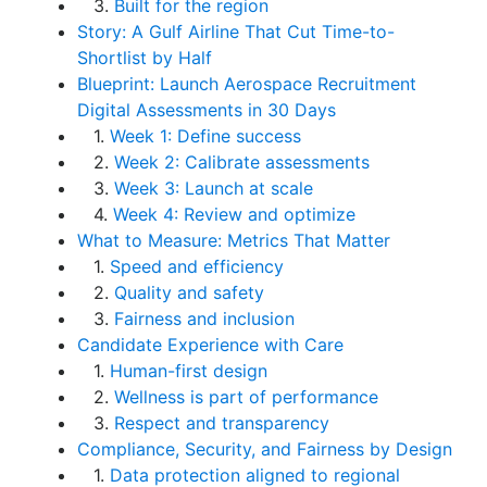
3.
Built for the region
Story: A Gulf Airline That Cut Time-to-
Shortlist by Half
Blueprint: Launch Aerospace Recruitment
Digital Assessments in 30 Days
1.
Week 1: Define success
2.
Week 2: Calibrate assessments
3.
Week 3: Launch at scale
4.
Week 4: Review and optimize
What to Measure: Metrics That Matter
1.
Speed and efficiency
2.
Quality and safety
3.
Fairness and inclusion
Candidate Experience with Care
1.
Human-first design
2.
Wellness is part of performance
3.
Respect and transparency
Compliance, Security, and Fairness by Design
1.
Data protection aligned to regional