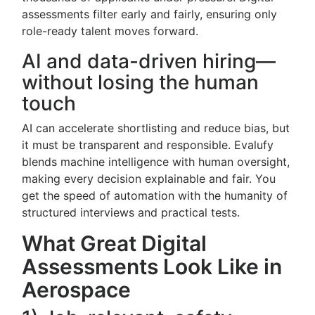
assessments filter early and fairly, ensuring only
role-ready talent moves forward.
AI and data-driven hiring—
without losing the human
touch
AI can accelerate shortlisting and reduce bias, but
it must be transparent and responsible. Evalufy
blends machine intelligence with human oversight,
making every decision explainable and fair. You
get the speed of automation with the humanity of
structured interviews and practical tests.
What Great Digital
Assessments Look Like in
Aerospace