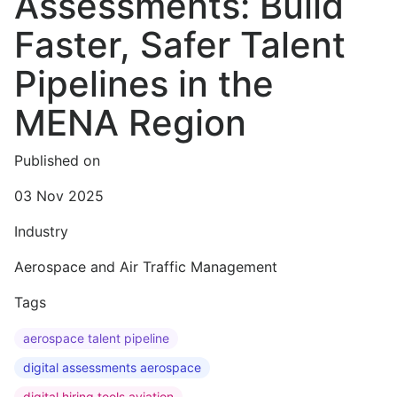
Assessments: Build
Faster, Safer Talent
Pipelines in the
MENA Region
Published on
03 Nov 2025
Industry
Aerospace and Air Traffic Management
Tags
aerospace talent pipeline
digital assessments aerospace
digital hiring tools aviation