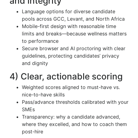
and integrity
Language options for diverse candidate
pools across GCC, Levant, and North Africa
Mobile-first design with reasonable time
limits and breaks—because wellness matters
to performance
Secure browser and AI proctoring with clear
guidelines, protecting candidates’ privacy
and dignity
4) Clear, actionable scoring
Weighted scores aligned to must-have vs.
nice-to-have skills
Pass/advance thresholds calibrated with your
SMEs
Transparency: why a candidate advanced,
where they excelled, and how to coach them
post-hire