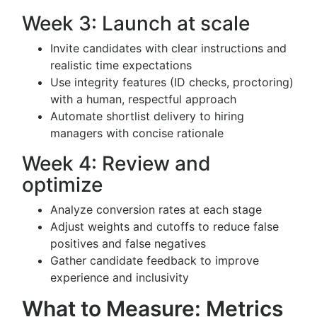
Week 3: Launch at scale
Invite candidates with clear instructions and
realistic time expectations
Use integrity features (ID checks, proctoring)
with a human, respectful approach
Automate shortlist delivery to hiring
managers with concise rationale
Week 4: Review and
optimize
Analyze conversion rates at each stage
Adjust weights and cutoffs to reduce false
positives and false negatives
Gather candidate feedback to improve
experience and inclusivity
What to Measure: Metrics