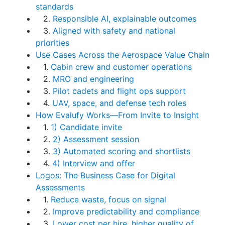
standards
2.
Responsible AI, explainable outcomes
3.
Aligned with safety and national
priorities
Use Cases Across the Aerospace Value Chain
1.
Cabin crew and customer operations
2.
MRO and engineering
3.
Pilot cadets and flight ops support
4.
UAV, space, and defense tech roles
How Evalufy Works—From Invite to Insight
1.
1) Candidate invite
2.
2) Assessment session
3.
3) Automated scoring and shortlists
4.
4) Interview and offer
Logos: The Business Case for Digital
Assessments
1.
Reduce waste, focus on signal
2.
Improve predictability and compliance
3.
Lower cost per hire, higher quality of