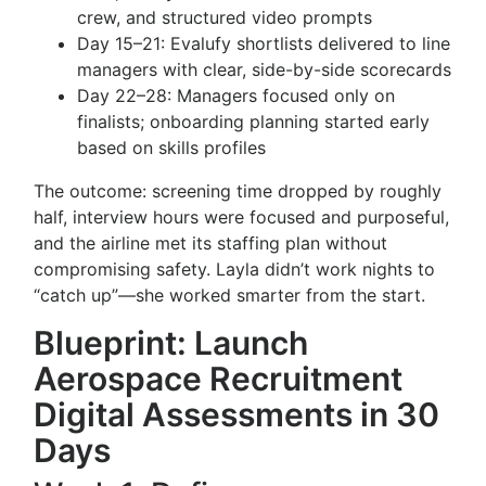
crew, and structured video prompts
Day 15–21: Evalufy shortlists delivered to line
managers with clear, side-by-side scorecards
Day 22–28: Managers focused only on
finalists; onboarding planning started early
based on skills profiles
The outcome: screening time dropped by roughly
half, interview hours were focused and purposeful,
and the airline met its staffing plan without
compromising safety. Layla didn’t work nights to
“catch up”—she worked smarter from the start.
Blueprint: Launch
Aerospace Recruitment
Digital Assessments in 30
Days