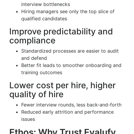
interview bottlenecks
Hiring managers see only the top slice of
qualified candidates
Improve predictability and
compliance
Standardized processes are easier to audit
and defend
Better fit leads to smoother onboarding and
training outcomes
Lower cost per hire, higher
quality of hire
Fewer interview rounds, less back-and-forth
Reduced early attrition and performance
issues
Ethos: Why Trust Evalufy