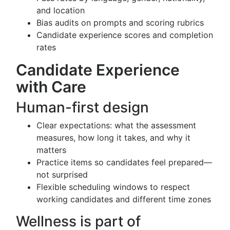
and location
Bias audits on prompts and scoring rubrics
Candidate experience scores and completion
rates
Candidate Experience
with Care
Human-first design
Clear expectations: what the assessment
measures, how long it takes, and why it
matters
Practice items so candidates feel prepared—
not surprised
Flexible scheduling windows to respect
working candidates and different time zones
Wellness is part of