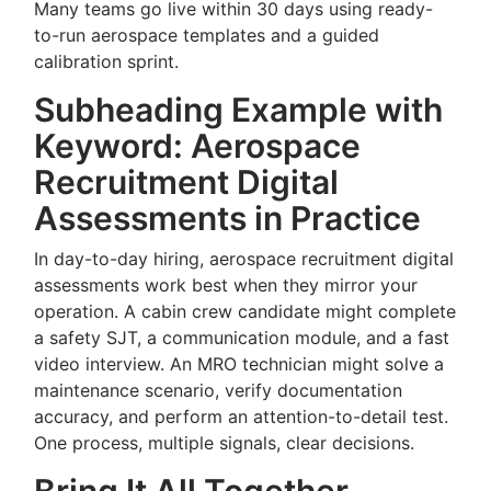
Many teams go live within 30 days using ready-
to-run aerospace templates and a guided
calibration sprint.
Subheading Example with
Keyword: Aerospace
Recruitment Digital
Assessments in Practice
In day-to-day hiring, aerospace recruitment digital
assessments work best when they mirror your
operation. A cabin crew candidate might complete
a safety SJT, a communication module, and a fast
video interview. An MRO technician might solve a
maintenance scenario, verify documentation
accuracy, and perform an attention-to-detail test.
One process, multiple signals, clear decisions.