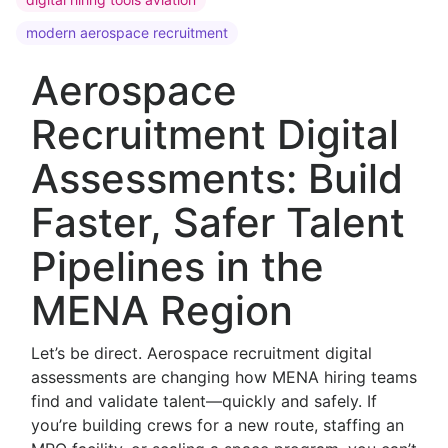
modern aerospace recruitment
Aerospace
Recruitment Digital
Assessments: Build
Faster, Safer Talent
Pipelines in the
MENA Region
Let’s be direct. Aerospace recruitment digital
assessments are changing how MENA hiring teams
find and validate talent—quickly and safely. If
you’re building crews for a new route, staffing an