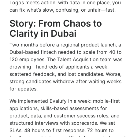
Logos meets action: with data in one place, you
can fix what’s slow, confusing, or unfair—fast.
Story: From Chaos to
Clarity in Dubai
Two months before a regional product launch, a
Dubai-based fintech needed to scale from 40 to
120 employees. The Talent Acquisition team was
drowning—hundreds of applicants a week,
scattered feedback, and lost candidates. Worse,
strong candidates withdrew after waiting weeks
for updates.
We implemented Evalufy in a week: mobile-first
applications, skills-based assessments for
product, data, and customer success roles, and
structured interviews with scorecards. We set
SLAs: 48 hours to first response, 72 hours to