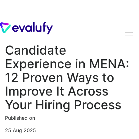
Candidate
Experience in MENA:
12 Proven Ways to
Improve It Across
Your Hiring Process
Published on
25 Aug 2025