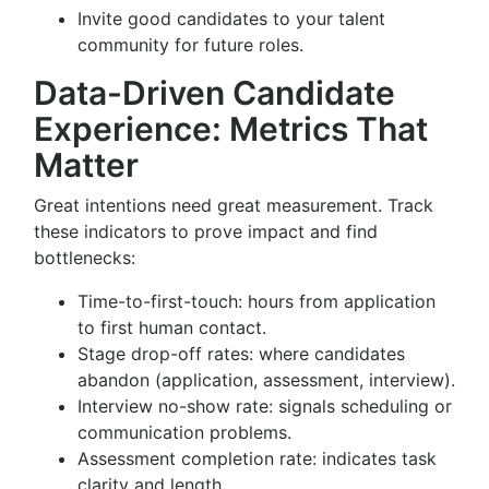
Invite good candidates to your talent
community for future roles.
Data-Driven Candidate
Experience: Metrics That
Matter
Great intentions need great measurement. Track
these indicators to prove impact and find
bottlenecks:
Time-to-first-touch: hours from application
to first human contact.
Stage drop-off rates: where candidates
abandon (application, assessment, interview).
Interview no-show rate: signals scheduling or
communication problems.
Assessment completion rate: indicates task
clarity and length.