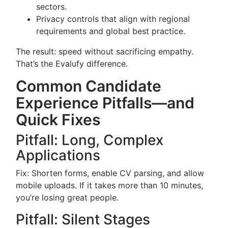
sectors.
Privacy controls that align with regional
requirements and global best practice.
The result: speed without sacrificing empathy.
That’s the Evalufy difference.
Common Candidate
Experience Pitfalls—and
Quick Fixes
Pitfall: Long, Complex
Applications
Fix: Shorten forms, enable CV parsing, and allow
mobile uploads. If it takes more than 10 minutes,
you’re losing great people.
Pitfall: Silent Stages