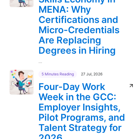
MENA: Why
Certifications and
Micro-Credentials
Are Replacing
Degrees in Hiring
...
5 Minutes Reading
27 Jul, 2026
Four-Day Work
Week in the GCC:
Employer Insights,
Pilot Programs, and
Talent Strategy for
2026