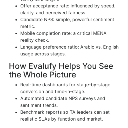
Offer acceptance rate: influenced by speed,
clarity, and perceived fairness.
Candidate NPS: simple, powerful sentiment
metric.
Mobile completion rate: a critical MENA
reality check.
Language preference ratio: Arabic vs. English
usage across stages.
How Evalufy Helps You See
the Whole Picture
Real-time dashboards for stage-by-stage
conversion and time-in-stage.
Automated candidate NPS surveys and
sentiment trends.
Benchmark reports so TA leaders can set
realistic SLAs by function and market.