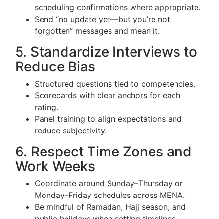
scheduling confirmations where appropriate.
Send “no update yet—but you’re not
forgotten” messages and mean it.
5. Standardize Interviews to
Reduce Bias
Structured questions tied to competencies.
Scorecards with clear anchors for each
rating.
Panel training to align expectations and
reduce subjectivity.
6. Respect Time Zones and
Work Weeks
Coordinate around Sunday–Thursday or
Monday–Friday schedules across MENA.
Be mindful of Ramadan, Hajj season, and
public holidays when setting timelines.