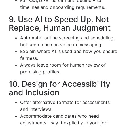
For KSA/UAE recruitment, outline visa
timelines and onboarding requirements.
9. Use AI to Speed Up, Not
Replace, Human Judgment
Automate routine screening and scheduling,
but keep a human voice in messaging.
Explain where AI is used and how you ensure
fairness.
Always leave room for human review of
promising profiles.
10. Design for Accessibility
and Inclusion
Offer alternative formats for assessments
and interviews.
Accommodate candidates who need
adjustments—say it explicitly in your job