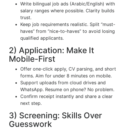
Write bilingual job ads (Arabic/English) with
salary ranges where possible. Clarity builds
trust.
Keep job requirements realistic. Split “must-
haves” from “nice-to-haves” to avoid losing
qualified applicants.
2) Application: Make It
Mobile-First
Offer one-click apply, CV parsing, and short
forms. Aim for under 8 minutes on mobile.
Support uploads from cloud drives and
WhatsApp. Resume on phone? No problem.
Confirm receipt instantly and share a clear
next step.
3) Screening: Skills Over
Guesswork