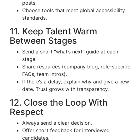
posts.
Choose tools that meet global accessibility
standards.
11. Keep Talent Warm
Between Stages
Send a short “what’s next” guide at each
stage.
Share resources (company blog, role-specific
FAQs, team intros).
If there’s a delay, explain why and give a new
date. Trust grows with transparency.
12. Close the Loop With
Respect
Always send a clear decision.
Offer short feedback for interviewed
candidates.