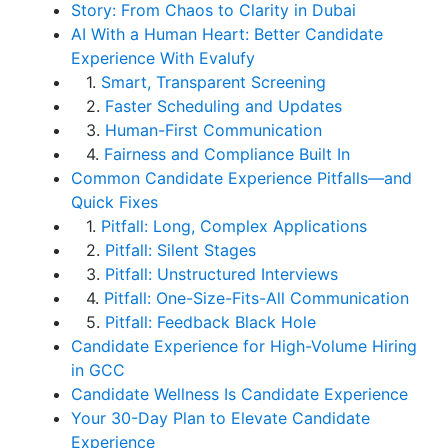
Story: From Chaos to Clarity in Dubai
AI With a Human Heart: Better Candidate
Experience With Evalufy
1.
Smart, Transparent Screening
2.
Faster Scheduling and Updates
3.
Human-First Communication
4.
Fairness and Compliance Built In
Common Candidate Experience Pitfalls—and
Quick Fixes
1.
Pitfall: Long, Complex Applications
2.
Pitfall: Silent Stages
3.
Pitfall: Unstructured Interviews
4.
Pitfall: One-Size-Fits-All Communication
5.
Pitfall: Feedback Black Hole
Candidate Experience for High-Volume Hiring
in GCC
Candidate Wellness Is Candidate Experience
Your 30-Day Plan to Elevate Candidate
Experience