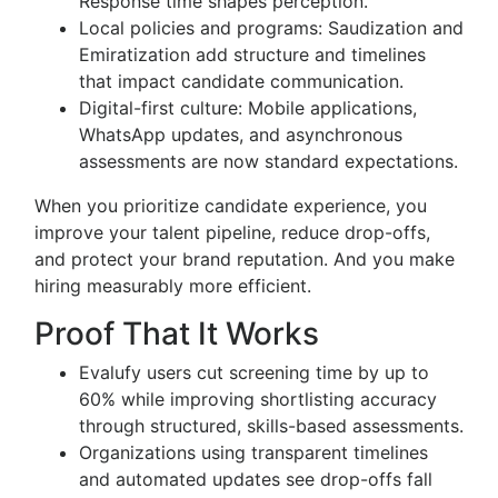
Response time shapes perception.
Local policies and programs: Saudization and
Emiratization add structure and timelines
that impact candidate communication.
Digital-first culture: Mobile applications,
WhatsApp updates, and asynchronous
assessments are now standard expectations.
When you prioritize candidate experience, you
improve your talent pipeline, reduce drop-offs,
and protect your brand reputation. And you make
hiring measurably more efficient.
Proof That It Works
Evalufy users cut screening time by up to
60% while improving shortlisting accuracy
through structured, skills-based assessments.
Organizations using transparent timelines
and automated updates see drop-offs fall