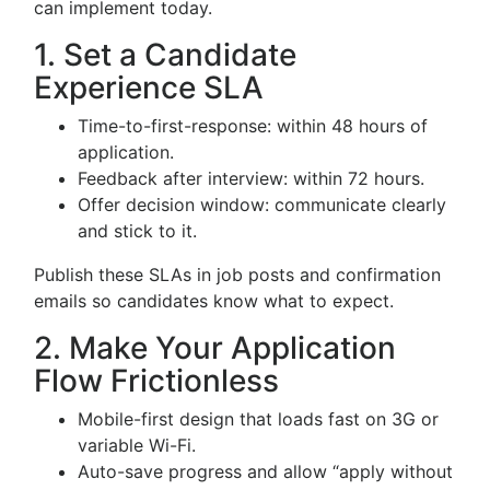
can implement today.
1. Set a Candidate
Experience SLA
Time-to-first-response: within 48 hours of
application.
Feedback after interview: within 72 hours.
Offer decision window: communicate clearly
and stick to it.
Publish these SLAs in job posts and confirmation
emails so candidates know what to expect.
2. Make Your Application
Flow Frictionless
Mobile-first design that loads fast on 3G or
variable Wi-Fi.
Auto-save progress and allow “apply without