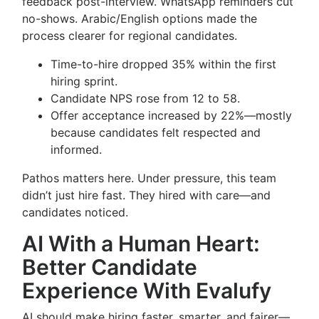
feedback post-interview. WhatsApp reminders cut
no-shows. Arabic/English options made the
process clearer for regional candidates.
Time-to-hire dropped 35% within the first
hiring sprint.
Candidate NPS rose from 12 to 58.
Offer acceptance increased by 22%—mostly
because candidates felt respected and
informed.
Pathos matters here. Under pressure, this team
didn’t just hire fast. They hired with care—and
candidates noticed.
AI With a Human Heart:
Better Candidate
Experience With Evalufy
AI should make hiring faster, smarter, and fairer—