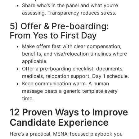
Share who’s in the panel and what you’re
assessing. Transparency reduces stress.
5) Offer & Pre-boarding:
From Yes to First Day
Make offers fast with clear compensation,
benefits, and visa/relocation timelines where
applicable.
Offer a pre-boarding checklist: documents,
medicals, relocation support, Day 1 schedule.
Keep communication warm. A human
message beats a generic template every
time.
12 Proven Ways to Improve
Candidate Experience
Here’s a practical, MENA-focused playbook you