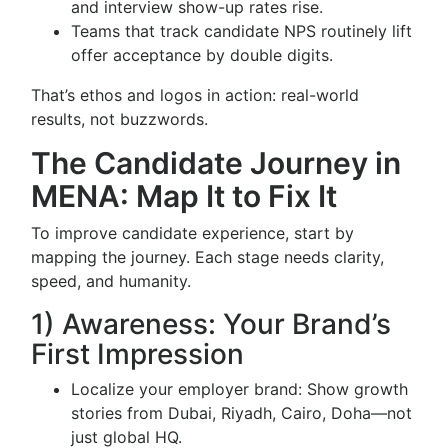
and interview show-up rates rise.
Teams that track candidate NPS routinely lift
offer acceptance by double digits.
That’s ethos and logos in action: real-world
results, not buzzwords.
The Candidate Journey in
MENA: Map It to Fix It
To improve candidate experience, start by
mapping the journey. Each stage needs clarity,
speed, and humanity.
1) Awareness: Your Brand’s
First Impression
Localize your employer brand: Show growth
stories from Dubai, Riyadh, Cairo, Doha—not
just global HQ.