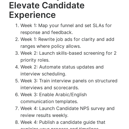
Elevate Candidate
Experience
Week 1: Map your funnel and set SLAs for
response and feedback.
Week 1: Rewrite job ads for clarity and add
ranges where policy allows.
Week 2: Launch skills-based screening for 2
priority roles.
Week 2: Automate status updates and
interview scheduling.
Week 3: Train interview panels on structured
interviews and scorecards.
Week 3: Enable Arabic/English
communication templates.
Week 4: Launch Candidate NPS survey and
review results weekly.
Week 4: Publish a candidate guide that