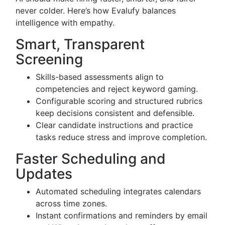
never colder. Here’s how Evalufy balances
intelligence with empathy.
Smart, Transparent
Screening
Skills-based assessments align to
competencies and reject keyword gaming.
Configurable scoring and structured rubrics
keep decisions consistent and defensible.
Clear candidate instructions and practice
tasks reduce stress and improve completion.
Faster Scheduling and
Updates
Automated scheduling integrates calendars
across time zones.
Instant confirmations and reminders by email