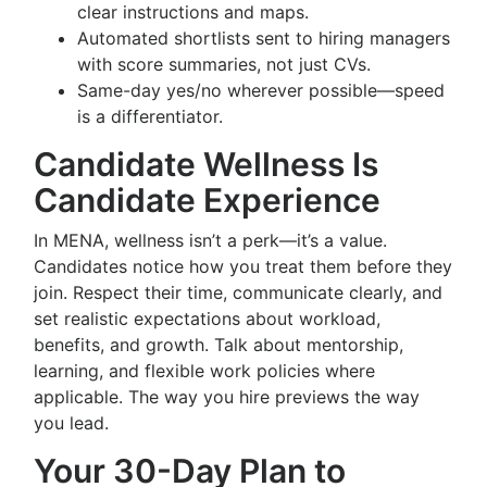
clear instructions and maps.
Automated shortlists sent to hiring managers
with score summaries, not just CVs.
Same-day yes/no wherever possible—speed
is a differentiator.
Candidate Wellness Is
Candidate Experience
In MENA, wellness isn’t a perk—it’s a value.
Candidates notice how you treat them before they
join. Respect their time, communicate clearly, and
set realistic expectations about workload,
benefits, and growth. Talk about mentorship,
learning, and flexible work policies where
applicable. The way you hire previews the way
you lead.
Your 30-Day Plan to