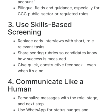
account.”
Bilingual fields and guidance, especially for
GCC public-sector or regulated roles.
3. Use Skills-Based
Screening
Replace early interviews with short, role-
relevant tasks.
Share scoring rubrics so candidates know
how success is measured.
Give quick, constructive feedback—even
when it’s a no.
4. Communicate Like a
Human
Personalize messages with the role, stage,
and next step.
Use WhatsApp for status nudges and