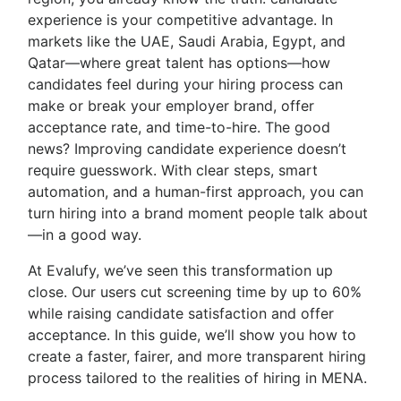
experience is your competitive advantage. In
markets like the UAE, Saudi Arabia, Egypt, and
Qatar—where great talent has options—how
candidates feel during your hiring process can
make or break your employer brand, offer
acceptance rate, and time-to-hire. The good
news? Improving candidate experience doesn’t
require guesswork. With clear steps, smart
automation, and a human-first approach, you can
turn hiring into a brand moment people talk about
—in a good way.
At Evalufy, we’ve seen this transformation up
close. Our users cut screening time by up to 60%
while raising candidate satisfaction and offer
acceptance. In this guide, we’ll show you how to
create a faster, fairer, and more transparent hiring
process tailored to the realities of hiring in MENA.