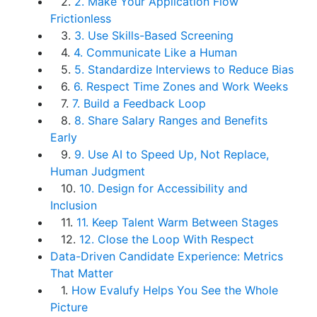
2.
2. Make Your Application Flow
Frictionless
3.
3. Use Skills-Based Screening
4.
4. Communicate Like a Human
5.
5. Standardize Interviews to Reduce Bias
6.
6. Respect Time Zones and Work Weeks
7.
7. Build a Feedback Loop
8.
8. Share Salary Ranges and Benefits
Early
9.
9. Use AI to Speed Up, Not Replace,
Human Judgment
10.
10. Design for Accessibility and
Inclusion
11.
11. Keep Talent Warm Between Stages
12.
12. Close the Loop With Respect
Data-Driven Candidate Experience: Metrics
That Matter
1.
How Evalufy Helps You See the Whole
Picture