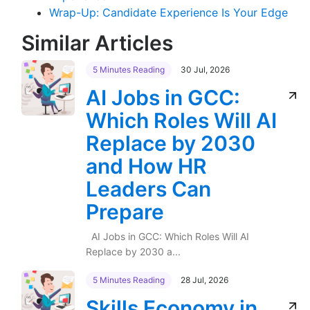
Wrap-Up: Candidate Experience Is Your Edge
Similar Articles
5 Minutes Reading
30 Jul, 2026
AI Jobs in GCC:
Which Roles Will AI
Replace by 2030
and How HR
Leaders Can
Prepare
AI Jobs in GCC: Which Roles Will AI
Replace by 2030 a...
5 Minutes Reading
28 Jul, 2026
Skills Economy in