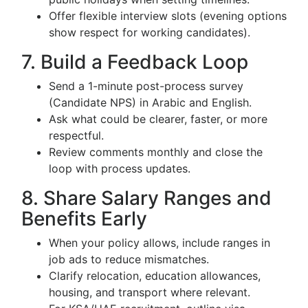
Offer flexible interview slots (evening options
show respect for working candidates).
7. Build a Feedback Loop
Send a 1-minute post-process survey
(Candidate NPS) in Arabic and English.
Ask what could be clearer, faster, or more
respectful.
Review comments monthly and close the
loop with process updates.
8. Share Salary Ranges and
Benefits Early
When your policy allows, include ranges in
job ads to reduce mismatches.
Clarify relocation, education allowances,
housing, and transport where relevant.