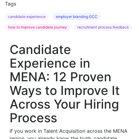
Tags
candidate experience
employer branding GCC
how to improve candidate journey
recruitment process feedback
Candidate
Experience in
MENA: 12 Proven
Ways to Improve It
Across Your Hiring
Process
If you work in Talent Acquisition across the MENA
region, you already know the truth: candidate