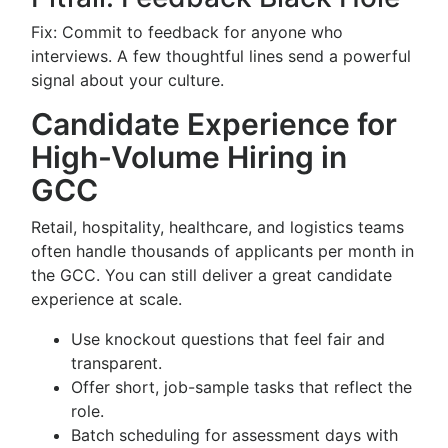
Fix: Commit to feedback for anyone who
interviews. A few thoughtful lines send a powerful
signal about your culture.
Candidate Experience for
High-Volume Hiring in
GCC
Retail, hospitality, healthcare, and logistics teams
often handle thousands of applicants per month in
the GCC. You can still deliver a great candidate
experience at scale.
Use knockout questions that feel fair and
transparent.
Offer short, job-sample tasks that reflect the
role.
Batch scheduling for assessment days with