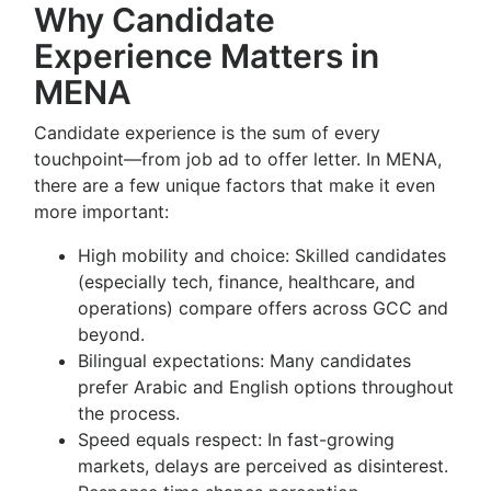
Why Candidate
Experience Matters in
MENA
Candidate experience is the sum of every
touchpoint—from job ad to offer letter. In MENA,
there are a few unique factors that make it even
more important:
High mobility and choice: Skilled candidates
(especially tech, finance, healthcare, and
operations) compare offers across GCC and
beyond.
Bilingual expectations: Many candidates
prefer Arabic and English options throughout
the process.
Speed equals respect: In fast-growing
markets, delays are perceived as disinterest.