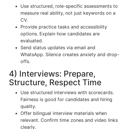
Use structured, role-specific assessments to
measure real ability, not just keywords on a
CV.
Provide practice tasks and accessibility
options. Explain how candidates are
evaluated.
Send status updates via email and
WhatsApp. Silence creates anxiety and drop-
offs.
4) Interviews: Prepare,
Structure, Respect Time
Use structured interviews with scorecards.
Fairness is good for candidates and hiring
quality.
Offer bilingual interview materials when
relevant. Confirm time zones and video links
clearly.