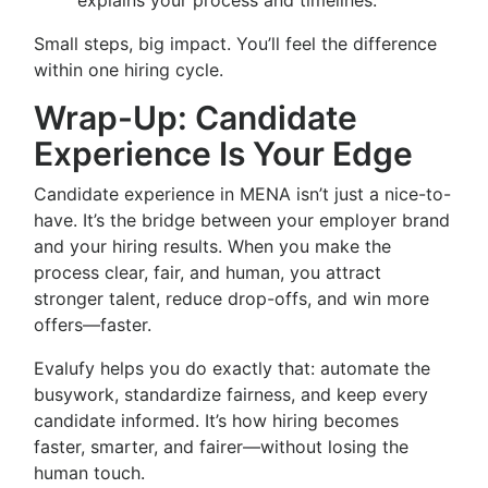
explains your process and timelines.
Small steps, big impact. You’ll feel the difference
within one hiring cycle.
Wrap-Up: Candidate
Experience Is Your Edge
Candidate experience in MENA isn’t just a nice-to-
have. It’s the bridge between your employer brand
and your hiring results. When you make the
process clear, fair, and human, you attract
stronger talent, reduce drop-offs, and win more
offers—faster.
Evalufy helps you do exactly that: automate the
busywork, standardize fairness, and keep every
candidate informed. It’s how hiring becomes
faster, smarter, and fairer—without losing the
human touch.