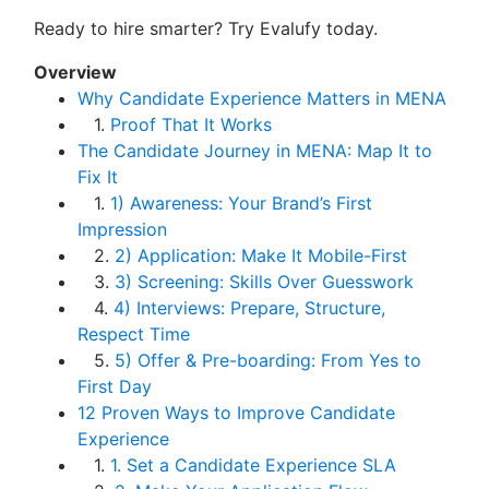
Ready to hire smarter? Try Evalufy today.
Overview
Why Candidate Experience Matters in MENA
1.
Proof That It Works
The Candidate Journey in MENA: Map It to
Fix It
1.
1) Awareness: Your Brand’s First
Impression
2.
2) Application: Make It Mobile-First
3.
3) Screening: Skills Over Guesswork
4.
4) Interviews: Prepare, Structure,
Respect Time
5.
5) Offer & Pre-boarding: From Yes to
First Day
12 Proven Ways to Improve Candidate
Experience
1.
1. Set a Candidate Experience SLA