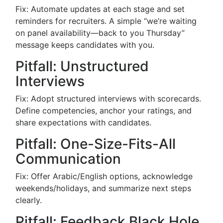
Fix: Automate updates at each stage and set
reminders for recruiters. A simple “we’re waiting
on panel availability—back to you Thursday”
message keeps candidates with you.
Pitfall: Unstructured
Interviews
Fix: Adopt structured interviews with scorecards.
Define competencies, anchor your ratings, and
share expectations with candidates.
Pitfall: One-Size-Fits-All
Communication
Fix: Offer Arabic/English options, acknowledge
weekends/holidays, and summarize next steps
clearly.
Pitfall: Feedback Black Hole