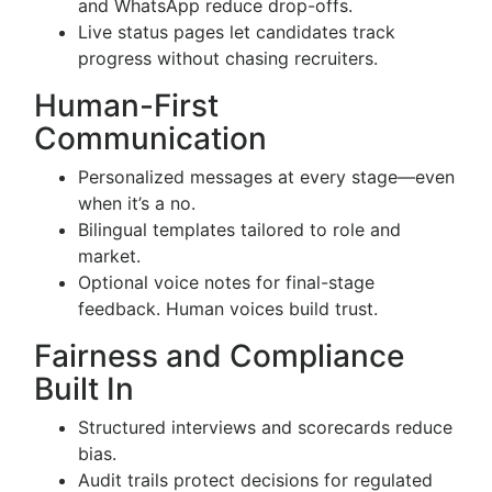
and WhatsApp reduce drop-offs.
Live status pages let candidates track
progress without chasing recruiters.
Human-First
Communication
Personalized messages at every stage—even
when it’s a no.
Bilingual templates tailored to role and
market.
Optional voice notes for final-stage
feedback. Human voices build trust.
Fairness and Compliance
Built In
Structured interviews and scorecards reduce
bias.
Audit trails protect decisions for regulated