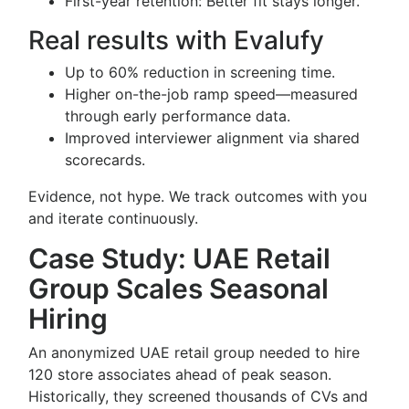
First-year retention: Better fit stays longer.
Real results with Evalufy
Up to 60% reduction in screening time.
Higher on-the-job ramp speed—measured
through early performance data.
Improved interviewer alignment via shared
scorecards.
Evidence, not hype. We track outcomes with you
and iterate continuously.
Case Study: UAE Retail
Group Scales Seasonal
Hiring
An anonymized UAE retail group needed to hire
120 store associates ahead of peak season.
Historically, they screened thousands of CVs and