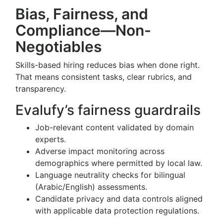
Bias, Fairness, and
Compliance—Non-
Negotiables
Skills-based hiring reduces bias when done right.
That means consistent tasks, clear rubrics, and
transparency.
Evalufy’s fairness guardrails
Job-relevant content validated by domain
experts.
Adverse impact monitoring across
demographics where permitted by local law.
Language neutrality checks for bilingual
(Arabic/English) assessments.
Candidate privacy and data controls aligned
with applicable data protection regulations.