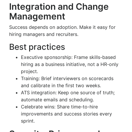
Integration and Change
Management
Success depends on adoption. Make it easy for
hiring managers and recruiters.
Best practices
Executive sponsorship: Frame skills-based
hiring as a business initiative, not a HR-only
project.
Training: Brief interviewers on scorecards
and calibrate in the first two weeks.
ATS integration: Keep one source of truth;
automate emails and scheduling.
Celebrate wins: Share time-to-hire
improvements and success stories every
sprint.