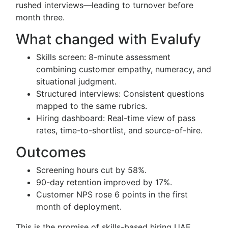
rushed interviews—leading to turnover before
month three.
What changed with Evalufy
Skills screen: 8-minute assessment
combining customer empathy, numeracy, and
situational judgment.
Structured interviews: Consistent questions
mapped to the same rubrics.
Hiring dashboard: Real-time view of pass
rates, time-to-shortlist, and source-of-hire.
Outcomes
Screening hours cut by 58%.
90-day retention improved by 17%.
Customer NPS rose 6 points in the first
month of deployment.
This is the promise of skills-based hiring UAE