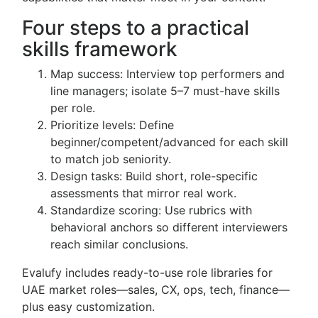
Four steps to a practical
skills framework
Map success: Interview top performers and
line managers; isolate 5–7 must-have skills
per role.
Prioritize levels: Define
beginner/competent/advanced for each skill
to match job seniority.
Design tasks: Build short, role-specific
assessments that mirror real work.
Standardize scoring: Use rubrics with
behavioral anchors so different interviewers
reach similar conclusions.
Evalufy includes ready-to-use role libraries for
UAE market roles—sales, CX, ops, tech, finance—
plus easy customization.