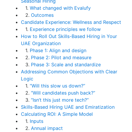
Seasonal Hiring
1.
What changed with Evalufy
2.
Outcomes
Candidate Experience: Wellness and Respect
1.
Experience principles we follow
How to Roll Out Skills-Based Hiring in Your
UAE Organization
1.
Phase 1: Align and design
2.
Phase 2: Pilot and measure
3.
Phase 3: Scale and standardize
Addressing Common Objections with Clear
Logic
1.
“Will this slow us down?”
2.
“Will candidates push back?”
3.
“Isn’t this just more tech?”
Skills-Based Hiring UAE and Emiratization
Calculating ROI: A Simple Model
1.
Inputs
2.
Annual impact