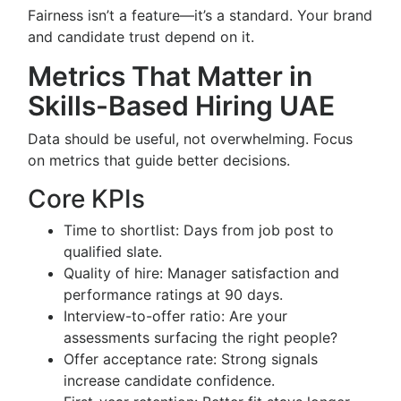
Fairness isn’t a feature—it’s a standard. Your brand
and candidate trust depend on it.
Metrics That Matter in
Skills-Based Hiring UAE
Data should be useful, not overwhelming. Focus
on metrics that guide better decisions.
Core KPIs
Time to shortlist: Days from job post to
qualified slate.
Quality of hire: Manager satisfaction and
performance ratings at 90 days.
Interview-to-offer ratio: Are your
assessments surfacing the right people?
Offer acceptance rate: Strong signals
increase candidate confidence.