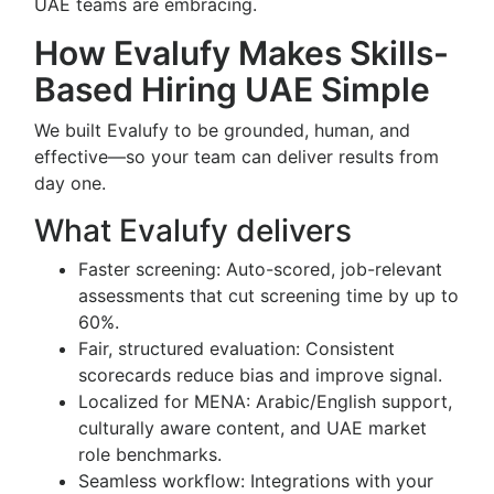
UAE teams are embracing.
How Evalufy Makes Skills-
Based Hiring UAE Simple
We built Evalufy to be grounded, human, and
effective—so your team can deliver results from
day one.
What Evalufy delivers
Faster screening: Auto-scored, job-relevant
assessments that cut screening time by up to
60%.
Fair, structured evaluation: Consistent
scorecards reduce bias and improve signal.
Localized for MENA: Arabic/English support,
culturally aware content, and UAE market
role benchmarks.
Seamless workflow: Integrations with your