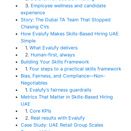
3.
Employee wellness and candidate
experience
Story: The Dubai TA Team That Stopped
Chasing CVs
How Evalufy Makes Skills-Based Hiring UAE
Simple
1.
What Evalufy delivers
2.
Human-first, always
Building Your Skills Framework
1.
Four steps to a practical skills framework
Bias, Fairness, and Compliance—Non-
Negotiables
1.
Evalufy’s fairness guardrails
Metrics That Matter in Skills-Based Hiring
UAE
1.
Core KPIs
2.
Real results with Evalufy
Case Study: UAE Retail Group Scales