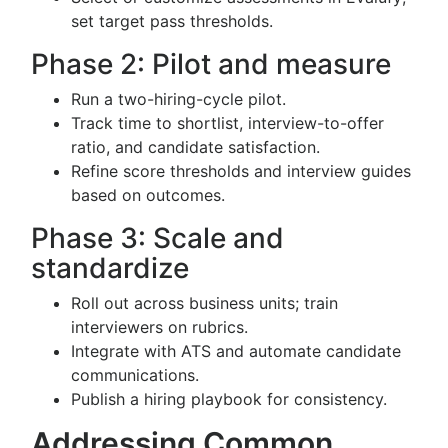
set target pass thresholds.
Phase 2: Pilot and measure
Run a two-hiring-cycle pilot.
Track time to shortlist, interview-to-offer
ratio, and candidate satisfaction.
Refine score thresholds and interview guides
based on outcomes.
Phase 3: Scale and
standardize
Roll out across business units; train
interviewers on rubrics.
Integrate with ATS and automate candidate
communications.
Publish a hiring playbook for consistency.
Addressing Common