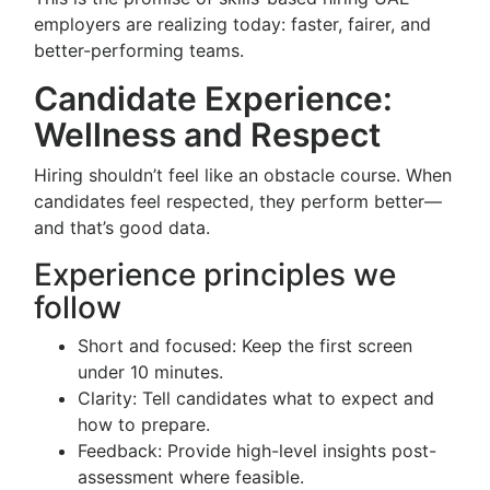
employers are realizing today: faster, fairer, and
better-performing teams.
Candidate Experience:
Wellness and Respect
Hiring shouldn’t feel like an obstacle course. When
candidates feel respected, they perform better—
and that’s good data.
Experience principles we
follow
Short and focused: Keep the first screen
under 10 minutes.
Clarity: Tell candidates what to expect and
how to prepare.
Feedback: Provide high-level insights post-
assessment where feasible.