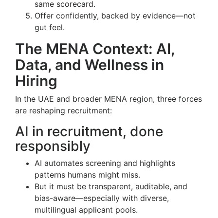
same scorecard.
Offer confidently, backed by evidence—not
gut feel.
The MENA Context: AI,
Data, and Wellness in
Hiring
In the UAE and broader MENA region, three forces
are reshaping recruitment:
AI in recruitment, done
responsibly
AI automates screening and highlights
patterns humans might miss.
But it must be transparent, auditable, and
bias-aware—especially with diverse,
multilingual applicant pools.