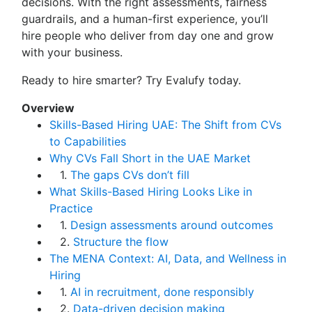
decisions. With the right assessments, fairness
guardrails, and a human-first experience, you’ll
hire people who deliver from day one and grow
with your business.
Ready to hire smarter? Try Evalufy today.
Overview
Skills-Based Hiring UAE: The Shift from CVs
to Capabilities
Why CVs Fall Short in the UAE Market
1.
The gaps CVs don’t fill
What Skills-Based Hiring Looks Like in
Practice
1.
Design assessments around outcomes
2.
Structure the flow
The MENA Context: AI, Data, and Wellness in
Hiring
1.
AI in recruitment, done responsibly
2.
Data-driven decision making