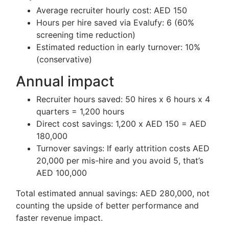
Average recruiter hourly cost: AED 150
Hours per hire saved via Evalufy: 6 (60%
screening time reduction)
Estimated reduction in early turnover: 10%
(conservative)
Annual impact
Recruiter hours saved: 50 hires x 6 hours x 4
quarters = 1,200 hours
Direct cost savings: 1,200 x AED 150 = AED
180,000
Turnover savings: If early attrition costs AED
20,000 per mis-hire and you avoid 5, that’s
AED 100,000
Total estimated annual savings: AED 280,000, not
counting the upside of better performance and
faster revenue impact.