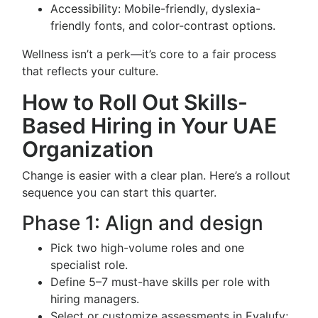
Accessibility: Mobile-friendly, dyslexia-
friendly fonts, and color-contrast options.
Wellness isn’t a perk—it’s core to a fair process
that reflects your culture.
How to Roll Out Skills-
Based Hiring in Your UAE
Organization
Change is easier with a clear plan. Here’s a rollout
sequence you can start this quarter.
Phase 1: Align and design
Pick two high-volume roles and one
specialist role.
Define 5–7 must-have skills per role with
hiring managers.
Select or customize assessments in Evalufy;