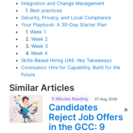
Integration and Change Management
1.
Best practices
Security, Privacy, and Local Compliance
Your Playbook: A 30-Day Starter Plan
1.
Week 1
2.
Week 2
3.
Week 3
4.
Week 4
Skills-Based Hiring UAE: Key Takeaways
Conclusion: Hire for Capability, Build for the
Future
Similar Articles
5 Minutes Reading
07 Aug, 2026
Candidates
Reject Job Offers
in the GCC: 9