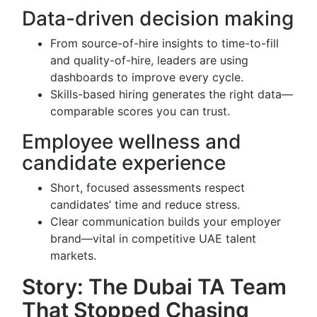
Data-driven decision making
From source-of-hire insights to time-to-fill
and quality-of-hire, leaders are using
dashboards to improve every cycle.
Skills-based hiring generates the right data—
comparable scores you can trust.
Employee wellness and
candidate experience
Short, focused assessments respect
candidates’ time and reduce stress.
Clear communication builds your employer
brand—vital in competitive UAE talent
markets.
Story: The Dubai TA Team
That Stopped Chasing