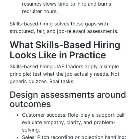
resumes slows time-to-hire and burns
recruiter hours.
Skills-based hiring solves these gaps with
structured, fair, and job-relevant assessments.
What Skills-Based Hiring
Looks Like in Practice
Skills-based hiring UAE leaders apply a simple
principle: test what the job actually needs. Not
generic quizzes. Real tasks.
Design assessments around
outcomes
Customer success: Role-play a support call;
evaluate empathy, clarity, and problem-
solving.
Sales: Pitch recording or objection handling;