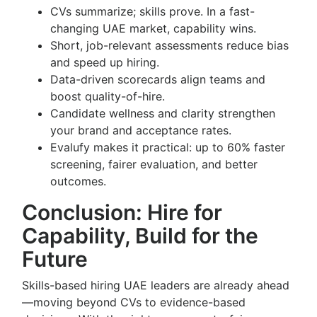
CVs summarize; skills prove. In a fast-
changing UAE market, capability wins.
Short, job-relevant assessments reduce bias
and speed up hiring.
Data-driven scorecards align teams and
boost quality-of-hire.
Candidate wellness and clarity strengthen
your brand and acceptance rates.
Evalufy makes it practical: up to 60% faster
screening, fairer evaluation, and better
outcomes.
Conclusion: Hire for
Capability, Build for the
Future
Skills-based hiring UAE leaders are already ahead
—moving beyond CVs to evidence-based