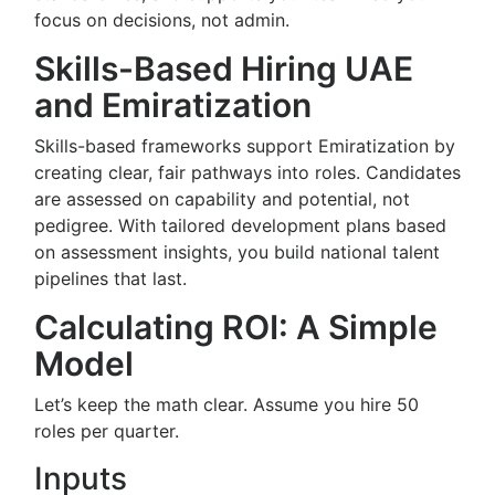
focus on decisions, not admin.
Skills-Based Hiring UAE
and Emiratization
Skills-based frameworks support Emiratization by
creating clear, fair pathways into roles. Candidates
are assessed on capability and potential, not
pedigree. With tailored development plans based
on assessment insights, you build national talent
pipelines that last.
Calculating ROI: A Simple
Model
Let’s keep the math clear. Assume you hire 50
roles per quarter.
Inputs