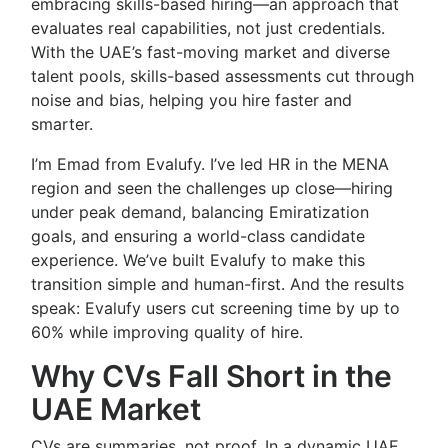
embracing skills-based hiring—an approach that
evaluates real capabilities, not just credentials.
With the UAE’s fast-moving market and diverse
talent pools, skills-based assessments cut through
noise and bias, helping you hire faster and
smarter.
I’m Emad from Evalufy. I’ve led HR in the MENA
region and seen the challenges up close—hiring
under peak demand, balancing Emiratization
goals, and ensuring a world-class candidate
experience. We’ve built Evalufy to make this
transition simple and human-first. And the results
speak: Evalufy users cut screening time by up to
60% while improving quality of hire.
Why CVs Fall Short in the
UAE Market
CVs are summaries, not proof. In a dynamic UAE