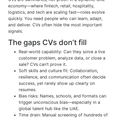
economy—where fintech, retail, hospitality,
logistics, and tech are scaling fast—roles evolve
quickly. You need people who can learn, adapt,
and deliver. CVs often hide the most important
signals.
The gaps CVs don’t fill
Real-world capability: Can they solve a live
customer problem, analyze data, or close a
sale? CVs can’t prove it.
Soft skills and culture fit: Collaboration,
resilience, and communication often decide
success, yet rarely show up clearly on
resumes.
Bias risks: Names, schools, and formats can
trigger unconscious bias—especially in a
global talent hub like the UAE.
Time drain: Manual screening of hundreds of