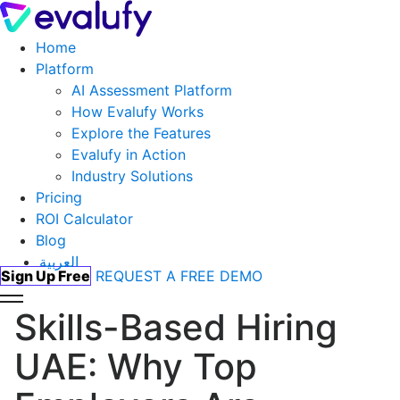
Home
Platform
AI Assessment Platform
How Evalufy Works
Explore the Features
Evalufy in Action
Industry Solutions
Pricing
ROI Calculator
Blog
العربية
Sign Up Free
REQUEST A FREE DEMO
Skills-Based Hiring
UAE: Why Top