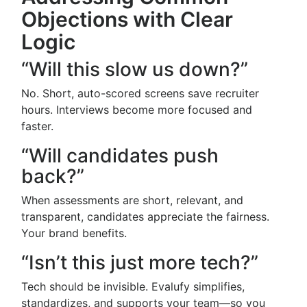
Objections with Clear
Logic
“Will this slow us down?”
No. Short, auto-scored screens save recruiter
hours. Interviews become more focused and
faster.
“Will candidates push
back?”
When assessments are short, relevant, and
transparent, candidates appreciate the fairness.
Your brand benefits.
“Isn’t this just more tech?”
Tech should be invisible. Evalufy simplifies,
standardizes, and supports your team—so you