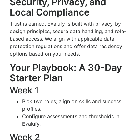
Security, Privacy, and
Local Compliance
Trust is earned. Evalufy is built with privacy-by-
design principles, secure data handling, and role-
based access. We align with applicable data
protection regulations and offer data residency
options based on your needs.
Your Playbook: A 30-Day
Starter Plan
Week 1
Pick two roles; align on skills and success
profiles.
Configure assessments and thresholds in
Evalufy.
Week 2