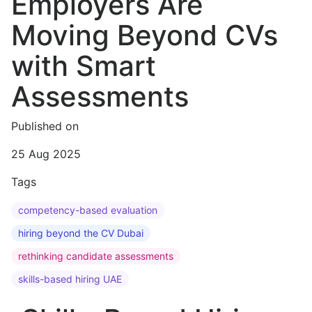
Employers Are
Moving Beyond CVs
with Smart
Assessments
Published on
25 Aug 2025
Tags
competency-based evaluation
hiring beyond the CV Dubai
rethinking candidate assessments
skills-based hiring UAE