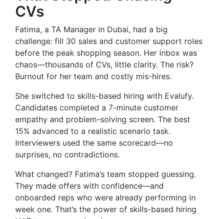
CVs
Fatima, a TA Manager in Dubai, had a big
challenge: fill 30 sales and customer support roles
before the peak shopping season. Her inbox was
chaos—thousands of CVs, little clarity. The risk?
Burnout for her team and costly mis-hires.
She switched to skills-based hiring with Evalufy.
Candidates completed a 7-minute customer
empathy and problem-solving screen. The best
15% advanced to a realistic scenario task.
Interviewers used the same scorecard—no
surprises, no contradictions.
What changed? Fatima’s team stopped guessing.
They made offers with confidence—and
onboarded reps who were already performing in
week one. That’s the power of skills-based hiring