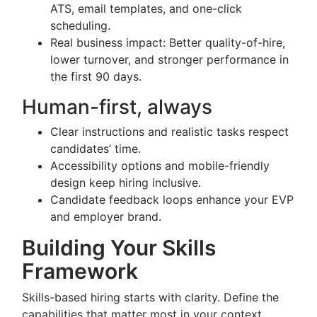
ATS, email templates, and one-click
scheduling.
Real business impact: Better quality-of-hire,
lower turnover, and stronger performance in
the first 90 days.
Human-first, always
Clear instructions and realistic tasks respect
candidates’ time.
Accessibility options and mobile-friendly
design keep hiring inclusive.
Candidate feedback loops enhance your EVP
and employer brand.
Building Your Skills
Framework
Skills-based hiring starts with clarity. Define the
capabilities that matter most in your context.