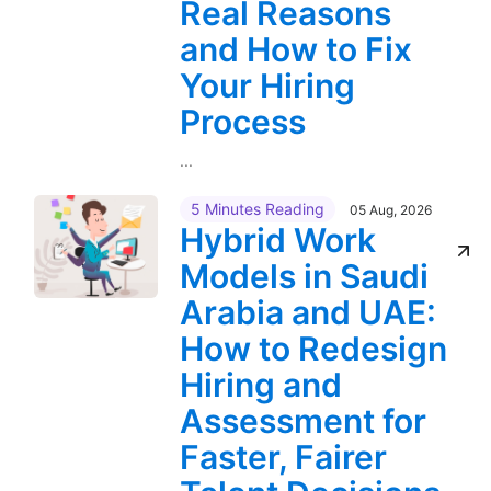
Real Reasons
and How to Fix
Your Hiring
Process
...
5 Minutes Reading
05 Aug, 2026
Hybrid Work
Models in Saudi
Arabia and UAE:
How to Redesign
Hiring and
Assessment for
Faster, Fairer