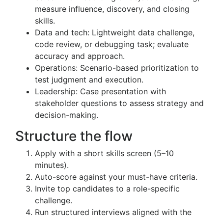
measure influence, discovery, and closing
skills.
Data and tech: Lightweight data challenge,
code review, or debugging task; evaluate
accuracy and approach.
Operations: Scenario-based prioritization to
test judgment and execution.
Leadership: Case presentation with
stakeholder questions to assess strategy and
decision-making.
Structure the flow
Apply with a short skills screen (5–10
minutes).
Auto-score against your must-have criteria.
Invite top candidates to a role-specific
challenge.
Run structured interviews aligned with the