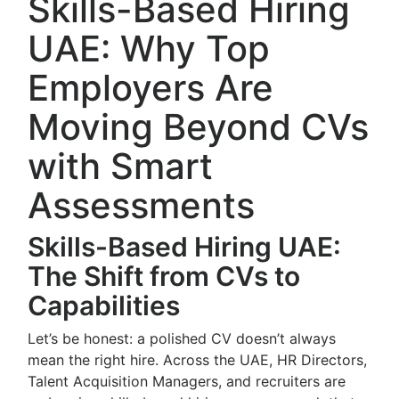
Skills-Based Hiring
UAE: Why Top
Employers Are
Moving Beyond CVs
with Smart
Assessments
Skills-Based Hiring UAE:
The Shift from CVs to
Capabilities
Let’s be honest: a polished CV doesn’t always
mean the right hire. Across the UAE, HR Directors,
Talent Acquisition Managers, and recruiters are