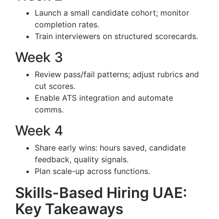
Launch a small candidate cohort; monitor
completion rates.
Train interviewers on structured scorecards.
Week 3
Review pass/fail patterns; adjust rubrics and
cut scores.
Enable ATS integration and automate
comms.
Week 4
Share early wins: hours saved, candidate
feedback, quality signals.
Plan scale-up across functions.
Skills-Based Hiring UAE:
Key Takeaways