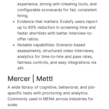
experience, strong anti-cheating tools, and
configurable scorecards for fair, consistent
hiring.
Evidence that matters: Evalufy users report
up to 60% reduction in screening time and
faster shortlists with better interview-to-
offer ratios.
Notable capabilities: Scenario-based
assessments, structured video interviews,
analytics for time-to-hire and pass rates,
fairness controls, and easy integrations via
API.
Mercer | Mettl
A wide library of cognitive, behavioral, and job-
specific tests with proctoring and analytics.
Commonly used in MENA across industries for
scale.