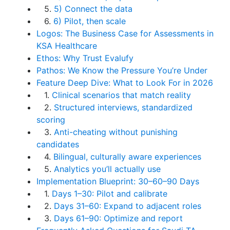
5.
5) Connect the data
6.
6) Pilot, then scale
Logos: The Business Case for Assessments in
KSA Healthcare
Ethos: Why Trust Evalufy
Pathos: We Know the Pressure You’re Under
Feature Deep Dive: What to Look For in 2026
1.
Clinical scenarios that match reality
2.
Structured interviews, standardized
scoring
3.
Anti-cheating without punishing
candidates
4.
Bilingual, culturally aware experiences
5.
Analytics you’ll actually use
Implementation Blueprint: 30–60–90 Days
1.
Days 1–30: Pilot and calibrate
2.
Days 31–60: Expand to adjacent roles
3.
Days 61–90: Optimize and report