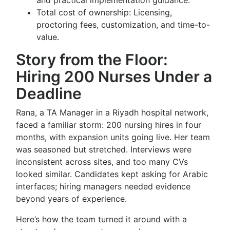
and practical implementation guidance.
Total cost of ownership: Licensing,
proctoring fees, customization, and time-to-
value.
Story from the Floor:
Hiring 200 Nurses Under a
Deadline
Rana, a TA Manager in a Riyadh hospital network,
faced a familiar storm: 200 nursing hires in four
months, with expansion units going live. Her team
was seasoned but stretched. Interviews were
inconsistent across sites, and too many CVs
looked similar. Candidates kept asking for Arabic
interfaces; hiring managers needed evidence
beyond years of experience.
Here’s how the team turned it around with a