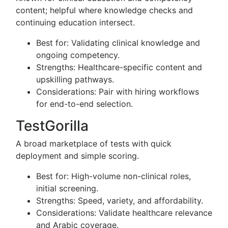
content; helpful where knowledge checks and
continuing education intersect.
Best for: Validating clinical knowledge and
ongoing competency.
Strengths: Healthcare-specific content and
upskilling pathways.
Considerations: Pair with hiring workflows
for end-to-end selection.
TestGorilla
A broad marketplace of tests with quick
deployment and simple scoring.
Best for: High-volume non-clinical roles,
initial screening.
Strengths: Speed, variety, and affordability.
Considerations: Validate healthcare relevance
and Arabic coverage.