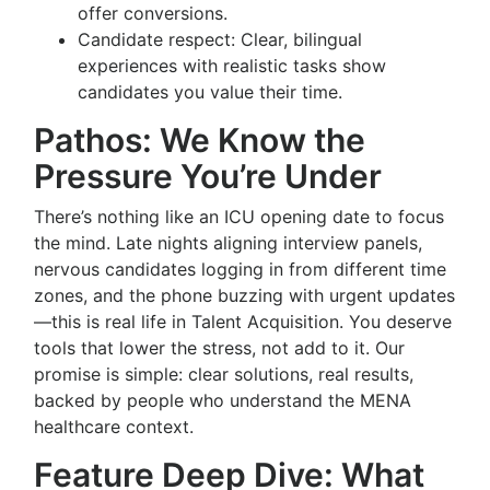
offer conversions.
Candidate respect: Clear, bilingual
experiences with realistic tasks show
candidates you value their time.
Pathos: We Know the
Pressure You’re Under
There’s nothing like an ICU opening date to focus
the mind. Late nights aligning interview panels,
nervous candidates logging in from different time
zones, and the phone buzzing with urgent updates
—this is real life in Talent Acquisition. You deserve
tools that lower the stress, not add to it. Our
promise is simple: clear solutions, real results,
backed by people who understand the MENA
healthcare context.
Feature Deep Dive: What