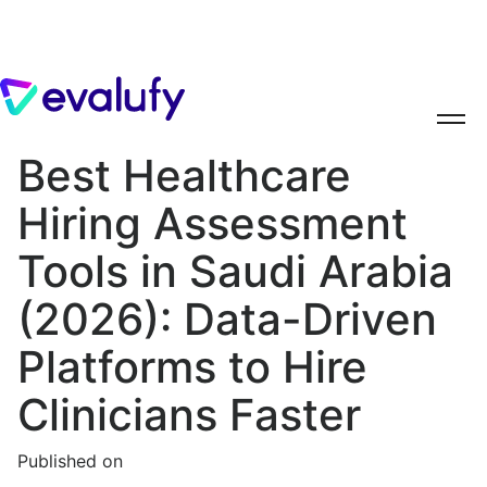
Best Healthcare
Hiring Assessment
Tools in Saudi Arabia
(2026): Data-Driven
Platforms to Hire
Clinicians Faster
Published on