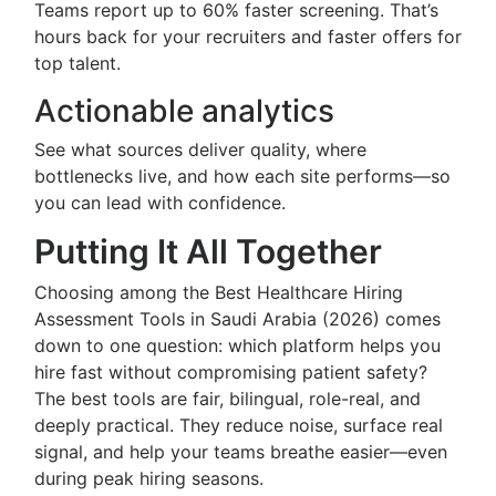
Teams report up to 60% faster screening. That’s
hours back for your recruiters and faster offers for
top talent.
Actionable analytics
See what sources deliver quality, where
bottlenecks live, and how each site performs—so
you can lead with confidence.
Putting It All Together
Choosing among the Best Healthcare Hiring
Assessment Tools in Saudi Arabia (2026) comes
down to one question: which platform helps you
hire fast without compromising patient safety?
The best tools are fair, bilingual, role-real, and
deeply practical. They reduce noise, surface real
signal, and help your teams breathe easier—even
during peak hiring seasons.