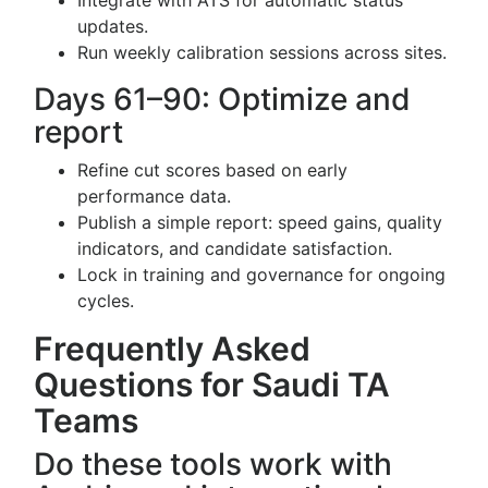
Integrate with ATS for automatic status
updates.
Run weekly calibration sessions across sites.
Days 61–90: Optimize and
report
Refine cut scores based on early
performance data.
Publish a simple report: speed gains, quality
indicators, and candidate satisfaction.
Lock in training and governance for ongoing
cycles.
Frequently Asked
Questions for Saudi TA
Teams
Do these tools work with