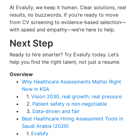
At Evalufy, we keep it human. Clear solutions, real
results, no buzzwords. If you’re ready to move
from CV screening to evidence-based selection—
with speed and empathy—we’re here to help.
Next Step
Ready to hire smarter? Try Evalufy today. Let’s
help you find the right talent, not just a resume.
Overview
Why Healthcare Assessments Matter Right
Now in KSA
1.
Vision 2030, real growth, real pressure
2.
Patient safety is non-negotiable
3.
Data-driven and fair
Best Healthcare Hiring Assessment Tools in
Saudi Arabia (2026)
1.
Evalufy