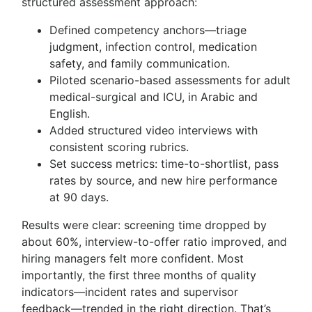
structured assessment approach:
Defined competency anchors—triage
judgment, infection control, medication
safety, and family communication.
Piloted scenario-based assessments for adult
medical-surgical and ICU, in Arabic and
English.
Added structured video interviews with
consistent scoring rubrics.
Set success metrics: time-to-shortlist, pass
rates by source, and new hire performance
at 90 days.
Results were clear: screening time dropped by
about 60%, interview-to-offer ratio improved, and
hiring managers felt more confident. Most
importantly, the first three months of quality
indicators—incident rates and supervisor
feedback—trended in the right direction. That’s