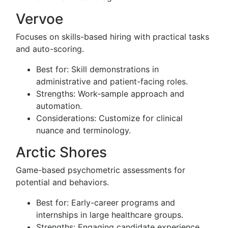
Vervoe
Focuses on skills-based hiring with practical tasks
and auto-scoring.
Best for: Skill demonstrations in
administrative and patient-facing roles.
Strengths: Work-sample approach and
automation.
Considerations: Customize for clinical
nuance and terminology.
Arctic Shores
Game-based psychometric assessments for
potential and behaviors.
Best for: Early-career programs and
internships in large healthcare groups.
Strengths: Engaging candidate experience.