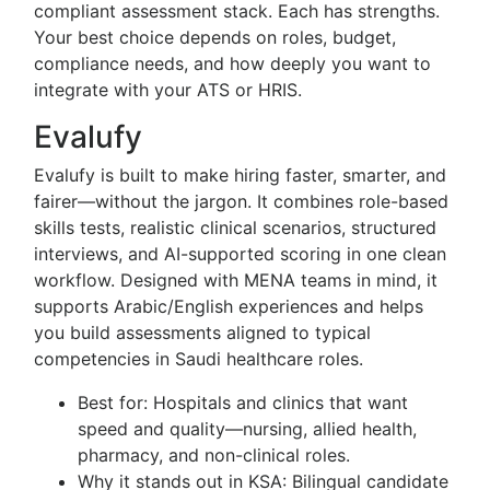
compliant assessment stack. Each has strengths.
Your best choice depends on roles, budget,
compliance needs, and how deeply you want to
integrate with your ATS or HRIS.
Evalufy
Evalufy is built to make hiring faster, smarter, and
fairer—without the jargon. It combines role-based
skills tests, realistic clinical scenarios, structured
interviews, and AI-supported scoring in one clean
workflow. Designed with MENA teams in mind, it
supports Arabic/English experiences and helps
you build assessments aligned to typical
competencies in Saudi healthcare roles.
Best for: Hospitals and clinics that want
speed and quality—nursing, allied health,
pharmacy, and non-clinical roles.
Why it stands out in KSA: Bilingual candidate