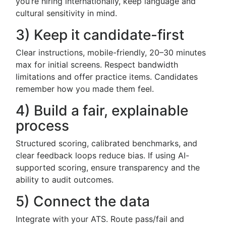
you’re hiring internationally, keep language and
cultural sensitivity in mind.
3) Keep it candidate-first
Clear instructions, mobile-friendly, 20–30 minutes
max for initial screens. Respect bandwidth
limitations and offer practice items. Candidates
remember how you made them feel.
4) Build a fair, explainable
process
Structured scoring, calibrated benchmarks, and
clear feedback loops reduce bias. If using AI-
supported scoring, ensure transparency and the
ability to audit outcomes.
5) Connect the data
Integrate with your ATS. Route pass/fail and