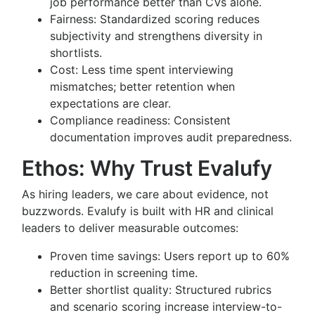
job performance better than CVs alone.
Fairness: Standardized scoring reduces
subjectivity and strengthens diversity in
shortlists.
Cost: Less time spent interviewing
mismatches; better retention when
expectations are clear.
Compliance readiness: Consistent
documentation improves audit preparedness.
Ethos: Why Trust Evalufy
As hiring leaders, we care about evidence, not
buzzwords. Evalufy is built with HR and clinical
leaders to deliver measurable outcomes:
Proven time savings: Users report up to 60%
reduction in screening time.
Better shortlist quality: Structured rubrics
and scenario scoring increase interview-to-