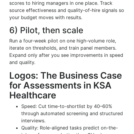
scores to hiring managers in one place. Track
source effectiveness and quality-of-hire signals so
your budget moves with results.
6) Pilot, then scale
Run a four-week pilot on one high-volume role,
iterate on thresholds, and train panel members.
Expand only after you see improvements in speed
and quality.
Logos: The Business Case
for Assessments in KSA
Healthcare
Speed: Cut time-to-shortlist by 40–60%
through automated screening and structured
interviews.
Quality: Role-aligned tasks predict on-the-