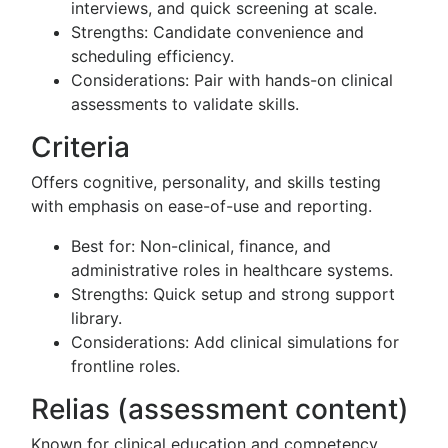
interviews, and quick screening at scale.
Strengths: Candidate convenience and
scheduling efficiency.
Considerations: Pair with hands-on clinical
assessments to validate skills.
Criteria
Offers cognitive, personality, and skills testing
with emphasis on ease-of-use and reporting.
Best for: Non-clinical, finance, and
administrative roles in healthcare systems.
Strengths: Quick setup and strong support
library.
Considerations: Add clinical simulations for
frontline roles.
Relias (assessment content)
Known for clinical education and competency