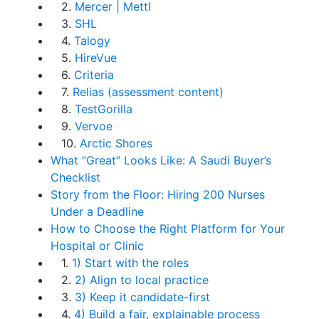
2.
Mercer | Mettl
3.
SHL
4.
Talogy
5.
HireVue
6.
Criteria
7.
Relias (assessment content)
8.
TestGorilla
9.
Vervoe
10.
Arctic Shores
What “Great” Looks Like: A Saudi Buyer’s
Checklist
Story from the Floor: Hiring 200 Nurses
Under a Deadline
How to Choose the Right Platform for Your
Hospital or Clinic
1.
1) Start with the roles
2.
2) Align to local practice
3.
3) Keep it candidate-first
4.
4) Build a fair, explainable process