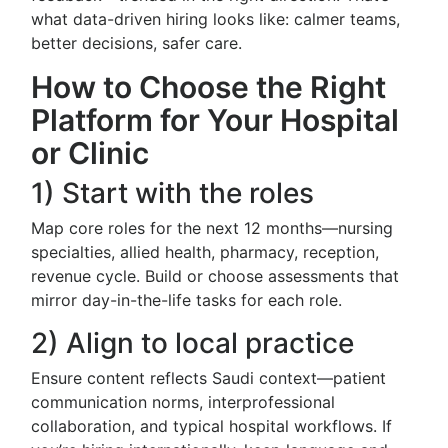
what data-driven hiring looks like: calmer teams,
better decisions, safer care.
How to Choose the Right
Platform for Your Hospital
or Clinic
1) Start with the roles
Map core roles for the next 12 months—nursing
specialties, allied health, pharmacy, reception,
revenue cycle. Build or choose assessments that
mirror day-in-the-life tasks for each role.
2) Align to local practice
Ensure content reflects Saudi context—patient
communication norms, interprofessional
collaboration, and typical hospital workflows. If