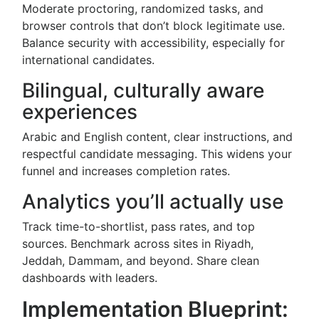
Moderate proctoring, randomized tasks, and
browser controls that don’t block legitimate use.
Balance security with accessibility, especially for
international candidates.
Bilingual, culturally aware
experiences
Arabic and English content, clear instructions, and
respectful candidate messaging. This widens your
funnel and increases completion rates.
Analytics you’ll actually use
Track time-to-shortlist, pass rates, and top
sources. Benchmark across sites in Riyadh,
Jeddah, Dammam, and beyond. Share clean
dashboards with leaders.
Implementation Blueprint: