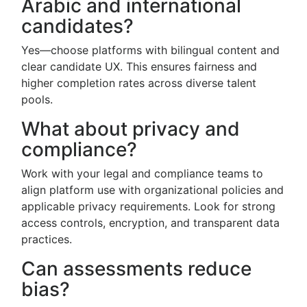
Arabic and international
candidates?
Yes—choose platforms with bilingual content and
clear candidate UX. This ensures fairness and
higher completion rates across diverse talent
pools.
What about privacy and
compliance?
Work with your legal and compliance teams to
align platform use with organizational policies and
applicable privacy requirements. Look for strong
access controls, encryption, and transparent data
practices.
Can assessments reduce
bias?