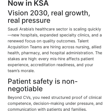
Now in KSA
Vision 2030, real growth,
real pressure
Saudi Arabia’s healthcare sector is scaling quickly
—new hospitals, expanded specialty clinics, and a
renewed focus on quality outcomes. Talent
Acquisition Teams are hiring across nursing, allied
health, pharmacy, and hospital administration. The
stakes are high: every mis-hire affects patient
experience, accreditation readiness, and your
team’s morale.
Patient safety is non-
negotiable
Beyond CVs, you need structured proof of clinical
competence, decision-making under pressure, and
communication with patients and families.