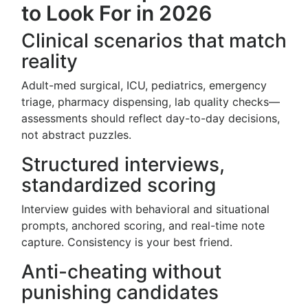
to Look For in 2026
Clinical scenarios that match
reality
Adult-med surgical, ICU, pediatrics, emergency
triage, pharmacy dispensing, lab quality checks—
assessments should reflect day-to-day decisions,
not abstract puzzles.
Structured interviews,
standardized scoring
Interview guides with behavioral and situational
prompts, anchored scoring, and real-time note
capture. Consistency is your best friend.
Anti-cheating without
punishing candidates