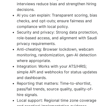
interviews reduce bias and strengthen hiring
decisions.
AI you can explain: Transparent scoring, bias
checks, and opt-outs; ensure fairness and
compliance with local policy.
Security and privacy: Strong data protection,
role-based access, and alignment with Saudi
privacy requirements.
Anti-cheating: Browser lockdown, webcam
monitoring, randomization, gen-AI detection
where appropriate.
Integration: Works with your ATS/HRIS;
simple API and webhooks for status updates
and dashboards.
Reporting that matters: Time-to-shortlist,
pass/fail trends, source quality, quality-of-
hire signals.
Local support: Regional time zone coverage