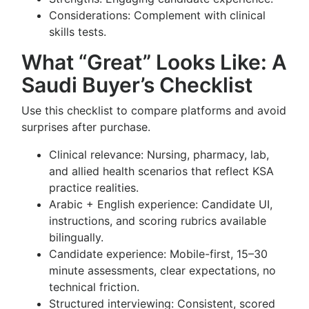
Considerations: Complement with clinical
skills tests.
What “Great” Looks Like: A
Saudi Buyer’s Checklist
Use this checklist to compare platforms and avoid
surprises after purchase.
Clinical relevance: Nursing, pharmacy, lab,
and allied health scenarios that reflect KSA
practice realities.
Arabic + English experience: Candidate UI,
instructions, and scoring rubrics available
bilingually.
Candidate experience: Mobile-first, 15–30
minute assessments, clear expectations, no
technical friction.
Structured interviewing: Consistent, scored