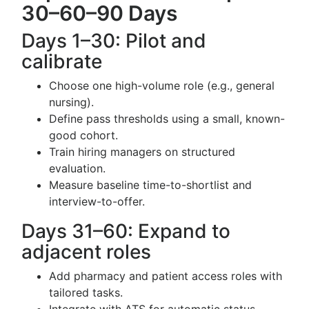
30–60–90 Days
Days 1–30: Pilot and
calibrate
Choose one high-volume role (e.g., general
nursing).
Define pass thresholds using a small, known-
good cohort.
Train hiring managers on structured
evaluation.
Measure baseline time-to-shortlist and
interview-to-offer.
Days 31–60: Expand to
adjacent roles
Add pharmacy and patient access roles with
tailored tasks.