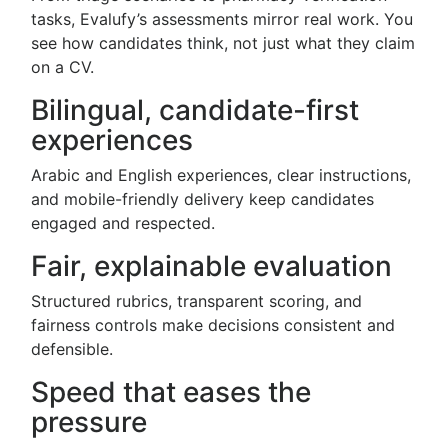
tasks, Evalufy’s assessments mirror real work. You
see how candidates think, not just what they claim
on a CV.
Bilingual, candidate-first
experiences
Arabic and English experiences, clear instructions,
and mobile-friendly delivery keep candidates
engaged and respected.
Fair, explainable evaluation
Structured rubrics, transparent scoring, and
fairness controls make decisions consistent and
defensible.
Speed that eases the
pressure