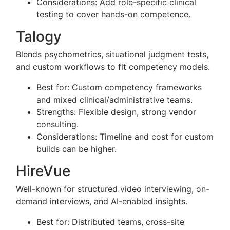
Considerations: Add role-specific clinical
testing to cover hands-on competence.
Talogy
Blends psychometrics, situational judgment tests,
and custom workflows to fit competency models.
Best for: Custom competency frameworks
and mixed clinical/administrative teams.
Strengths: Flexible design, strong vendor
consulting.
Considerations: Timeline and cost for custom
builds can be higher.
HireVue
Well-known for structured video interviewing, on-
demand interviews, and AI-enabled insights.
Best for: Distributed teams, cross-site