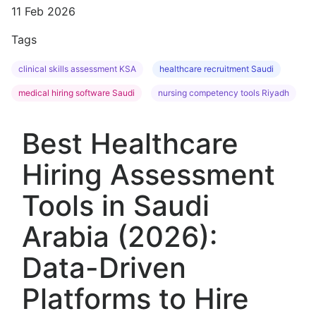
11 Feb 2026
Tags
clinical skills assessment KSA
healthcare recruitment Saudi
medical hiring software Saudi
nursing competency tools Riyadh
Best Healthcare
Hiring Assessment
Tools in Saudi
Arabia (2026):
Data-Driven
Platforms to Hire