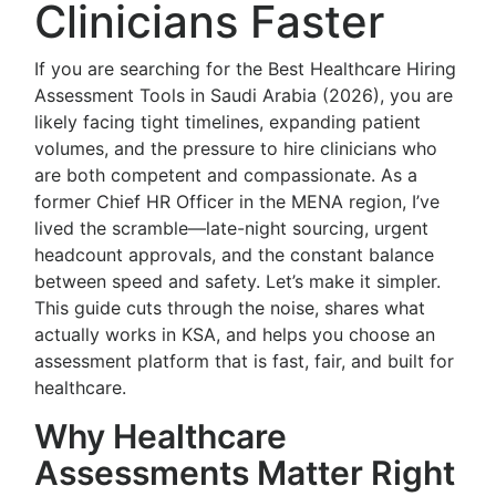
Clinicians Faster
If you are searching for the Best Healthcare Hiring
Assessment Tools in Saudi Arabia (2026), you are
likely facing tight timelines, expanding patient
volumes, and the pressure to hire clinicians who
are both competent and compassionate. As a
former Chief HR Officer in the MENA region, I’ve
lived the scramble—late-night sourcing, urgent
headcount approvals, and the constant balance
between speed and safety. Let’s make it simpler.
This guide cuts through the noise, shares what
actually works in KSA, and helps you choose an
assessment platform that is fast, fair, and built for
healthcare.
Why Healthcare
Assessments Matter Right