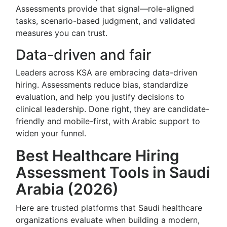
Assessments provide that signal—role-aligned
tasks, scenario-based judgment, and validated
measures you can trust.
Data-driven and fair
Leaders across KSA are embracing data-driven
hiring. Assessments reduce bias, standardize
evaluation, and help you justify decisions to
clinical leadership. Done right, they are candidate-
friendly and mobile-first, with Arabic support to
widen your funnel.
Best Healthcare Hiring
Assessment Tools in Saudi
Arabia (2026)
Here are trusted platforms that Saudi healthcare
organizations evaluate when building a modern,