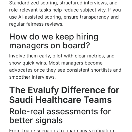
Standardized scoring, structured interviews, and
role-relevant tasks help reduce subjectivity. If you
use AI-assisted scoring, ensure transparency and
regular fairness reviews.
How do we keep hiring
managers on board?
Involve them early, pilot with clear metrics, and
show quick wins. Most managers become
advocates once they see consistent shortlists and
smoother interviews.
The Evalufy Difference for
Saudi Healthcare Teams
Role-real assessments for
better signals
From triage scenarios to pharmacy verification