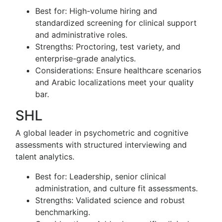
Best for: High-volume hiring and
standardized screening for clinical support
and administrative roles.
Strengths: Proctoring, test variety, and
enterprise-grade analytics.
Considerations: Ensure healthcare scenarios
and Arabic localizations meet your quality
bar.
SHL
A global leader in psychometric and cognitive
assessments with structured interviewing and
talent analytics.
Best for: Leadership, senior clinical
administration, and culture fit assessments.
Strengths: Validated science and robust
benchmarking.