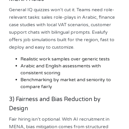
General IQ quizzes won’t cut it. Teams need role-
relevant tasks: sales role-plays in Arabic, finance
case studies with local VAT scenarios, customer
support chats with bilingual prompts. Evalufy
offers job simulations built for the region, fast to
deploy and easy to customize.
Realistic work samples over generic tests
Arabic and English assessments with
consistent scoring
Benchmarking by market and seniority to
compare fairly
3) Fairness and Bias Reduction by
Design
Fair hiring isn’t optional. With AI recruitment in
MENA, bias mitigation comes from structured