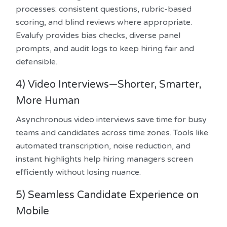
processes: consistent questions, rubric-based
scoring, and blind reviews where appropriate.
Evalufy provides bias checks, diverse panel
prompts, and audit logs to keep hiring fair and
defensible.
4) Video Interviews—Shorter, Smarter,
More Human
Asynchronous video interviews save time for busy
teams and candidates across time zones. Tools like
automated transcription, noise reduction, and
instant highlights help hiring managers screen
efficiently without losing nuance.
5) Seamless Candidate Experience on
Mobile