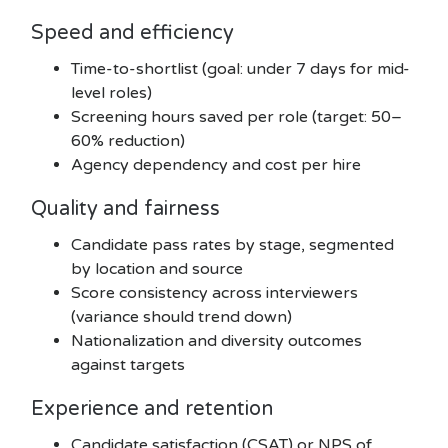
Speed and efficiency
Time-to-shortlist (goal: under 7 days for mid-
level roles)
Screening hours saved per role (target: 50–
60% reduction)
Agency dependency and cost per hire
Quality and fairness
Candidate pass rates by stage, segmented
by location and source
Score consistency across interviewers
(variance should trend down)
Nationalization and diversity outcomes
against targets
Experience and retention
Candidate satisfaction (CSAT) or NPS of