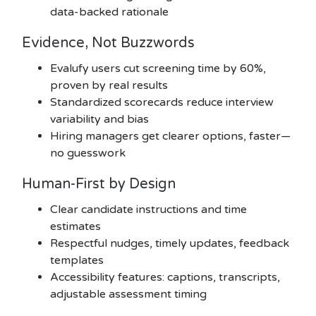
data-backed rationale
Evidence, Not Buzzwords
Evalufy users cut screening time by 60%,
proven by real results
Standardized scorecards reduce interview
variability and bias
Hiring managers get clearer options, faster—
no guesswork
Human-First by Design
Clear candidate instructions and time
estimates
Respectful nudges, timely updates, feedback
templates
Accessibility features: captions, transcripts,
adjustable assessment timing