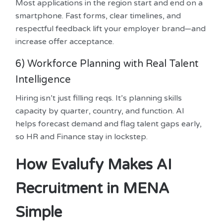
Most applications in the region start and end on a
smartphone. Fast forms, clear timelines, and
respectful feedback lift your employer brand—and
increase offer acceptance.
6) Workforce Planning with Real Talent
Intelligence
Hiring isn’t just filling reqs. It’s planning skills
capacity by quarter, country, and function. AI
helps forecast demand and flag talent gaps early,
so HR and Finance stay in lockstep.
How Evalufy Makes AI
Recruitment in MENA
Simple