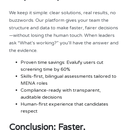
We keep it simple: clear solutions, real results, no
buzzwords. Our platform gives your team the
structure and data to make faster, fairer decisions
—without losing the human touch. When leaders
ask “What’s working?” you’ll have the answer and
the evidence.
Proven time savings: Evalufy users cut
screening time by 60%
Skills-first, bilingual assessments tailored to
MENA roles
Compliance-ready with transparent,
auditable decisions
Human-first experience that candidates
respect
Conclusion: Faster,