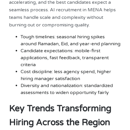
accelerating, and the best candidates expect a
seamless process. AI recruitment in MENA helps
teams handle scale and complexity without
burning out or compromising quality.
Tough timelines: seasonal hiring spikes
around Ramadan, Eid, and year-end planning
Candidate expectations: mobile-first
applications, fast feedback, transparent
criteria
Cost discipline: less agency spend, higher
hiring manager satisfaction
Diversity and nationalization: standardized
assessments to widen opportunity fairly
Key Trends Transforming
Hiring Across the Region