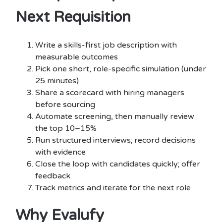
Next Requisition
Write a skills-first job description with
measurable outcomes
Pick one short, role-specific simulation (under
25 minutes)
Share a scorecard with hiring managers
before sourcing
Automate screening, then manually review
the top 10–15%
Run structured interviews; record decisions
with evidence
Close the loop with candidates quickly; offer
feedback
Track metrics and iterate for the next role
Why Evalufy