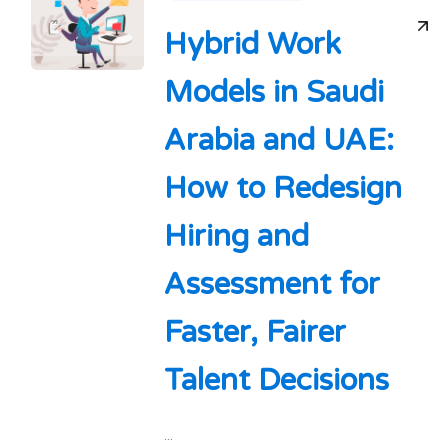
Hybrid Work
Models in Saudi
Arabia and UAE:
How to Redesign
Hiring and
Assessment for
Faster, Fairer
Talent Decisions
...