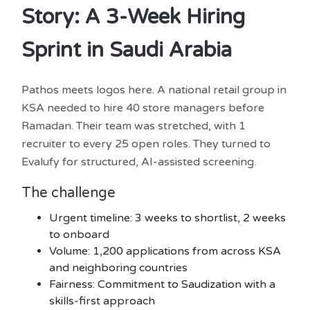
Story: A 3-Week Hiring
Sprint in Saudi Arabia
Pathos meets logos here. A national retail group in
KSA needed to hire 40 store managers before
Ramadan. Their team was stretched, with 1
recruiter to every 25 open roles. They turned to
Evalufy for structured, AI-assisted screening.
The challenge
Urgent timeline: 3 weeks to shortlist, 2 weeks
to onboard
Volume: 1,200 applications from across KSA
and neighboring countries
Fairness: Commitment to Saudization with a
skills-first approach