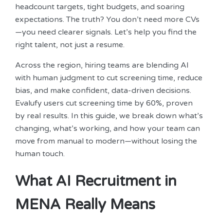
headcount targets, tight budgets, and soaring
expectations. The truth? You don’t need more CVs
—you need clearer signals. Let’s help you find the
right talent, not just a resume.
Across the region, hiring teams are blending AI
with human judgment to cut screening time, reduce
bias, and make confident, data-driven decisions.
Evalufy users cut screening time by 60%, proven
by real results. In this guide, we break down what’s
changing, what’s working, and how your team can
move from manual to modern—without losing the
human touch.
What AI Recruitment in
MENA Really Means