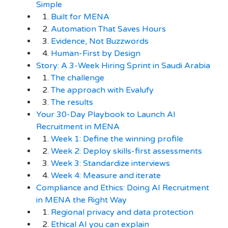
Simple
1.
Built for MENA
2.
Automation That Saves Hours
3.
Evidence, Not Buzzwords
4.
Human-First by Design
Story: A 3-Week Hiring Sprint in Saudi Arabia
1.
The challenge
2.
The approach with Evalufy
3.
The results
Your 30-Day Playbook to Launch AI
Recruitment in MENA
1.
Week 1: Define the winning profile
2.
Week 2: Deploy skills-first assessments
3.
Week 3: Standardize interviews
4.
Week 4: Measure and iterate
Compliance and Ethics: Doing AI Recruitment
in MENA the Right Way
1.
Regional privacy and data protection
2.
Ethical AI you can explain