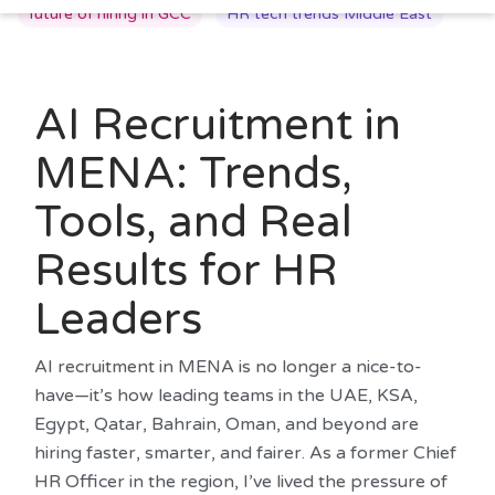
future of hiring in GCC
HR tech trends Middle East
AI Recruitment in
MENA: Trends,
Tools, and Real
Results for HR
Leaders
AI recruitment in MENA is no longer a nice-to-
have—it’s how leading teams in the UAE, KSA,
Egypt, Qatar, Bahrain, Oman, and beyond are
hiring faster, smarter, and fairer. As a former Chief
HR Officer in the region, I’ve lived the pressure of