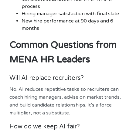
process
Hiring manager satisfaction with final slate
New hire performance at 90 days and 6
months
Common Questions from
MENA HR Leaders
Will AI replace recruiters?
No. AI reduces repetitive tasks so recruiters can
coach hiring managers, advise on market trends,
and build candidate relationships. It’s a force
multiplier, not a substitute.
How do we keep AI fair?