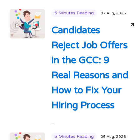
5 Minutes Reading
07 Aug, 2026
Candidates
Reject Job Offers
in the GCC: 9
Real Reasons and
How to Fix Your
Hiring Process
...
5 Minutes Reading
05 Aug, 2026