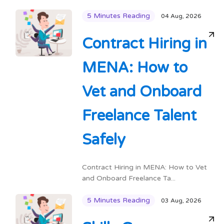
5 Minutes Reading
04 Aug, 2026
Contract Hiring in
MENA: How to
Vet and Onboard
Freelance Talent
Safely
Contract Hiring in MENA: How to Vet
and Onboard Freelance Ta...
5 Minutes Reading
03 Aug, 2026