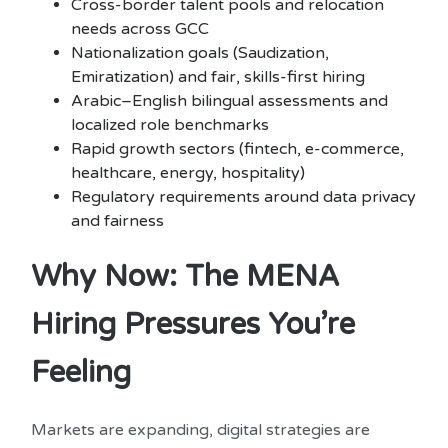
Cross-border talent pools and relocation
needs across GCC
Nationalization goals (Saudization,
Emiratization) and fair, skills-first hiring
Arabic–English bilingual assessments and
localized role benchmarks
Rapid growth sectors (fintech, e-commerce,
healthcare, energy, hospitality)
Regulatory requirements around data privacy
and fairness
Why Now: The MENA
Hiring Pressures You’re
Feeling
Markets are expanding, digital strategies are