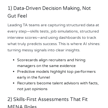
1) Data-Driven Decision Making, Not
Gut Feel
Leading TA teams are capturing structured data at
every step—skills tests, job simulations, structured
interview scores—and using dashboards to track
what truly predicts success. This is where AI shines:
turning messy signals into clear insights.
Scorecards align recruiters and hiring
managers on the same evidence
Predictive models highlight top performers
early in the funnel
Recruiters become talent advisors with facts,
not just opinions
2) Skills-First Assessments That Fit
MENA Roles