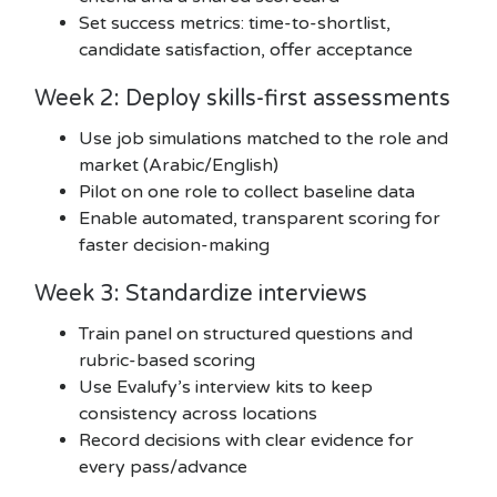
Set success metrics: time-to-shortlist,
candidate satisfaction, offer acceptance
Week 2: Deploy skills-first assessments
Use job simulations matched to the role and
market (Arabic/English)
Pilot on one role to collect baseline data
Enable automated, transparent scoring for
faster decision-making
Week 3: Standardize interviews
Train panel on structured questions and
rubric-based scoring
Use Evalufy’s interview kits to keep
consistency across locations
Record decisions with clear evidence for
every pass/advance