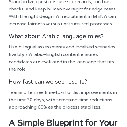
Standardize questions, use scorecards, run bias
checks, and keep human oversight for edge cases.
With the right design, AI recruitment in MENA can
increase fairness versus unstructured processes.
What about Arabic language roles?
Use bilingual assessments and localized scenarios.
Evalufy’s Arabic–English content ensures
candidates are evaluated in the language that fits
the role.
How fast can we see results?
Teams often see time-to-shortlist improvements in
the first 30 days, with screening-time reductions
approaching 60% as the process stabilizes.
A Simple Blueprint for Your