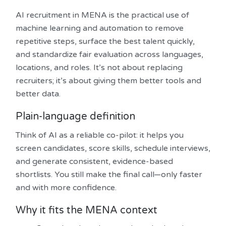
AI recruitment in MENA is the practical use of
machine learning and automation to remove
repetitive steps, surface the best talent quickly,
and standardize fair evaluation across languages,
locations, and roles. It’s not about replacing
recruiters; it’s about giving them better tools and
better data.
Plain-language definition
Think of AI as a reliable co-pilot: it helps you
screen candidates, score skills, schedule interviews,
and generate consistent, evidence-based
shortlists. You still make the final call—only faster
and with more confidence.
Why it fits the MENA context