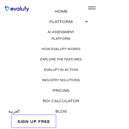
HOME
PLATFORM
AI Recruitment in
AI ASSESSMENT
PLATFORM
MENA: Trends, Tools,
HOW EVALUFY WORKS
and Real Results for
EXPLORE THE FEATURES
HR Leaders
EVALUFY IN ACTION
INDUSTRY SOLUTIONS
Published on
PRICING
25 Aug 2025
ROI CALCULATOR
Tags
العربية
BLOG
SIGN UP FREE
REQUEST A FREE DEMO
AI in recruitment MENA
AI recruitment software