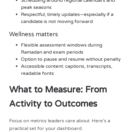
Scheduling around regional calendars and
peak seasons
Respectful, timely updates—especially if a
candidate is not moving forward
Wellness matters
Flexible assessment windows during
Ramadan and exam periods
Option to pause and resume without penalty
Accessible content: captions, transcripts,
readable fonts
What to Measure: From
Activity to Outcomes
Focus on metrics leaders care about. Here’s a
practical set for your dashboard.