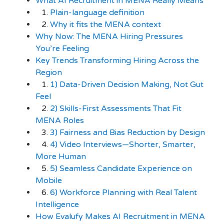
What AI Recruitment in MENA Really Means
1.
Plain-language definition
2.
Why it fits the MENA context
Why Now: The MENA Hiring Pressures
You’re Feeling
Key Trends Transforming Hiring Across the
Region
1.
1) Data-Driven Decision Making, Not Gut
Feel
2.
2) Skills-First Assessments That Fit
MENA Roles
3.
3) Fairness and Bias Reduction by Design
4.
4) Video Interviews—Shorter, Smarter,
More Human
5.
5) Seamless Candidate Experience on
Mobile
6.
6) Workforce Planning with Real Talent
Intelligence
How Evalufy Makes AI Recruitment in MENA