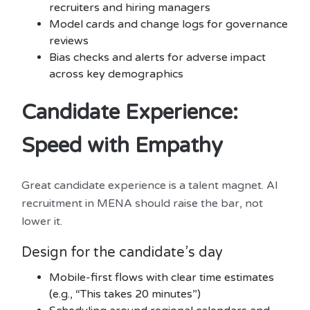
recruiters and hiring managers
Model cards and change logs for governance
reviews
Bias checks and alerts for adverse impact
across key demographics
Candidate Experience:
Speed with Empathy
Great candidate experience is a talent magnet. AI
recruitment in MENA should raise the bar, not
lower it.
Design for the candidate’s day
Mobile-first flows with clear time estimates
(e.g., “This takes 20 minutes”)