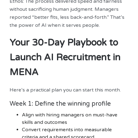
Ethos: The process delivered speed and fairness
without sacrificing human judgment. Managers
reported “better fits, less back-and-forth.” That’s
the power of AI when it serves people.
Your 30-Day Playbook to
Launch AI Recruitment in
MENA
Here’s a practical plan you can start this month.
Week 1: Define the winning profile
Align with hiring managers on must-have
skills and outcomes
Convert requirements into measurable
criteria and a shared scorecard