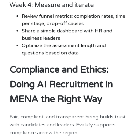
Week 4: Measure and iterate
Review funnel metrics: completion rates, time
per stage, drop-off causes
Share a simple dashboard with HR and
business leaders
Optimize the assessment length and
questions based on data
Compliance and Ethics:
Doing AI Recruitment in
MENA the Right Way
Fair, compliant, and transparent hiring builds trust
with candidates and leaders. Evalufy supports
compliance across the region.