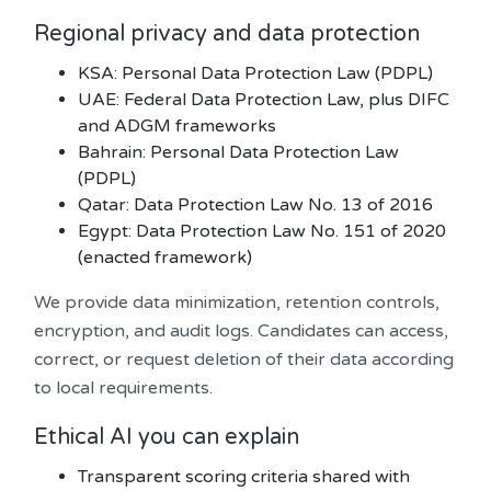
Regional privacy and data protection
KSA: Personal Data Protection Law (PDPL)
UAE: Federal Data Protection Law, plus DIFC
and ADGM frameworks
Bahrain: Personal Data Protection Law
(PDPL)
Qatar: Data Protection Law No. 13 of 2016
Egypt: Data Protection Law No. 151 of 2020
(enacted framework)
We provide data minimization, retention controls,
encryption, and audit logs. Candidates can access,
correct, or request deletion of their data according
to local requirements.
Ethical AI you can explain
Transparent scoring criteria shared with