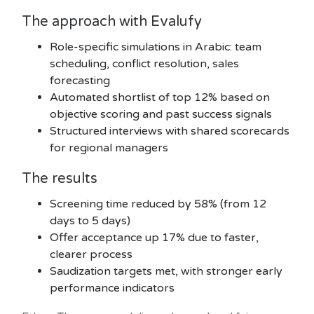
The approach with Evalufy
Role-specific simulations in Arabic: team
scheduling, conflict resolution, sales
forecasting
Automated shortlist of top 12% based on
objective scoring and past success signals
Structured interviews with shared scorecards
for regional managers
The results
Screening time reduced by 58% (from 12
days to 5 days)
Offer acceptance up 17% due to faster,
clearer process
Saudization targets met, with stronger early
performance indicators