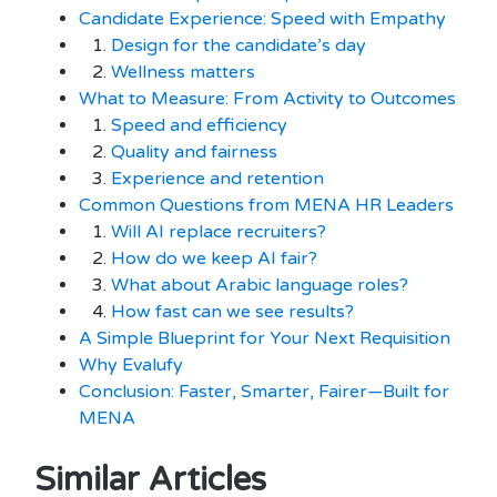
Candidate Experience: Speed with Empathy
1.
Design for the candidate’s day
2.
Wellness matters
What to Measure: From Activity to Outcomes
1.
Speed and efficiency
2.
Quality and fairness
3.
Experience and retention
Common Questions from MENA HR Leaders
1.
Will AI replace recruiters?
2.
How do we keep AI fair?
3.
What about Arabic language roles?
4.
How fast can we see results?
A Simple Blueprint for Your Next Requisition
Why Evalufy
Conclusion: Faster, Smarter, Fairer—Built for
MENA
Similar Articles