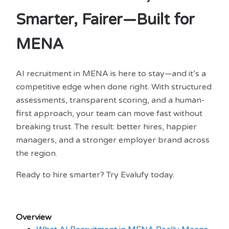
Smarter, Fairer—Built for
MENA
AI recruitment in MENA is here to stay—and it’s a
competitive edge when done right. With structured
assessments, transparent scoring, and a human-
first approach, your team can move fast without
breaking trust. The result: better hires, happier
managers, and a stronger employer brand across
the region.
Ready to hire smarter? Try Evalufy today.
Overview