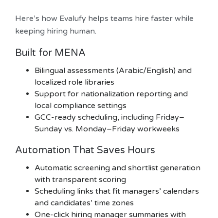
Here’s how Evalufy helps teams hire faster while
keeping hiring human.
Built for MENA
Bilingual assessments (Arabic/English) and
localized role libraries
Support for nationalization reporting and
local compliance settings
GCC-ready scheduling, including Friday–
Sunday vs. Monday–Friday workweeks
Automation That Saves Hours
Automatic screening and shortlist generation
with transparent scoring
Scheduling links that fit managers’ calendars
and candidates’ time zones
One-click hiring manager summaries with